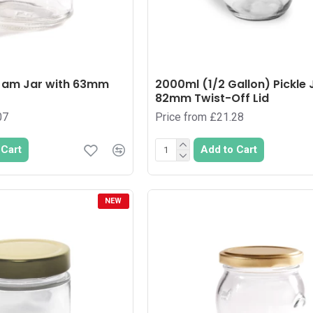
Jam Jar with 63mm
2000ml (1/2 Gallon) Pickle 
82mm Twist-Off Lid
07
Price from £21.28
 Cart
Add to Cart
NEW