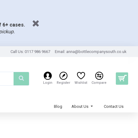
of 6+ cases.
pickup.
Call Us: 0117 986 9667
Email:
anna@bottlecompanysouth.co.uk
Login
Register
Wishlist
Compare
Blog
About Us
Contact Us