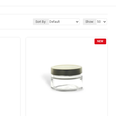
Sort By:
Show:
NEW