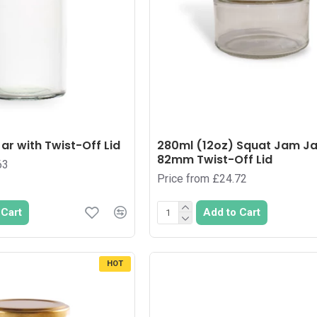
ar with Twist-Off Lid
280ml (12oz) Squat Jam Ja
82mm Twist-Off Lid
63
Price from £24.72
 Cart
Add to Cart
HOT