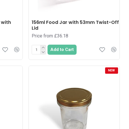
 with
156ml Food Jar with 53mm Twist-Off
Lid
Price from £36.18
Add to Cart
NEW