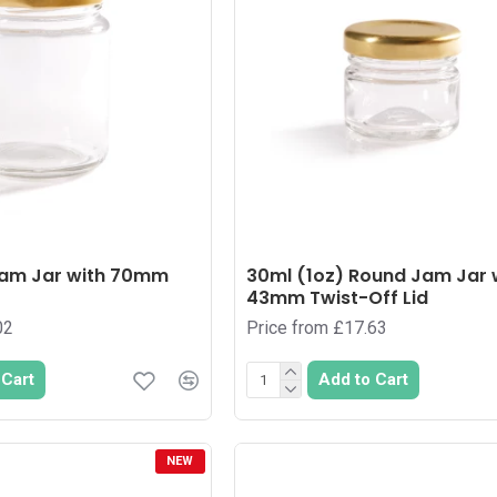
am Jar with 70mm
30ml (1oz) Round Jam Jar 
43mm Twist-Off Lid
02
Price from £17.63
 Cart
Add to Cart
NEW