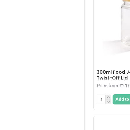
70
1
72
4
728
1
77
1
8
1
80
2
81
1
300ml Food J
84
Twist-Off Lid
1
Price from £21.
90
3
936
1
Add to
96
5