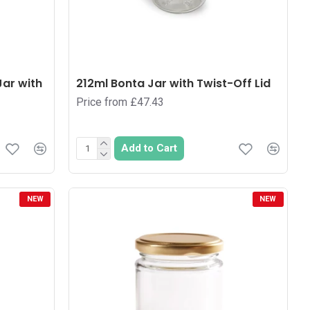
Jar with
212ml Bonta Jar with Twist-Off Lid
Price from £47.43
Add to Cart
NEW
NEW