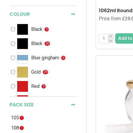
1062ml Round 
COLOUR
Price from £28.
Black
3
Add to
Black
26
Blue gingham
6
Gold
29
Red
4
Red
2
PACK SIZE
Red gingham
6
105
1
108
1
Silver
21