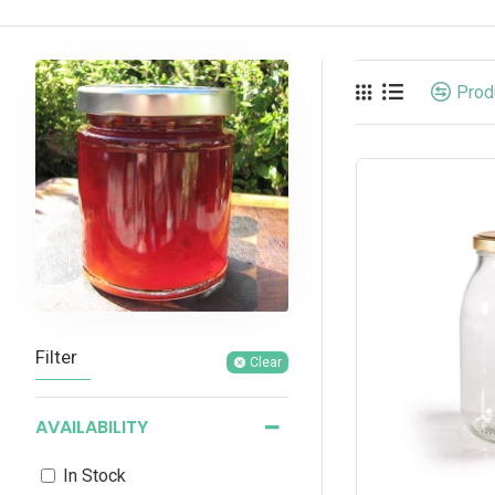
Prod
Filter
Clear
AVAILABILITY
In Stock