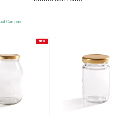
uct Compare
NEW