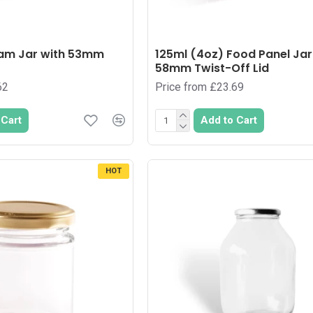
Jam Jar with 53mm
125ml (4oz) Food Panel Jar
58mm Twist-Off Lid
62
Price from £23.69
 Cart
Add to Cart
HOT