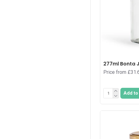
390
1
40
3
400
1
420
1
48
1
48
277ml Bonta J
2
Price from £31.
54
3
540
1
Add to
56
1
6
3
60
1
64
3
648
1