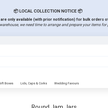
📦 LOCAL COLLECTION NOTICE 📦
are only available (with prior notification) for bulk orders 
warehouse, we need time to arrange and prepare your items for 
Gift Boxes
Lids, Caps & Corks
Wedding Favours
Round Jam Jars