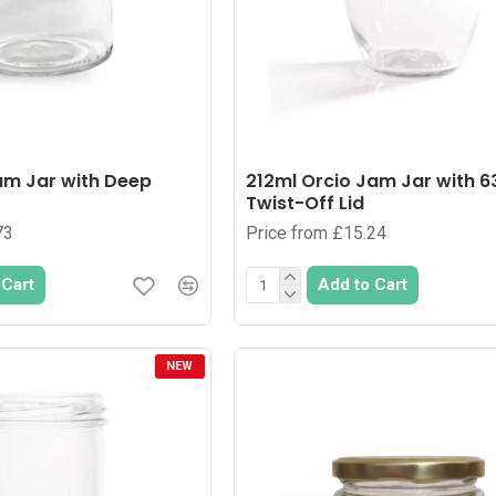
am Jar with Deep
212ml Orcio Jam Jar with
Twist-Off Lid
73
Price from £15.24
 Cart
Add to Cart
NEW