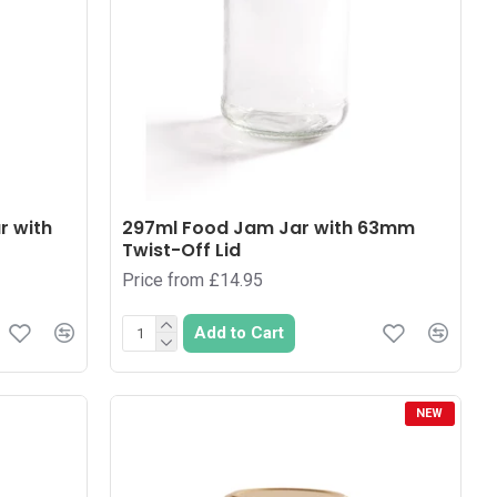
r with
297ml Food Jam Jar with 63mm
Twist-Off Lid
Price from £14.95
Add to Cart
NEW