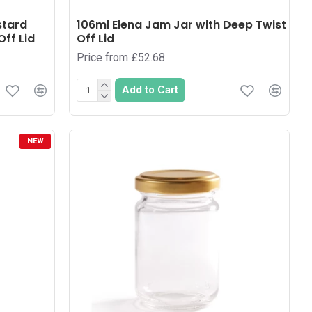
stard
106ml Elena Jam Jar with Deep Twist
ff Lid
Off Lid
Price from £52.68
Add to Cart
NEW