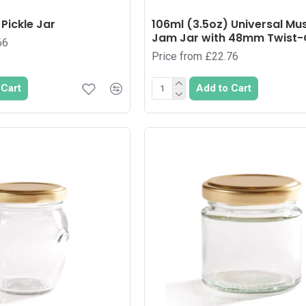
Pickle Jar
106ml (3.5oz) Universal Mu
Jam Jar with 48mm Twist-O
66
Price from £22.76
 Cart
Add to Cart