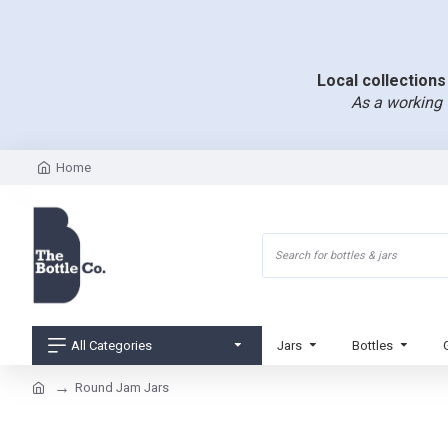
Local collections 
As a working 
Home
All Categories
Jars
Bottles
Round Jam Jars