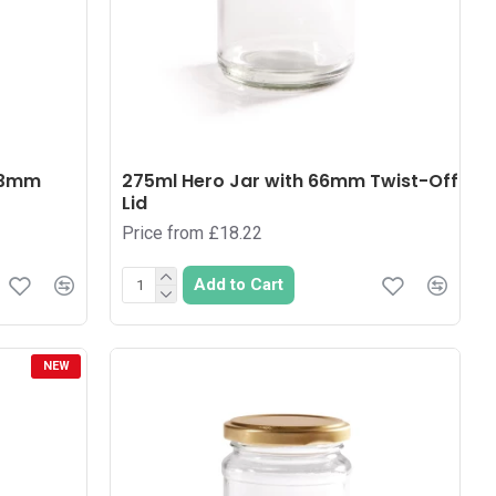
 63mm
275ml Hero Jar with 66mm Twist-Off
Lid
Price from £18.22
Add to Cart
NEW