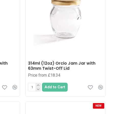
with
314ml (12oz) Orcio Jam Jar with
63mm Twist-Off Lid
Price from £18.34
Add to Cart
NEW