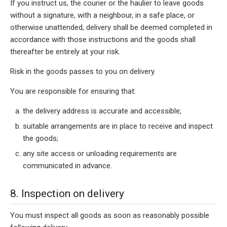
If you instruct us, the courier or the haulier to leave goods
without a signature, with a neighbour, in a safe place, or
otherwise unattended, delivery shall be deemed completed in
accordance with those instructions and the goods shall
thereafter be entirely at your risk.
Risk in the goods passes to you on delivery.
You are responsible for ensuring that:
the delivery address is accurate and accessible;
suitable arrangements are in place to receive and inspect
the goods;
any site access or unloading requirements are
communicated in advance.
8. Inspection on delivery
You must inspect all goods as soon as reasonably possible