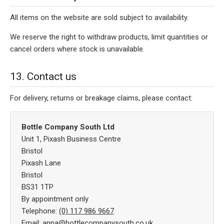
All items on the website are sold subject to availability.
We reserve the right to withdraw products, limit quantities or
cancel orders where stock is unavailable.
13. Contact us
For delivery, returns or breakage claims, please contact:
Bottle Company South Ltd
Unit 1, Pixash Business Centre
Bristol
Pixash Lane
Bristol
BS31 1TP
By appointment only
Telephone:
(0) 117 986 9667
Email:
anna@bottlecompanysouth.co.uk