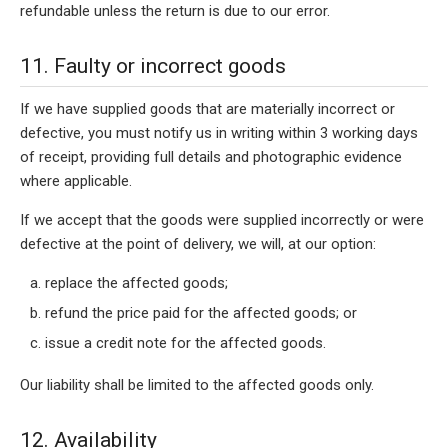
refundable unless the return is due to our error.
11. Faulty or incorrect goods
If we have supplied goods that are materially incorrect or
defective, you must notify us in writing within 3 working days
of receipt, providing full details and photographic evidence
where applicable.
If we accept that the goods were supplied incorrectly or were
defective at the point of delivery, we will, at our option:
replace the affected goods;
refund the price paid for the affected goods; or
issue a credit note for the affected goods.
Our liability shall be limited to the affected goods only.
12. Availability