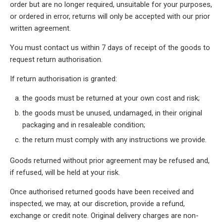
order but are no longer required, unsuitable for your purposes,
or ordered in error, returns will only be accepted with our prior
written agreement.
You must contact us within 7 days of receipt of the goods to
request return authorisation.
If return authorisation is granted:
the goods must be returned at your own cost and risk;
the goods must be unused, undamaged, in their original
packaging and in resaleable condition;
the return must comply with any instructions we provide.
Goods returned without prior agreement may be refused and,
if refused, will be held at your risk.
Once authorised returned goods have been received and
inspected, we may, at our discretion, provide a refund,
exchange or credit note. Original delivery charges are non-