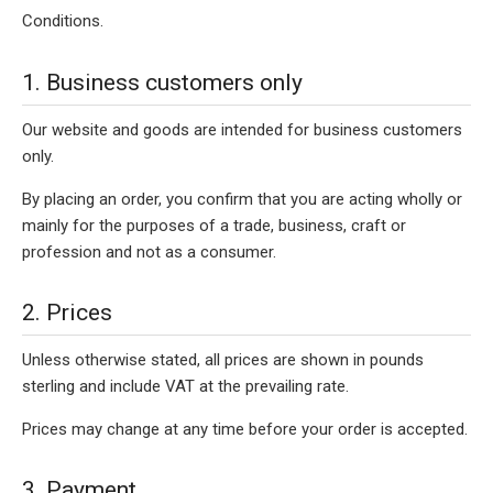
Conditions.
1. Business customers only
Our website and goods are intended for business customers
only.
By placing an order, you confirm that you are acting wholly or
mainly for the purposes of a trade, business, craft or
profession and not as a consumer.
2. Prices
Unless otherwise stated, all prices are shown in pounds
sterling and include VAT at the prevailing rate.
Prices may change at any time before your order is accepted.
3. Payment