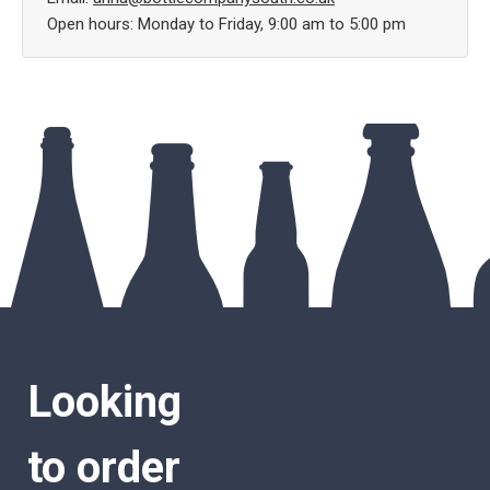
Open hours: Monday to Friday, 9:00 am to 5:00 pm
Looking
to order