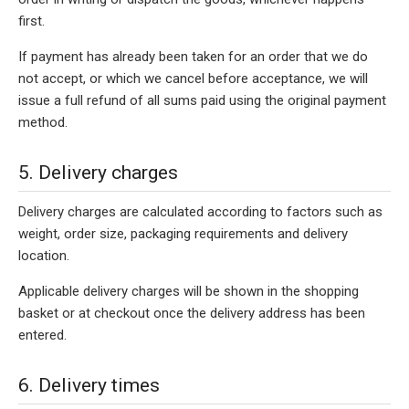
first.
If payment has already been taken for an order that we do
not accept, or which we cancel before acceptance, we will
issue a full refund of all sums paid using the original payment
method.
5. Delivery charges
Delivery charges are calculated according to factors such as
weight, order size, packaging requirements and delivery
location.
Applicable delivery charges will be shown in the shopping
basket or at checkout once the delivery address has been
entered.
6. Delivery times