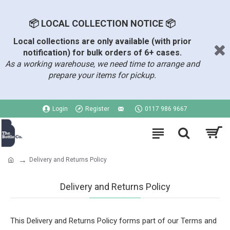
📦 LOCAL COLLECTION NOTICE 📦
Local collections are only available (with prior
notification) for bulk orders of 6+ cases.
As a working warehouse, we need time to arrange and
prepare your items for pickup.
Login
Register
0117 986 9667
Delivery and Returns Policy
Delivery and Returns Policy
This Delivery and Returns Policy forms part of our Terms and