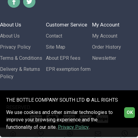
About Us
Customer Service
My Account
About Us
Contact
My Account
Privacy Policy
Site Map
Order History
Terms & Conditions
About EPR fees
Newsletter
Delivery & Returns
EPR exemption form
Policy
THE BOTTLE COMPANY SOUTH LTD © ALL RIGHTS
RESERVED.
We use cookies and other similar technologies to
OK
improve your browsing experience and the
functionality of our site.
Privacy Policy
.