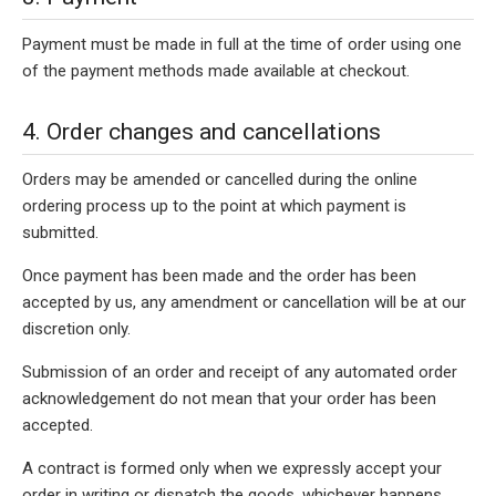
Payment must be made in full at the time of order using one
of the payment methods made available at checkout.
4. Order changes and cancellations
Orders may be amended or cancelled during the online
ordering process up to the point at which payment is
submitted.
Once payment has been made and the order has been
accepted by us, any amendment or cancellation will be at our
discretion only.
Submission of an order and receipt of any automated order
acknowledgement do not mean that your order has been
accepted.
A contract is formed only when we expressly accept your
order in writing or dispatch the goods, whichever happens