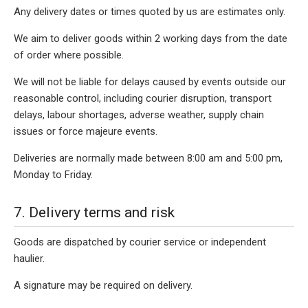
Any delivery dates or times quoted by us are estimates only.
We aim to deliver goods within 2 working days from the date
of order where possible.
We will not be liable for delays caused by events outside our
reasonable control, including courier disruption, transport
delays, labour shortages, adverse weather, supply chain
issues or force majeure events.
Deliveries are normally made between 8:00 am and 5:00 pm,
Monday to Friday.
7. Delivery terms and risk
Goods are dispatched by courier service or independent
haulier.
A signature may be required on delivery.