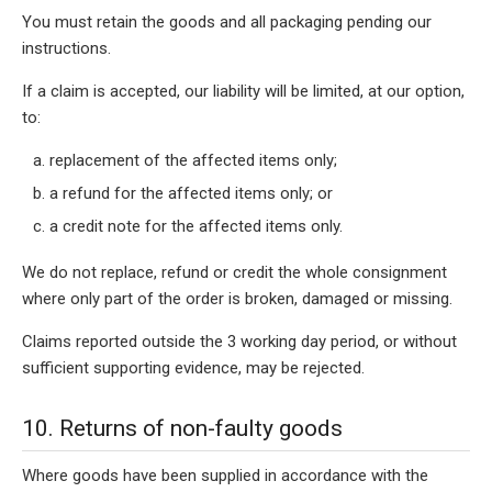
You must retain the goods and all packaging pending our
instructions.
If a claim is accepted, our liability will be limited, at our option,
to:
replacement of the affected items only;
a refund for the affected items only; or
a credit note for the affected items only.
We do not replace, refund or credit the whole consignment
where only part of the order is broken, damaged or missing.
Claims reported outside the 3 working day period, or without
sufficient supporting evidence, may be rejected.
10. Returns of non-faulty goods
Where goods have been supplied in accordance with the