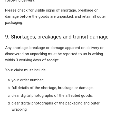
following delivery.
Please check for visible signs of shortage, breakage or
damage before the goods are unpacked, and retain all outer
packaging.
9. Shortages, breakages and transit damage
Any shortage, breakage or damage apparent on delivery or
discovered on unpacking must be reported to us in writing
within 3 working days of receipt.
Your claim must include:
your order number;
full details of the shortage, breakage or damage;
clear digital photographs of the affected goods;
clear digital photographs of the packaging and outer
wrapping.