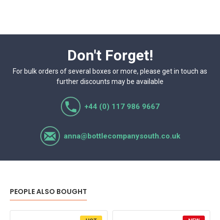
Don't Forget!
For bulk orders of several boxes or more, please get in touch as
further discounts may be available
+44 (0) 117 986 9667
anna@bottlecompanysouth.co.uk
PEOPLE ALSO BOUGHT