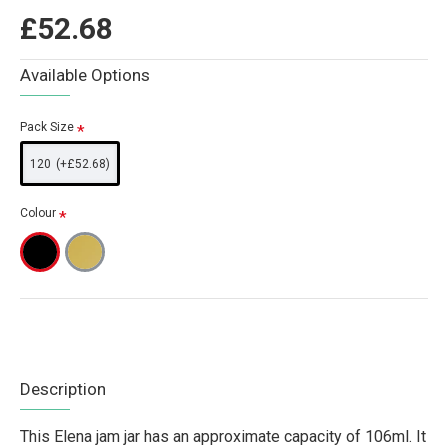
£52.68
Available Options
Pack Size
120
(+£52.68)
Colour
Description
This Elena jam jar has an approximate capacity of 106ml. It