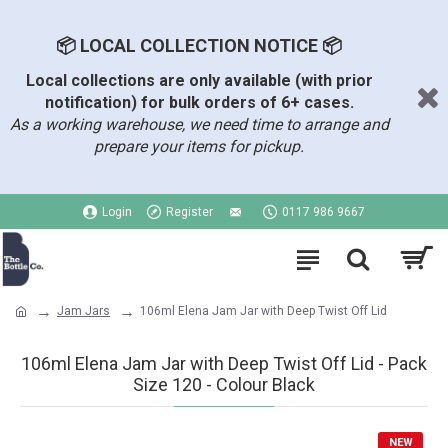
📦 LOCAL COLLECTION NOTICE 📦
Local collections are only available (with prior
notification) for bulk orders of 6+ cases.
As a working warehouse, we need time to arrange and
prepare your items for pickup.
Login
Register
0117 986 9667
Jam Jars
106ml Elena Jam Jar with Deep Twist Off Lid
106ml Elena Jam Jar with Deep Twist Off Lid - Pack
Size 120 - Colour Black
NEW