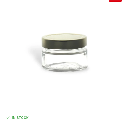
IN STOCK