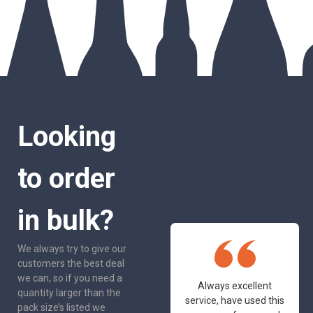
Looking
to order
in bulk?
We always try to give our
customers the best deal
we can, so if you need a
One of the most
Always excellent
quantity larger than the
friendly and
service, have used this
pack size’s listed we