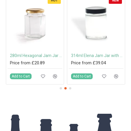
HOT
NEW
280ml Hexagonal Jam Jar with 63mm Twist-Off Lid
314ml Elena Jam Jar with Deep Twist-Off Lid
Price from £20.89
Price from £39.04
Add to Cart
Add to Cart