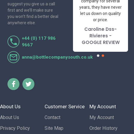
professional suppliers
company for several
suggest you give us a call
I've had the pleasure
years, they have never
first and we’ll make sure
to deal with. Would not
let us down on quality
you won’t find a better deal
hesitate to
or price.
anywhere else.
recommend.
Caroline Dss-
Lorraine Turnbull
Rivieres -
+44 (0) 117 986
- GOOGLE REVIEW
GOOGLE REVIEW
9667
anna@bottlecompanysouth.co.uk
About Us
Customer Service
My Account
About Us
Contact
My Account
Privacy Policy
Site Map
Order History