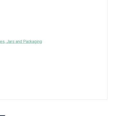
es, Jars and Packaging