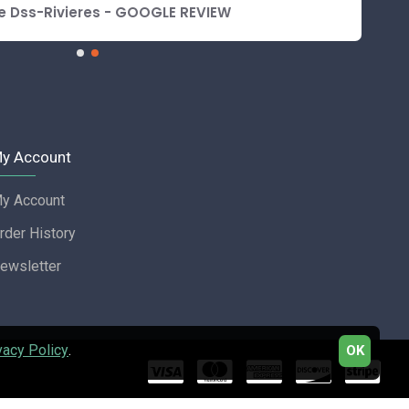
e Dss-Rivieres - GOOGLE REVIEW
y Account
y Account
rder History
ewsletter
vacy Policy
.
OK