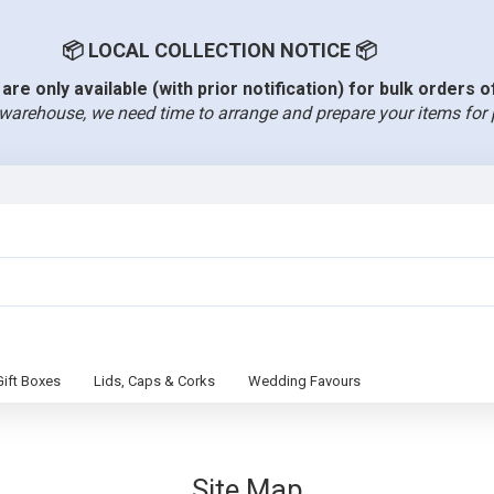
📦 LOCAL COLLECTION NOTICE 📦
are only available (with prior notification) for bulk orders 
warehouse, we need time to arrange and prepare your items for 
Gift Boxes
Lids, Caps & Corks
Wedding Favours
Site Map