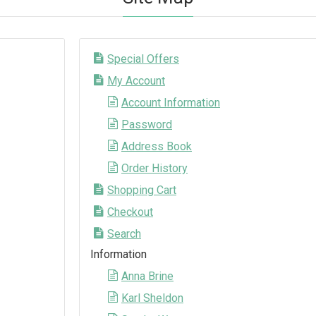
Special Offers
My Account
Account Information
Password
Address Book
Order History
Shopping Cart
Checkout
Search
Information
Anna Brine
Karl Sheldon