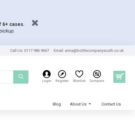
of 6+ cases.
pickup.
Call Us: 0117 986 9667
Email:
anna@bottlecompanysouth.co.uk
Login
Register
Wishlist
Compare
Blog
About Us
Contact Us