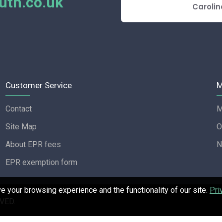
th.co.uk
E REVIEW
Carolin
Customer Service
M
Contact
M
Site Map
O
About EPR fees
N
EPR exemption form
 your browsing experience and the functionality of our site.
Pri
VED.