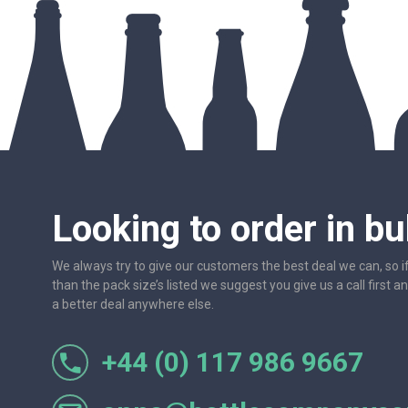
Looking to order in bu
We always try to give our customers the best deal we can, so i
than the pack size’s listed we suggest you give us a call first a
a better deal anywhere else.
+44 (0) 117 986 9667
r let
One of the most friendly and professional suppliers I'v
Would not hesitate to recom