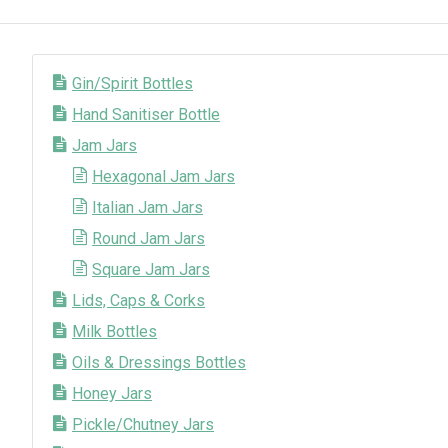
Gin/Spirit Bottles
Hand Sanitiser Bottle
Jam Jars
Hexagonal Jam Jars
Italian Jam Jars
Round Jam Jars
Square Jam Jars
Lids, Caps & Corks
Milk Bottles
Oils & Dressings Bottles
Honey Jars
Pickle/Chutney Jars