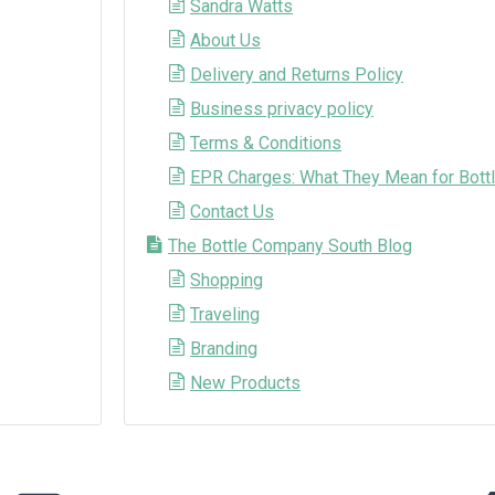
Sandra Watts
About Us
Delivery and Returns Policy
Business privacy policy
Terms & Conditions
EPR Charges: What They Mean for Bottl
Contact Us
The Bottle Company South Blog
Shopping
Traveling
Branding
New Products