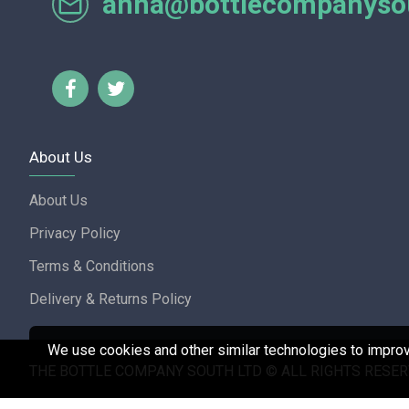
anna@bottlecompanysou
Lorraine Turnbull - GOOGL
About Us
About Us
Privacy Policy
Terms & Conditions
Delivery & Returns Policy
We use cookies and other similar technologies to improve
THE BOTTLE COMPANY SOUTH LTD © ALL RIGHTS RESER