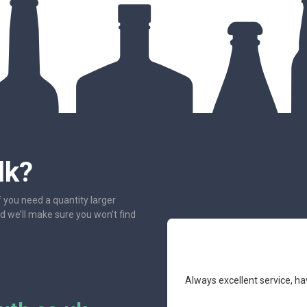
lk?
f you need a quantity larger
nd we’ll make sure you won’t find
e had the pleasure to deal with.
Always excellent service, ha
mend.