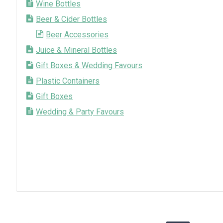
Wine Bottles
Beer & Cider Bottles
Beer Accessories
Juice & Mineral Bottles
Gift Boxes & Wedding Favours
Plastic Containers
Gift Boxes
Wedding & Party Favours