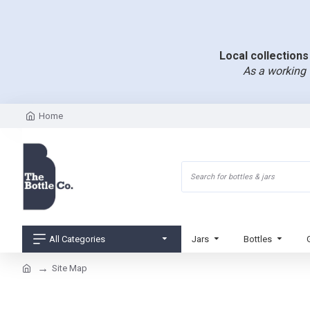
Local collections 
As a working 
Home
All Categories
Jars
Bottles
Site Map