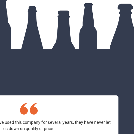
ve used this company for several years, they have never let
us down on quality or price.