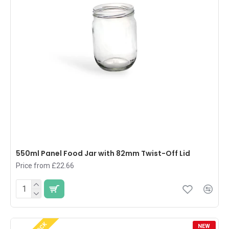
550ml Panel Food Jar with 82mm Twist-Off Lid
Price from £22.66
NEW