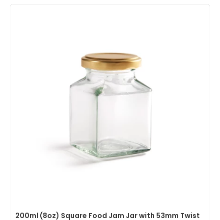
200ml (8oz) Square Food Jam Jar with 53mm Twist