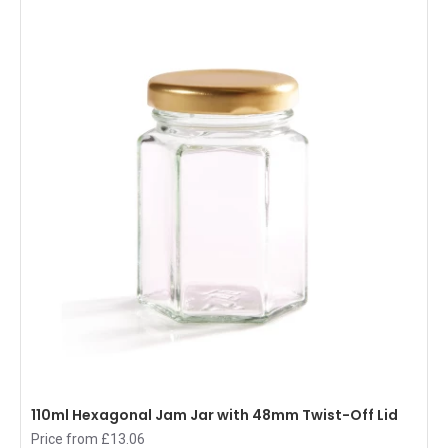
110ml Hexagonal Jam Jar with 48mm Twist-Off Lid
Price from £13.06