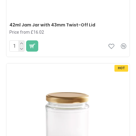
42ml Jam Jar with 43mm Twist-Off Lid
Price from £16.02
HOT