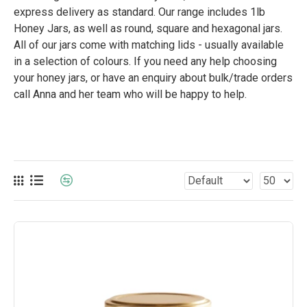
express delivery as standard. Our range includes 1lb
Honey Jars, as well as round, square and hexagonal jars.
All of our jars come with matching lids - usually available
in a selection of colours. If you need any help choosing
your honey jars, or have an enquiry about bulk/trade orders
call Anna and her team who will be happy to help.