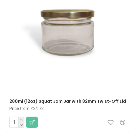
280ml (12oz) Squat Jam Jar with 82mm Twist-Off Lid
Price from £24.72