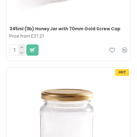
345ml (1lb) Honey Jar with 70mm Gold Screw Cap
Price from £21.21
HOT