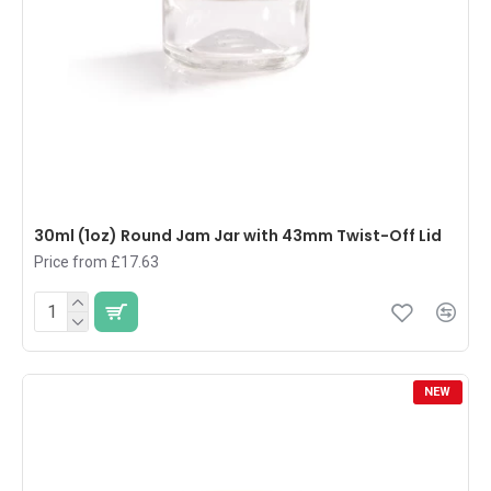
30ml (1oz) Round Jam Jar with 43mm Twist-Off Lid
Price from £17.63
NEW