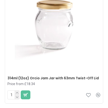
314ml (12oz) Orcio Jam Jar with 63mm Twist-Off Lid
Price from £18.34