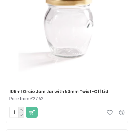
106ml Orcio Jam Jar with 53mm Twist-Off Lid
Price from £27.62