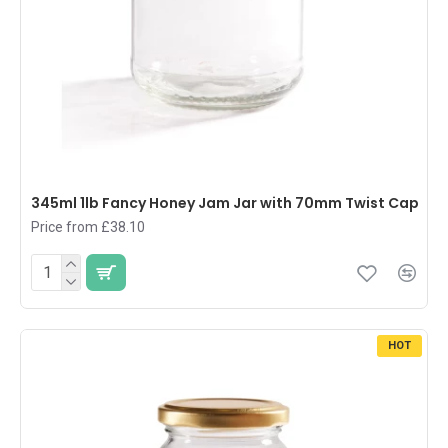
345ml 1lb Fancy Honey Jam Jar with 70mm Twist Cap
Price from £38.10
HOT