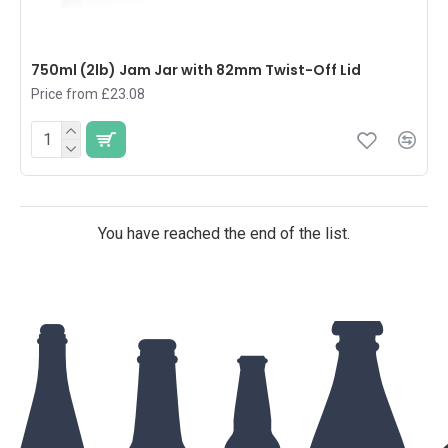
750ml (2lb) Jam Jar with 82mm Twist-Off Lid
Price from £23.08
You have reached the end of the list.