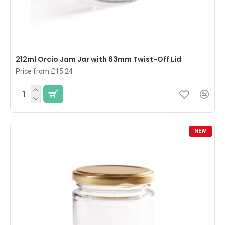
212ml Orcio Jam Jar with 63mm Twist-Off Lid
Price from £15.24
NEW