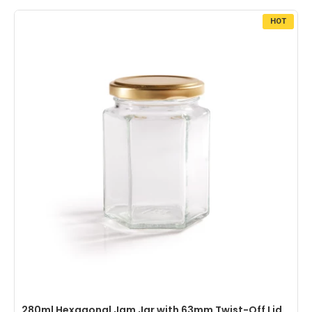
HOT
280ml Hexagonal Jam Jar with 63mm Twist-Off Lid