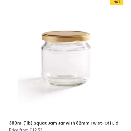
HOT
380ml (1lb) Squat Jam Jar with 82mm Twist-Off Lid
Price from £12.52