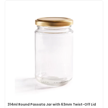
314ml Round Passata Jar with 63mm Twist-Off Lid