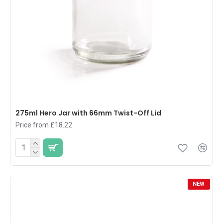
275ml Hero Jar with 66mm Twist-Off Lid
Price from £18.22
NEW