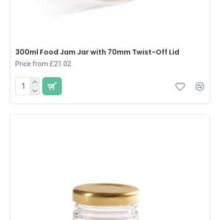
300ml Food Jam Jar with 70mm Twist-Off Lid
Price from £21.02