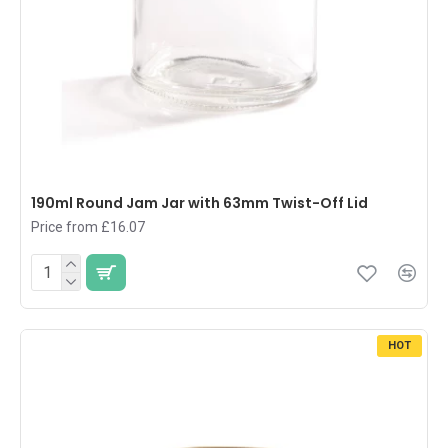
190ml Round Jam Jar with 63mm Twist-Off Lid
Price from £16.07
HOT