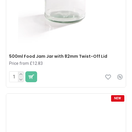
500ml Food Jam Jar with 82mm Twist-Off Lid
Price from £12.83
NEW