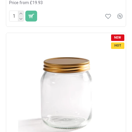
Price from £19.93
NEW
HOT