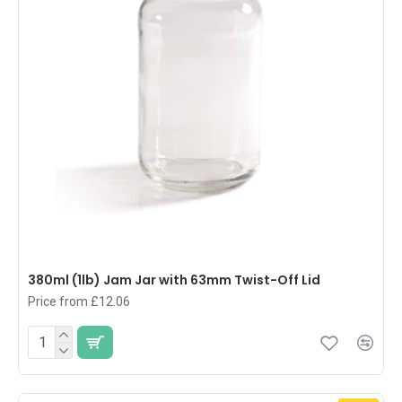
380ml (1lb) Jam Jar with 63mm Twist-Off Lid
Price from £12.06