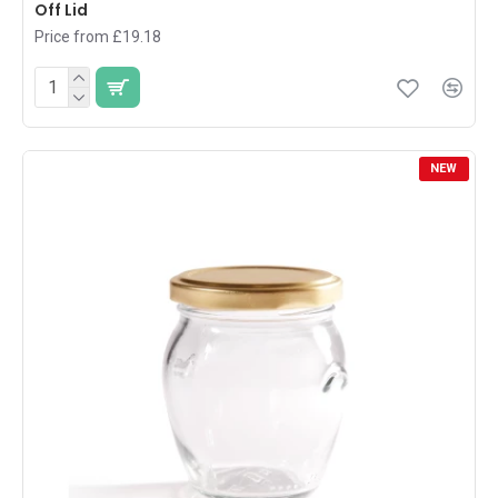
Off Lid
Price from £19.18
NEW