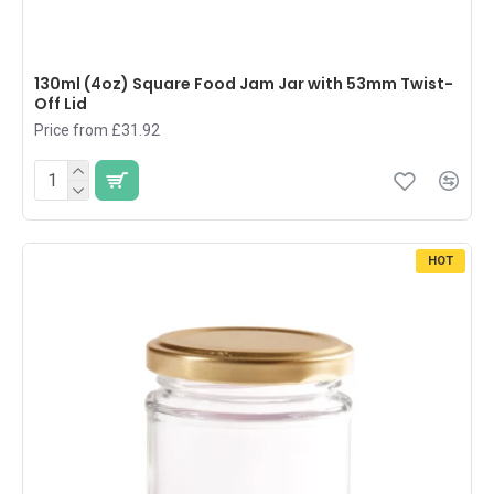
130ml (4oz) Square Food Jam Jar with 53mm Twist-
Off Lid
Price from £31.92
HOT