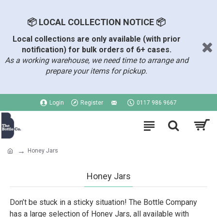
📦 LOCAL COLLECTION NOTICE 📦
Local collections are only available (with prior
notification) for bulk orders of 6+ cases.
As a working warehouse, we need time to arrange and
prepare your items for pickup.
Login
Register
0117 986 9667
Honey Jars
Honey Jars
Don’t be stuck in a sticky situation! The Bottle Company
has a large selection of Honey Jars, all available with