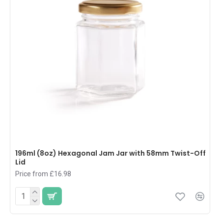
196ml (8oz) Hexagonal Jam Jar with 58mm Twist-Off
Lid
Price from £16.98