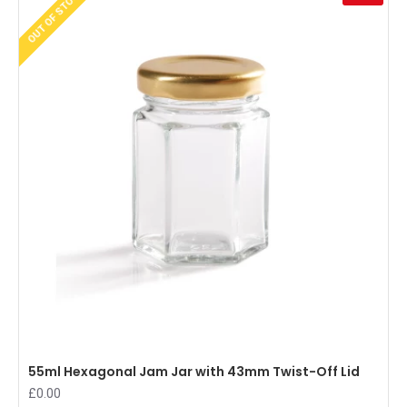
OUT OF STOCK
55ml Hexagonal Jam Jar with 43mm Twist-Off Lid
£0.00