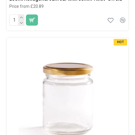
Price from £20.89
HOT