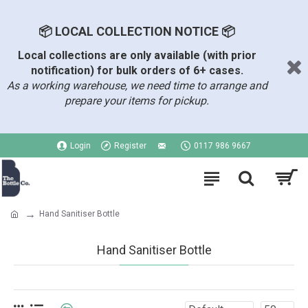
📦 LOCAL COLLECTION NOTICE 📦
Local collections are only available (with prior
notification) for bulk orders of 6+ cases.
As a working warehouse, we need time to arrange and
prepare your items for pickup.
Login
Register
0117 986 9667
Hand Sanitiser Bottle
Hand Sanitiser Bottle