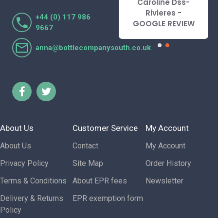
Caroline Dss-
Lorraine Turnbull
Rivieres -
+44 (0) 117 986
- GOOGLE REVIEW
GOOGLE REVIEW
9667
anna@bottlecompanysouth.co.uk
About Us
Customer Service
My Account
About Us
Contact
My Account
Privacy Policy
Site Map
Order History
Terms & Conditions
About EPR fees
Newsletter
Delivery & Returns
EPR exemption form
Policy