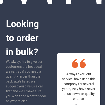
Looking
to order
in bulk?
We always try to give our
customers the best deal
we can, so if you need a
One of the most
Always excellent
quantity larger than the
friendly and
service, have used this
pack size’s listed we
professional suppliers
company for several
suggest you give us a call
I've had the pleasure
years, they have never
first and we’ll make sure
to deal with. Would not
let us down on quality
you won’t find a better deal
hesitate to
or price.
anywhere else.
recommend.