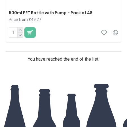
500ml PET Bottle with Pump - Pack of 48
Price from £49.27
You have reached the end of the list.