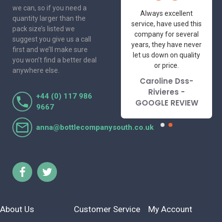
we can, so if you need a
One of the most
Always excellent
quantity larger than the
friendly and
service, have used this
pack size’s listed we
professional suppliers
company for several
suggest you give us a call
I've had the pleasure
years, they have never
first and we’ll make sure
to deal with. Would not
let us down on quality
you won’t find a better deal
hesitate to
or price.
anywhere else.
recommend.
Caroline Dss-
Lorraine Turnbull
Rivieres -
+44 (0) 117 986
- GOOGLE REVIEW
GOOGLE REVIEW
9667
anna@bottlecompanysouth.co.uk
About Us
Customer Service
My Account