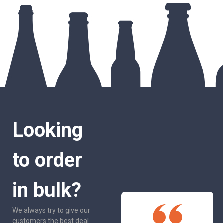
Looking
to order
in bulk?
We always try to give our
customers the best deal