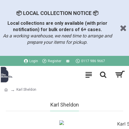
📦 LOCAL COLLECTION NOTICE 📦
Local collections are only available (with prior
notification) for bulk orders of 6+ cases.
As a working warehouse, we need time to arrange and
prepare your items for pickup.
Login
Register
0117 986 9667
Karl Sheldon
Karl Sheldon