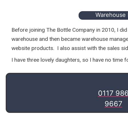
Warehouse
Before joining The Bottle Company in 2010, I did a 
warehouse and then became warehouse manager i
website products. I also assist with the sales si
I have three lovely daughters, so I have no time 
0117 98
9667