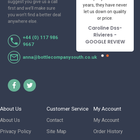
suggest you give us a call
I've had the pleasure
years, they have never
first and we’ll make sure
to deal with. Would not
let us down on quality
you won’t find a better deal
hesitate to
or price.
anywhere else.
recommend.
Caroline Dss-
Lorraine Turnbull
Rivieres -
+44 (0) 117 986
- GOOGLE REVIEW
GOOGLE REVIEW
9667
anna@bottlecompanysouth.co.uk
About Us
Customer Service
My Account
About Us
Contact
My Account
Privacy Policy
Site Map
Order History