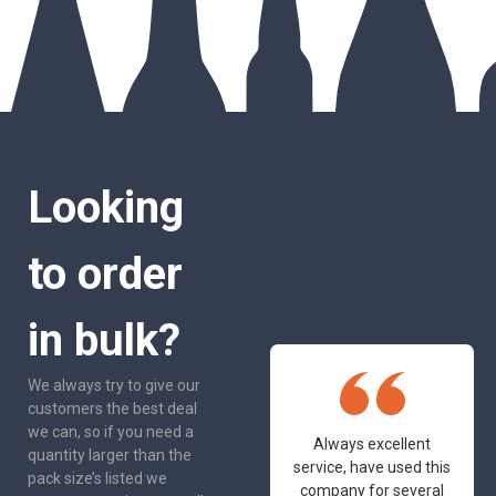
Looking
to order
in bulk?
We always try to give our
customers the best deal
we can, so if you need a
One of the most
Always excellent
quantity larger than the
friendly and
service, have used this
pack size’s listed we
professional suppliers
company for several