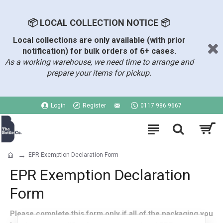
📦 LOCAL COLLECTION NOTICE 📦
Local collections are only available (with prior
notification) for bulk orders of 6+ cases.
As a working warehouse, we need time to arrange and
prepare your items for pickup.
Login
Register
0117 986 9667
EPR Exemption Declaration Form
EPR Exemption Declaration
Form
Please complete this form only if all of the packaging you