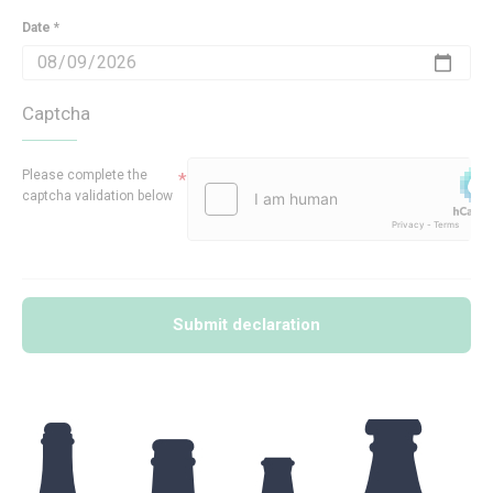
Date *
Captcha
Please complete the
captcha validation below
Submit declaration