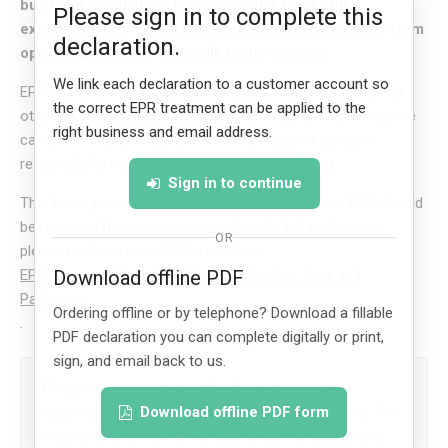
buy from us qualifies for an account-level EPR
Please sign in to complete this
exemption, or if you are a Large Producer or a dairy farm
declaration.
operating a closed-loop milk bottle service.
We link each declaration to a customer account so
EPR charges may apply to bottles, jars, caps, closures and
the correct EPR treatment can be applied to the
other packaging supplied by Bottle Company South. In some
right business and email address.
cases the charge may not need to be applied by us, or
responsibility may sit with the customer instead.
Sign in to continue
This form gives us a written record of the reason EPR should
be removed from your account. For the full explanation,
OR
please read our main EPR article here:
EPR Charges: What They Mean for Bottles, Jars and
Download offline PDF
Packaging
Ordering offline or by telephone? Download a fillable
.
PDF declaration you can complete digitally or print,
sign, and email back to us.
Please note: completing this form does not
automatically guarantee that EPR will be removed. We
Download offline PDF form
may need to check the details or ask for supporting