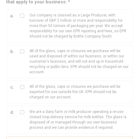
that apply to your business: *
Our company is classed as a Large Producer, with
turnover of GBP 2 million or more and responsibility for
more than 50 tonnes of packaging per year. We accept
responsibility for our own EPR reporting and fees, so EPR
should not be charged by Bottle Company South.
All of the glass, caps or closures we purchase will be
used and disposed of within our business, or within our
customer's business, and will not end up in household
recycling or public bins. EPR should not be charged on our
account.
All of the glass, caps or closures we purchase will be
exported for use outside the UK. EPR should not be
charged on our account.
We are a dairy farm or milk producer operating a re-use
closed loop delivery service for milk bottles. The glass is
disposed of or managed through our own business
process and we can provide evidence if required.