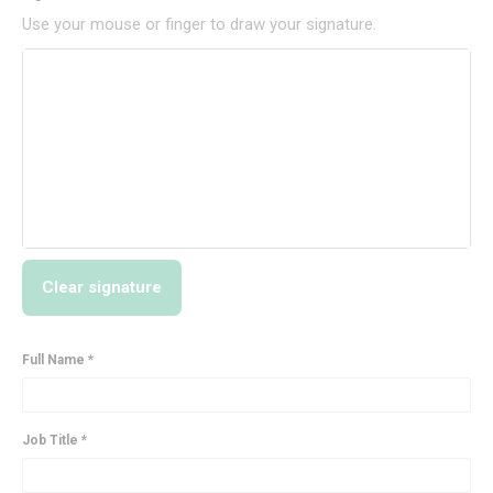
Use your mouse or finger to draw your signature.
Clear signature
Full Name *
Job Title *