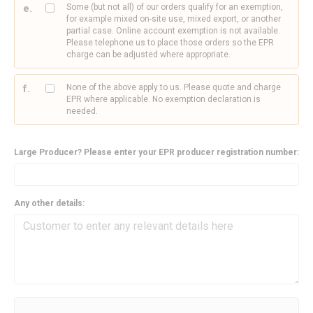
Some (but not all) of our orders qualify for an exemption,
for example mixed on-site use, mixed export, or another
partial case. Online account exemption is not available.
Please telephone us to place those orders so the EPR
charge can be adjusted where appropriate.
None of the above apply to us. Please quote and charge
EPR where applicable. No exemption declaration is
needed.
Large Producer? Please enter your EPR producer registration number:
Any other details: