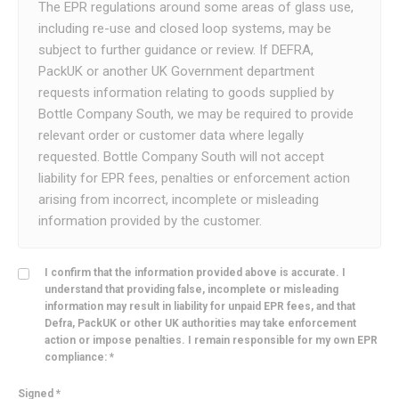
The EPR regulations around some areas of glass use,
including re-use and closed loop systems, may be
subject to further guidance or review. If DEFRA,
PackUK or another UK Government department
requests information relating to goods supplied by
Bottle Company South, we may be required to provide
relevant order or customer data where legally
requested. Bottle Company South will not accept
liability for EPR fees, penalties or enforcement action
arising from incorrect, incomplete or misleading
information provided by the customer.
I confirm that the information provided above is accurate. I
understand that providing false, incomplete or misleading
information may result in liability for unpaid EPR fees, and that
Defra, PackUK or other UK authorities may take enforcement
action or impose penalties. I remain responsible for my own EPR
compliance: *
Signed *