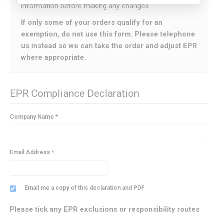
information before making any changes.
If only some of your orders qualify for an
exemption, do not use this form. Please telephone
us instead so we can take the order and adjust EPR
where appropriate.
EPR Compliance Declaration
Company Name *
Email Address *
Email me a copy of this declaration and PDF
Please tick any EPR exclusions or responsibility routes