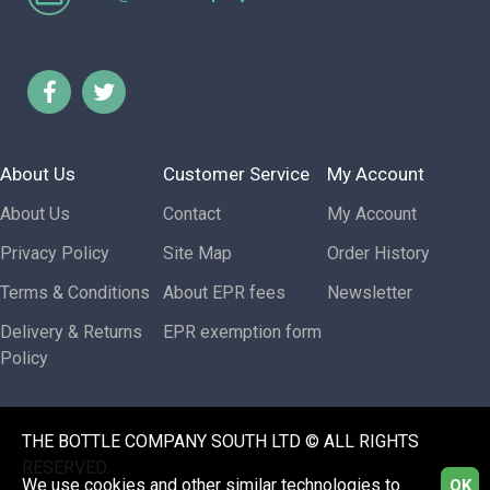
About Us
Customer Service
My Account
About Us
Contact
My Account
Privacy Policy
Site Map
Order History
Terms & Conditions
About EPR fees
Newsletter
Delivery & Returns
EPR exemption form
Policy
THE BOTTLE COMPANY SOUTH LTD © ALL RIGHTS
RESERVED.
We use cookies and other similar technologies to
OK