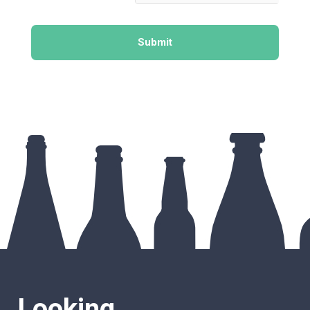
Submit
Looking