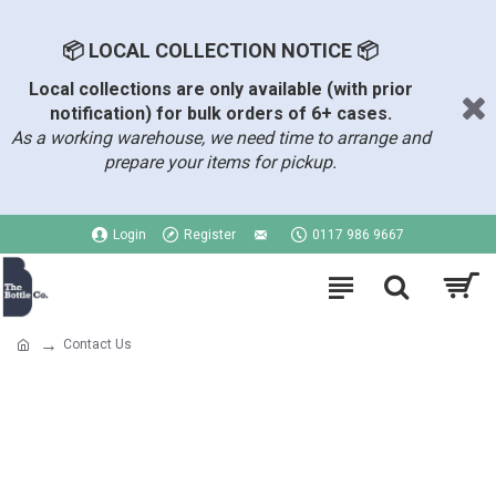
📦 LOCAL COLLECTION NOTICE 📦
Local collections are only available (with prior
notification) for bulk orders of 6+ cases.
As a working warehouse, we need time to arrange and
prepare your items for pickup.
Login
Register
0117 986 9667
Contact Us