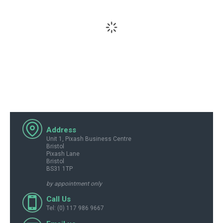
Address
Unit 1, Pixash Business Centre
Bristol
Pixash Lane
Bristol
BS31 1TP
by appointment only
Call Us
Tel: (0) 117 986 9667