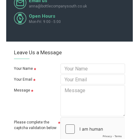
Email us
anna@bottlecompanysouth.co.uk
Open Hours
Mon-Fri: 9:00 - 5:00
Leave Us a Message
Your Name
Your Email
Message
Please complete the
captcha validation below