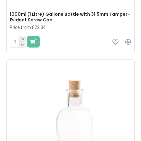
1000ml (1 Litre) Gallone Bottle with 31.5mm Tamper-
Evident Screw Cap
Price from £22.34