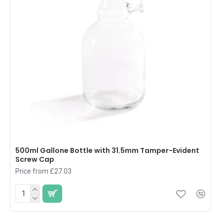
500ml Gallone Bottle with 31.5mm Tamper-Evident
Screw Cap
Price from £27.03