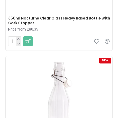
350ml Nocturne Clear Glass Heavy Based Bottle with
Cork Stopper
Price from £80.35
NEW