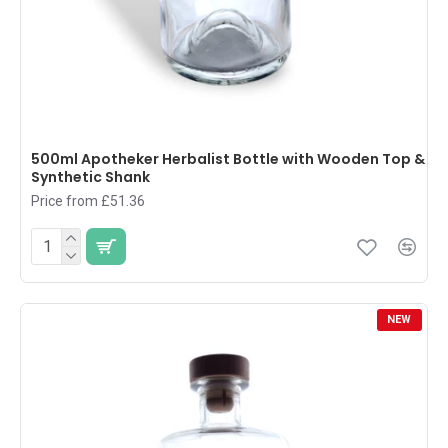
500ml Apotheker Herbalist Bottle with Wooden Top &
Synthetic Shank
Price from £51.36
NEW