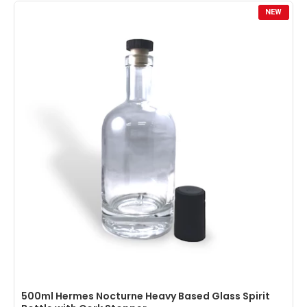
NEW
500ml Hermes Nocturne Heavy Based Glass Spirit