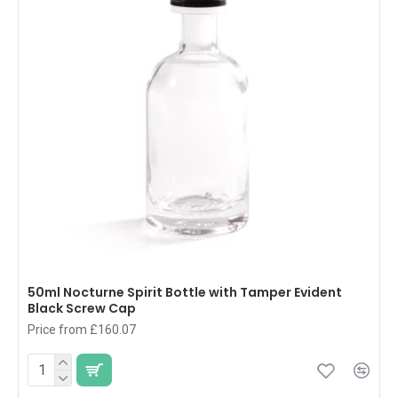
50ml Nocturne Spirit Bottle with Tamper Evident
Black Screw Cap
Price from £160.07