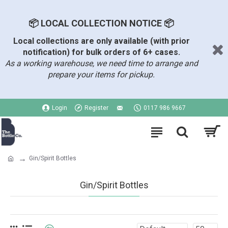
📦 LOCAL COLLECTION NOTICE 📦
Local collections are only available (with prior
notification) for bulk orders of 6+ cases.
As a working warehouse, we need time to arrange and
prepare your items for pickup.
Login
Register
0117 986 9667
Gin/Spirit Bottles
Gin/Spirit Bottles