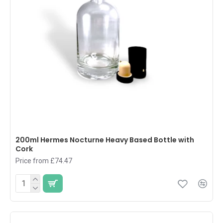
200ml Hermes Nocturne Heavy Based Bottle with
Cork
Price from £74.47