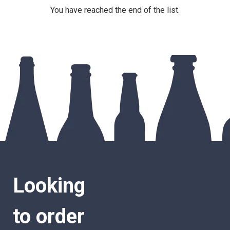
You have reached the end of the list.
Looking
to order