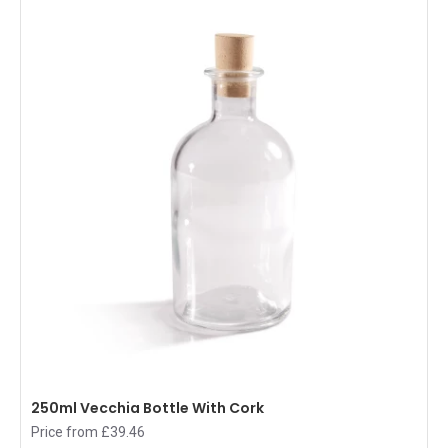
250ml Vecchia Bottle With Cork
Price from £39.46