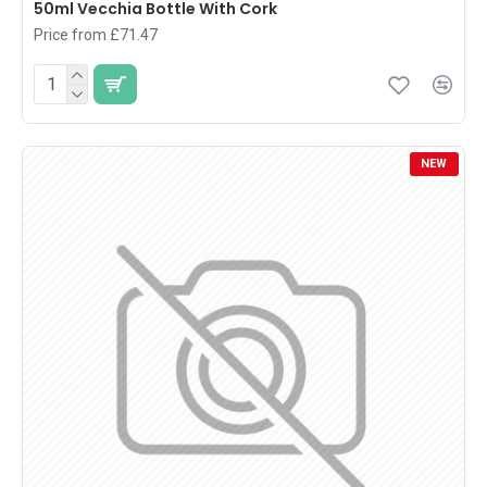
50ml Vecchia Bottle With Cork
Price from £71.47
NEW