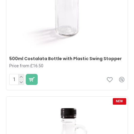
500ml Costalata Bottle with Plastic Swing Stopper
Price from £16.50
NEW