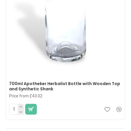
700ml Apotheker Herbalist Bottle with Wooden Top
and Synthetic Shank
Price from £43.02