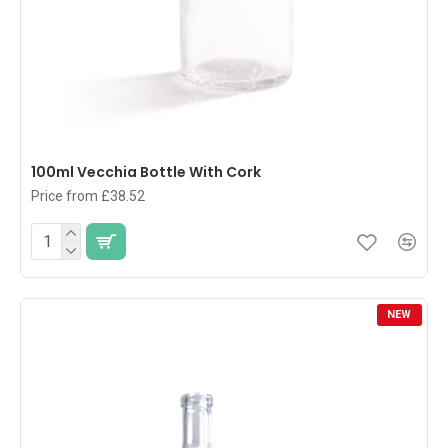
100ml Vecchia Bottle With Cork
Price from £38.52
NEW