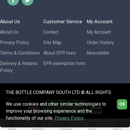
About Us
Customer Service
My Account
About Us
Contact
My Account
Privacy Policy
Site Map
Order History
Terms & Conditions
About EPR fees
Newsletter
Delivery & Returns
EPR exemption form
Policy
THE BOTTLE COMPANY SOUTH LTD © ALL RIGHTS
RESERVED.
We use cookies and other similar technologies to
OK
Filter Products
improve your browsing experience and the
functionality of our site.
Privacy Policy
.
Home
Wishlist
Compare
Email
Call us