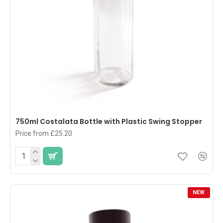
750ml Costalata Bottle with Plastic Swing Stopper
Price from £25.20
NEW