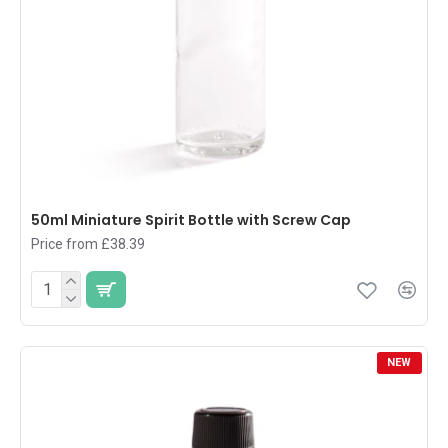
50ml Miniature Spirit Bottle with Screw Cap
Price from £38.39
NEW