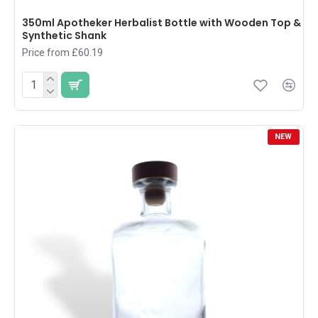
350ml Apotheker Herbalist Bottle with Wooden Top &
Synthetic Shank
Price from £60.19
NEW