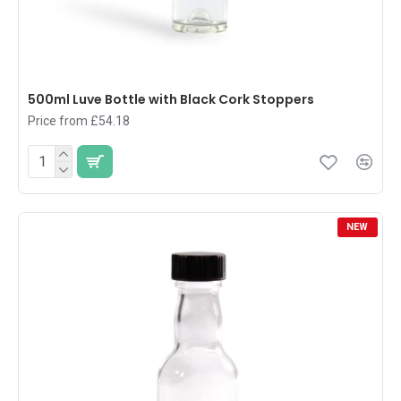
500ml Luve Bottle with Black Cork Stoppers
Price from £54.18
NEW