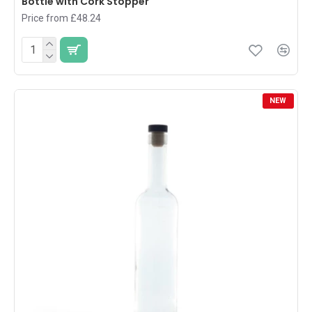
Bottle with Cork Stopper
Price from £48.24
NEW