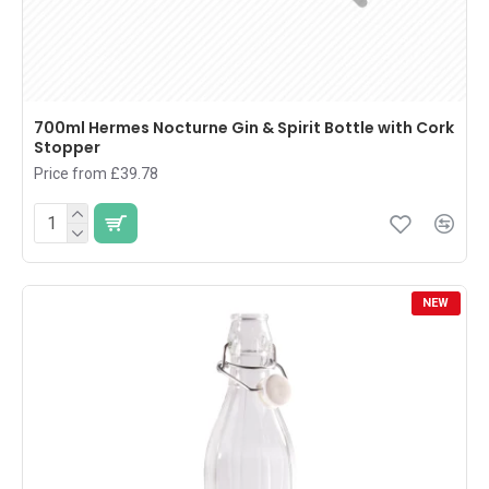
700ml Hermes Nocturne Gin & Spirit Bottle with Cork
Stopper
Price from £39.78
NEW