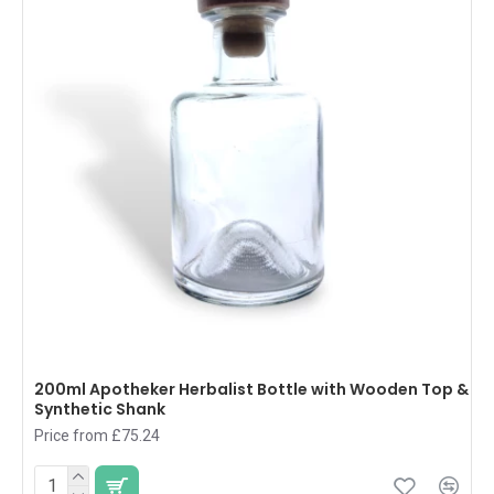
200ml Apotheker Herbalist Bottle with Wooden Top &
Synthetic Shank
Price from £75.24