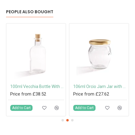
PEOPLE ALSO BOUGHT
100ml Vecchia Bottle With Cork
106ml Orcio Jam Jar with 53mm Twist-Off Lid
Price from £38.52
Price from £27.62
Add to Cart
Add to Cart