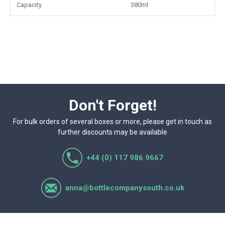
Capacity
380ml
Don't Forget!
For bulk orders of several boxes or more, please get in touch as
further discounts may be available
+44 (0) 117 986 9667
anna@bottlecompanysouth.co.uk