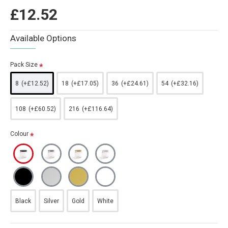
£12.52
Available Options
Pack Size
8
(+£12.52)
18
(+£17.05)
36
(+£24.61)
54
(+£32.16)
108
(+£60.52)
216
(+£116.64)
Colour
Black
Silver
Gold
White