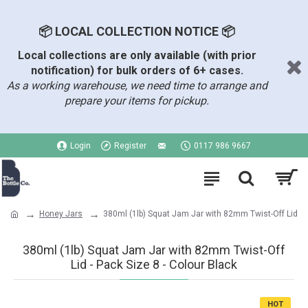
📦 LOCAL COLLECTION NOTICE 📦
Local collections are only available (with prior
notification) for bulk orders of 6+ cases.
As a working warehouse, we need time to arrange and
prepare your items for pickup.
Login
Register
0117 986 9667
Honey Jars
380ml (1lb) Squat Jam Jar with 82mm Twist-Off Lid
380ml (1lb) Squat Jam Jar with 82mm Twist-Off
Lid - Pack Size 8 - Colour Black
HOT