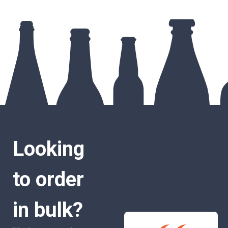
Looking
to order
in bulk?