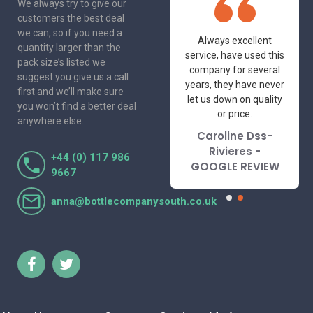
We always try to give our
customers the best deal
we can, so if you need a
One of the most
Always excellent
quantity larger than the
friendly and
service, have used this
pack size’s listed we
professional suppliers
company for several
suggest you give us a call
I've had the pleasure
years, they have never
first and we’ll make sure
to deal with. Would not
let us down on quality
you won’t find a better deal
hesitate to
or price.
anywhere else.
recommend.
Caroline Dss-
Lorraine Turnbull
Rivieres -
+44 (0) 117 986
- GOOGLE REVIEW
GOOGLE REVIEW
9667
anna@bottlecompanysouth.co.uk