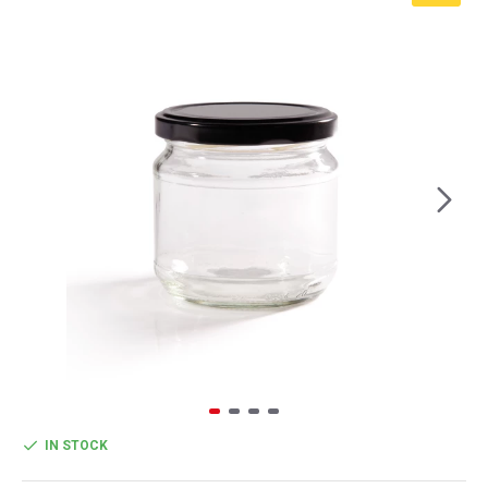
IN STOCK