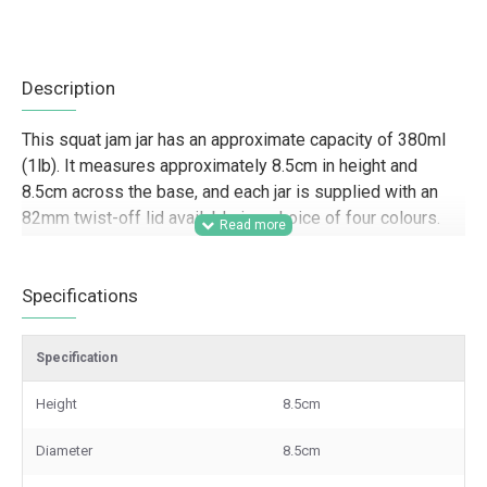
Description
This squat jam jar has an approximate capacity of 380ml
(1lb). It measures approximately 8.5cm in height and
8.5cm across the base, and each jar is supplied with an
82mm twist-off lid available in a choice of four colours.
Designed for trade customers and commercial food
packaging, this 380ml squat jam jar is well suited to food
Specifications
producers, farm shops, delis, caterers, hamper companies,
and gifting businesses looking for a practical glass jar for
Specification
jams, chutneys, pickles, sauces, preserves, and retail-
ready product lines. Its wide, squat shape gives strong
Height
8.5cm
shelf presence and makes it a useful option for branded
ranges, wholesale orders, product presentation, and
Diameter
8.5cm
small-batch or larger-scale production.