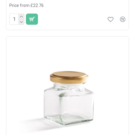
Price from £22.76