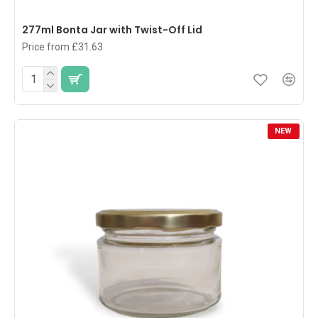
277ml Bonta Jar with Twist-Off Lid
Price from £31.63
NEW