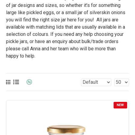
of jar designs and sizes, so whether it’s for something
large like pickled eggs, or a small jar of silverskin onions
you will find the right size jar here for you! All jars are
available with matching lids that are usually available in a
selection of colours. If you need any help choosing your
pickle jars, or have an enquiry about bulk/trade orders
please call Anna and her team who will be more than
happy to help.
NEW