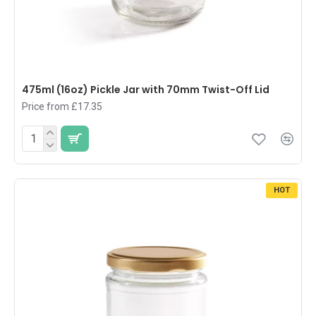
475ml (16oz) Pickle Jar with 70mm Twist-Off Lid
Price from £17.35
HOT