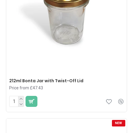
212ml Bonta Jar with Twist-Off Lid
Price from £47.43
NEW