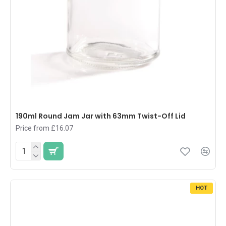
190ml Round Jam Jar with 63mm Twist-Off Lid
Price from £16.07
HOT