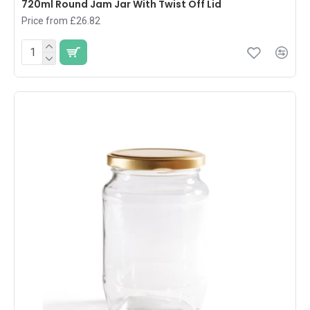
720ml Round Jam Jar With Twist Off Lid
Price from £26.82