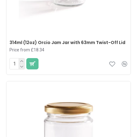
314ml (12oz) Orcio Jam Jar with 63mm Twist-Off Lid
Price from £18.34