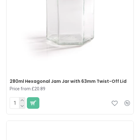
280ml Hexagonal Jam Jar with 63mm Twist-Off Lid
Price from £20.89