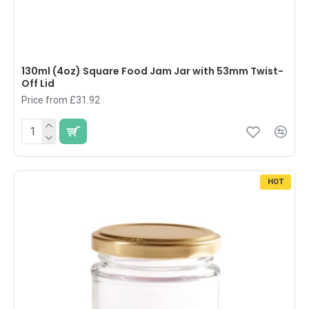
130ml (4oz) Square Food Jam Jar with 53mm Twist-
Off Lid
Price from £31.92
HOT