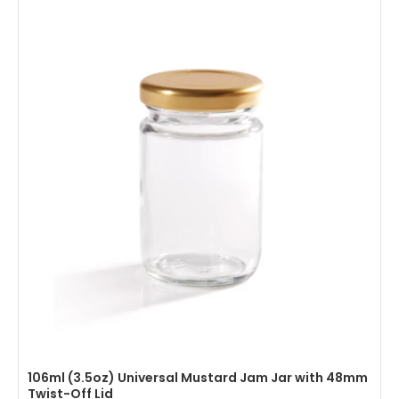
106ml (3.5oz) Universal Mustard Jam Jar with 48mm
Twist-Off Lid