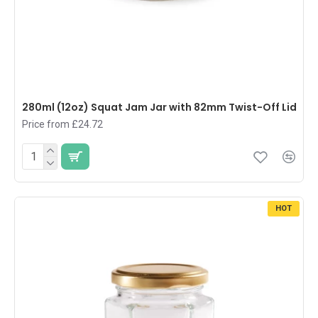
280ml (12oz) Squat Jam Jar with 82mm Twist-Off Lid
Price from £24.72
HOT