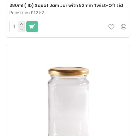
380ml (1lb) Squat Jam Jar with 82mm Twist-Off Lid
Price from £12.52