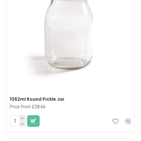
1062ml Round Pickle Jar
Price from £28.66