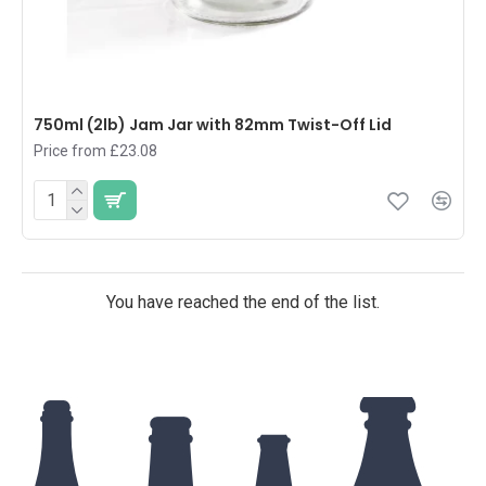
750ml (2lb) Jam Jar with 82mm Twist-Off Lid
Price from £23.08
You have reached the end of the list.