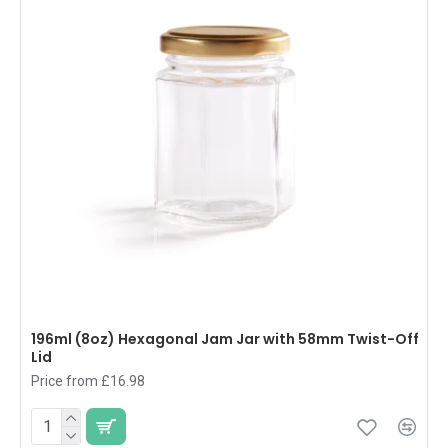
196ml (8oz) Hexagonal Jam Jar with 58mm Twist-Off
Lid
Price from £16.98