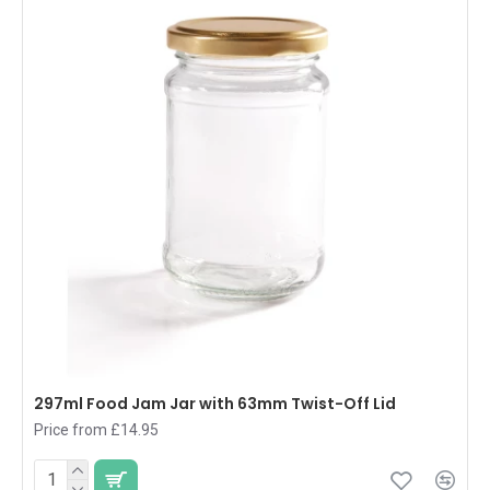
297ml Food Jam Jar with 63mm Twist-Off Lid
Price from £14.95