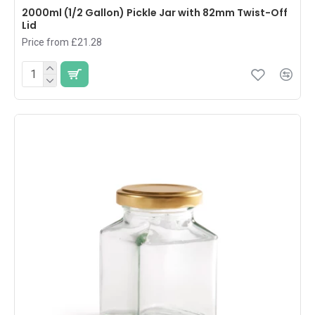
2000ml (1/2 Gallon) Pickle Jar with 82mm Twist-Off
Lid
Price from £21.28