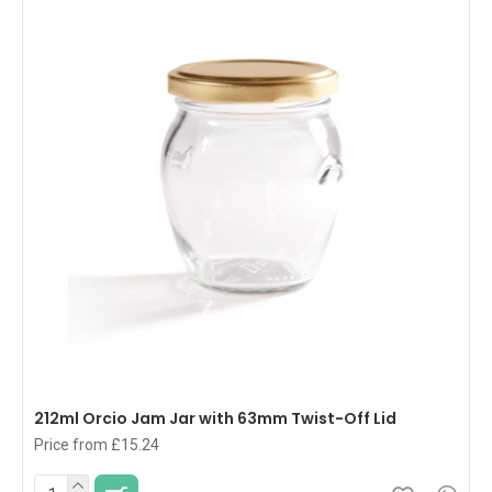
212ml Orcio Jam Jar with 63mm Twist-Off Lid
Price from £15.24