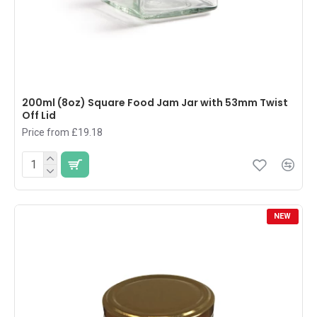
200ml (8oz) Square Food Jam Jar with 53mm Twist
Off Lid
Price from £19.18
NEW