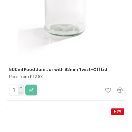
500ml Food Jam Jar with 82mm Twist-Off Lid
Price from £12.83
NEW