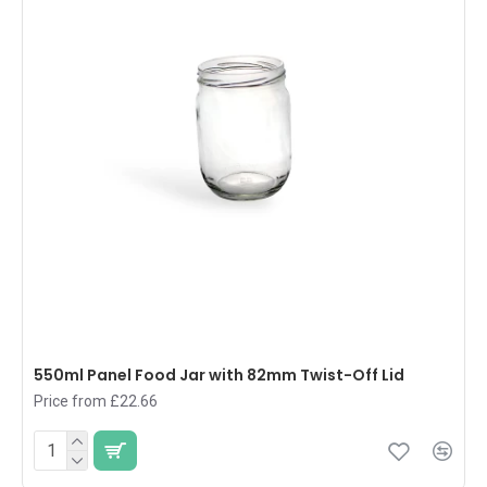
550ml Panel Food Jar with 82mm Twist-Off Lid
Price from £22.66