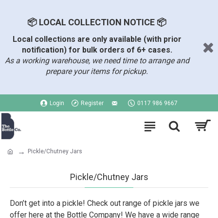
📦 LOCAL COLLECTION NOTICE 📦
Local collections are only available (with prior
notification) for bulk orders of 6+ cases.
As a working warehouse, we need time to arrange and
prepare your items for pickup.
Login
Register
0117 986 9667
Pickle/Chutney Jars
Pickle/Chutney Jars
Don’t get into a pickle! Check out range of pickle jars we
offer here at the Bottle Company! We have a wide range