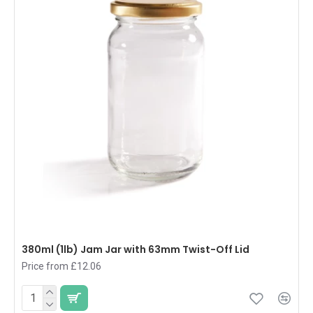
380ml (1lb) Jam Jar with 63mm Twist-Off Lid
Price from £12.06