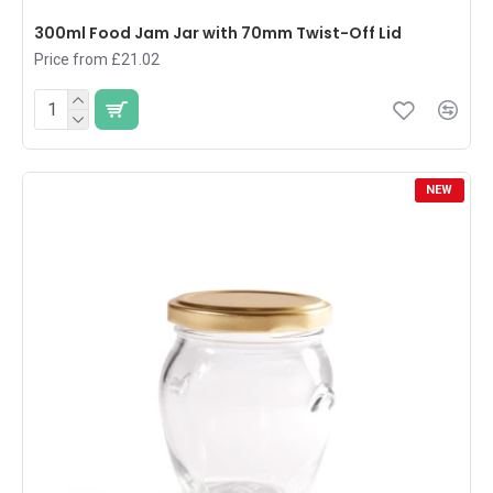
300ml Food Jam Jar with 70mm Twist-Off Lid
Price from £21.02
NEW