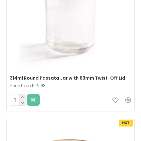
314ml Round Passata Jar with 63mm Twist-Off Lid
Price from £19.93
HOT