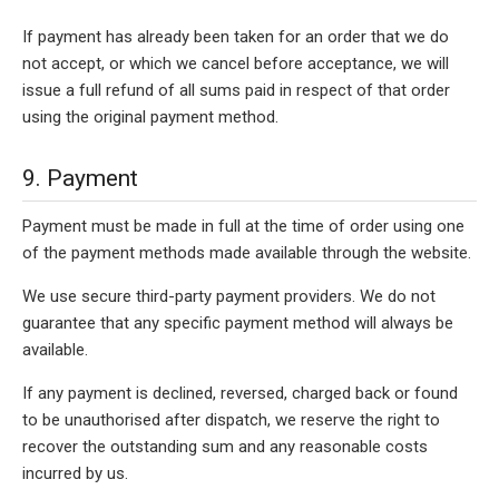
If payment has already been taken for an order that we do
not accept, or which we cancel before acceptance, we will
issue a full refund of all sums paid in respect of that order
using the original payment method.
9. Payment
Payment must be made in full at the time of order using one
of the payment methods made available through the website.
We use secure third-party payment providers. We do not
guarantee that any specific payment method will always be
available.
If any payment is declined, reversed, charged back or found
to be unauthorised after dispatch, we reserve the right to
recover the outstanding sum and any reasonable costs
incurred by us.