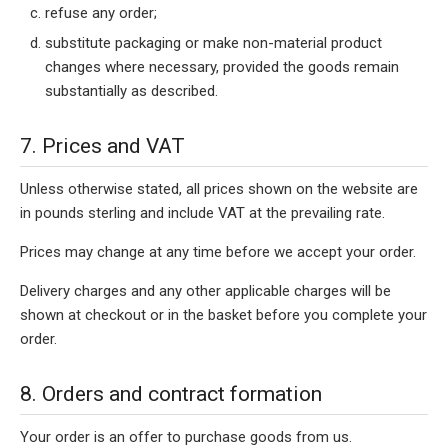
refuse any order;
substitute packaging or make non-material product
changes where necessary, provided the goods remain
substantially as described.
7. Prices and VAT
Unless otherwise stated, all prices shown on the website are
in pounds sterling and include VAT at the prevailing rate.
Prices may change at any time before we accept your order.
Delivery charges and any other applicable charges will be
shown at checkout or in the basket before you complete your
order.
8. Orders and contract formation
Your order is an offer to purchase goods from us.