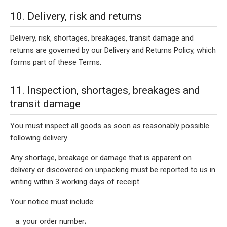
10. Delivery, risk and returns
Delivery, risk, shortages, breakages, transit damage and
returns are governed by our Delivery and Returns Policy, which
forms part of these Terms.
11. Inspection, shortages, breakages and
transit damage
You must inspect all goods as soon as reasonably possible
following delivery.
Any shortage, breakage or damage that is apparent on
delivery or discovered on unpacking must be reported to us in
writing within 3 working days of receipt.
Your notice must include:
your order number;