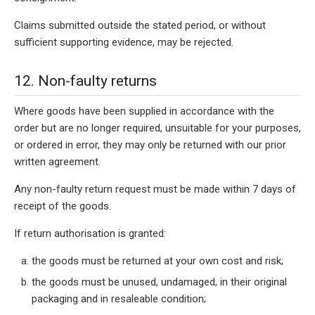
Claims submitted outside the stated period, or without
sufficient supporting evidence, may be rejected.
12. Non-faulty returns
Where goods have been supplied in accordance with the
order but are no longer required, unsuitable for your purposes,
or ordered in error, they may only be returned with our prior
written agreement.
Any non-faulty return request must be made within 7 days of
receipt of the goods.
If return authorisation is granted:
the goods must be returned at your own cost and risk;
the goods must be unused, undamaged, in their original
packaging and in resaleable condition;