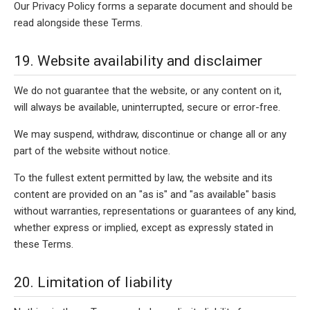
Our Privacy Policy forms a separate document and should be
read alongside these Terms.
19. Website availability and disclaimer
We do not guarantee that the website, or any content on it,
will always be available, uninterrupted, secure or error-free.
We may suspend, withdraw, discontinue or change all or any
part of the website without notice.
To the fullest extent permitted by law, the website and its
content are provided on an "as is" and "as available" basis
without warranties, representations or guarantees of any kind,
whether express or implied, except as expressly stated in
these Terms.
20. Limitation of liability