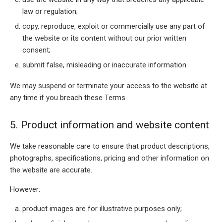
law or regulation;
copy, reproduce, exploit or commercially use any part of
the website or its content without our prior written
consent;
submit false, misleading or inaccurate information.
We may suspend or terminate your access to the website at
any time if you breach these Terms.
5. Product information and website content
We take reasonable care to ensure that product descriptions,
photographs, specifications, pricing and other information on
the website are accurate.
However:
product images are for illustrative purposes only;