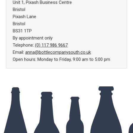
Unit 1, Pixash Business Centre
Bristol
Pixash Lane
Bristol
BS31 1TP
By appointment only
Telephone:
(0) 117 986 9667
Email:
anna@bottlecompanysouth.co.uk
Open hours: Monday to Friday, 9:00 am to 5:00 pm