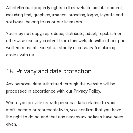
All intellectual property rights in this website and its content,
including text, graphics, images, branding, logos, layouts and
software, belong to us or our licensors.
You may not copy, reproduce, distribute, adapt, republish or
otherwise use any content from this website without our prior
written consent, except as strictly necessary for placing
orders with us.
18. Privacy and data protection
Any personal data submitted through the website will be
processed in accordance with our Privacy Policy.
Where you provide us with personal data relating to your
staff, agents or representatives, you confirm that you have
the right to do so and that any necessary notices have been
given.