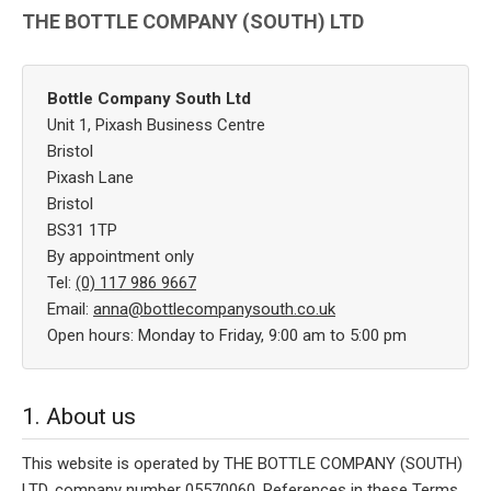
THE BOTTLE COMPANY (SOUTH) LTD
Bottle Company South Ltd
Unit 1, Pixash Business Centre
Bristol
Pixash Lane
Bristol
BS31 1TP
By appointment only
Tel:
(0) 117 986 9667
Email:
anna@bottlecompanysouth.co.uk
Open hours: Monday to Friday, 9:00 am to 5:00 pm
1. About us
This website is operated by THE BOTTLE COMPANY (SOUTH)
LTD, company number 05570060. References in these Terms