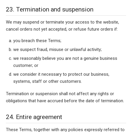
23. Termination and suspension
We may suspend or terminate your access to the website,
cancel orders not yet accepted, or refuse future orders if:
you breach these Terms;
we suspect fraud, misuse or unlawful activity;
we reasonably believe you are not a genuine business
customer; or
we consider it necessary to protect our business,
systems, staff or other customers.
Termination or suspension shall not affect any rights or
obligations that have accrued before the date of termination.
24. Entire agreement
These Terms, together with any policies expressly referred to