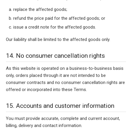
replace the affected goods;
refund the price paid for the affected goods; or
issue a credit note for the affected goods.
Our liability shall be limited to the affected goods only.
14. No consumer cancellation rights
As this website is operated on a business-to-business basis
only, orders placed through it are not intended to be
consumer contracts and no consumer cancellation rights are
offered or incorporated into these Terms.
15. Accounts and customer information
You must provide accurate, complete and current account,
billing, delivery and contact information.