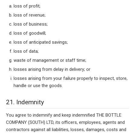
loss of profit;
loss of revenue;
loss of business;
loss of goodwill;
loss of anticipated savings;
loss of data;
waste of management or staff time;
losses arising from delay in delivery; or
losses arising from your failure properly to inspect, store,
handle or use the goods.
21. Indemnity
You agree to indemnify and keep indemnified THE BOTTLE
COMPANY (SOUTH) LTD, its officers, employees, agents and
contractors against all liabilities, losses, damages, costs and