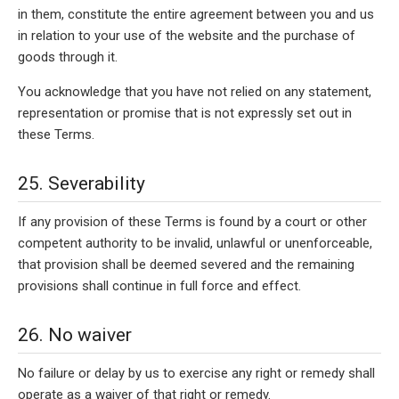
in them, constitute the entire agreement between you and us
in relation to your use of the website and the purchase of
goods through it.
You acknowledge that you have not relied on any statement,
representation or promise that is not expressly set out in
these Terms.
25. Severability
If any provision of these Terms is found by a court or other
competent authority to be invalid, unlawful or unenforceable,
that provision shall be deemed severed and the remaining
provisions shall continue in full force and effect.
26. No waiver
No failure or delay by us to exercise any right or remedy shall
operate as a waiver of that right or remedy.