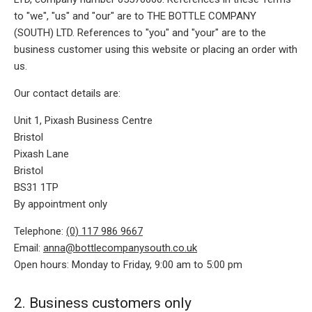
to "we", "us" and "our" are to THE BOTTLE COMPANY
(SOUTH) LTD. References to "you" and "your" are to the
business customer using this website or placing an order with
us.
Our contact details are:
Unit 1, Pixash Business Centre
Bristol
Pixash Lane
Bristol
BS31 1TP
By appointment only
Telephone:
(0) 117 986 9667
Email:
anna@bottlecompanysouth.co.uk
Open hours: Monday to Friday, 9:00 am to 5:00 pm
2. Business customers only