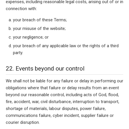
expenses, including reasonable legal costs, arising out of or in
connection with:
your breach of these Terms;
your misuse of the website;
your negligence; or
your breach of any applicable law or the rights of a third
party.
22. Events beyond our control
We shall not be liable for any failure or delay in performing our
obligations where that failure or delay results from an event
beyond our reasonable control, including acts of God, flood,
fire, accident, war, civil disturbance, interruption to transport,
shortage of materials, labour disputes, power failure,
communications failure, cyber incident, supplier failure or
courier disruption.