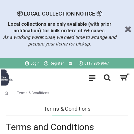
📦 LOCAL COLLECTION NOTICE 📦
Local collections are only available (with prior
notification) for bulk orders of 6+ cases.
As a working warehouse, we need time to arrange and
prepare your items for pickup.
Login
Register
0117 986 9667
Terms & Conditions
Terms & Conditions
Terms and Conditions