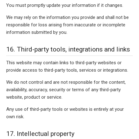
You must promptly update your information if it changes.
We may rely on the information you provide and shall not be
responsible for loss arising from inaccurate or incomplete
information submitted by you.
16. Third-party tools, integrations and links
This website may contain links to third-party websites or
provide access to third-party tools, services or integrations.
We do not control and are not responsible for the content,
availability, accuracy, security or terms of any third-party
website, product or service.
Any use of third-party tools or websites is entirely at your
own risk.
17. Intellectual property