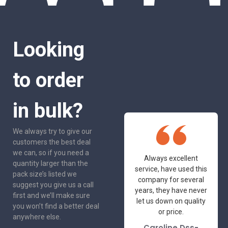
Looking
to order
in bulk?
We always try to give our
customers the best deal
we can, so if you need a
Always excellent
One of the most
quantity larger than the
service, have used this
friendly and
pack size’s listed we
rs
company for several
professional suppliers
suggest you give us a call
e
years, they have never
I've had the pleasure
first and we’ll make sure
ot
let us down on quality
to deal with. Would not
you won’t find a better deal
or price.
hesitate to
anywhere else.
recommend.
Caroline Dss-