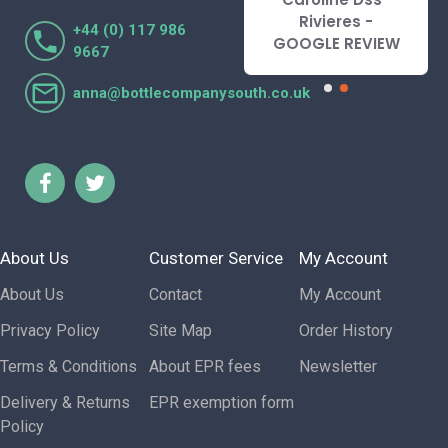
l
Rivieres -
Lorraine Turnbull
+44 (0) 117 986
W
GOOGLE REVIEW
- GOOGLE REVIEW
9667
anna@bottlecompanysouth.co.uk
About Us
Customer Service
My Account
About Us
Contact
My Account
Privacy Policy
Site Map
Order History
Terms & Conditions
About EPR fees
Newsletter
Delivery & Returns
EPR exemption form
Policy