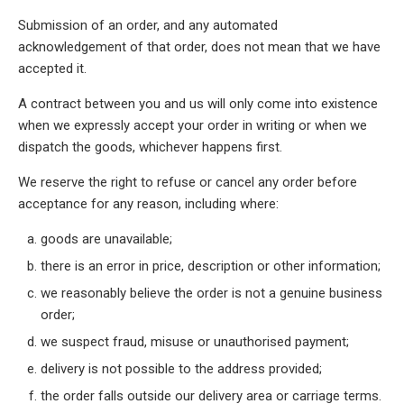
Submission of an order, and any automated
acknowledgement of that order, does not mean that we have
accepted it.
A contract between you and us will only come into existence
when we expressly accept your order in writing or when we
dispatch the goods, whichever happens first.
We reserve the right to refuse or cancel any order before
acceptance for any reason, including where:
goods are unavailable;
there is an error in price, description or other information;
we reasonably believe the order is not a genuine business
order;
we suspect fraud, misuse or unauthorised payment;
delivery is not possible to the address provided;
the order falls outside our delivery area or carriage terms.