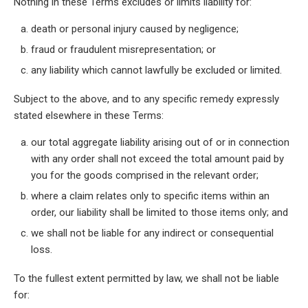
Nothing in these Terms excludes or limits liability for:
death or personal injury caused by negligence;
fraud or fraudulent misrepresentation; or
any liability which cannot lawfully be excluded or limited.
Subject to the above, and to any specific remedy expressly
stated elsewhere in these Terms:
our total aggregate liability arising out of or in connection
with any order shall not exceed the total amount paid by
you for the goods comprised in the relevant order;
where a claim relates only to specific items within an
order, our liability shall be limited to those items only; and
we shall not be liable for any indirect or consequential
loss.
To the fullest extent permitted by law, we shall not be liable
for: