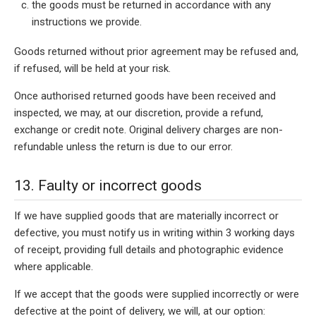
the goods must be returned in accordance with any
instructions we provide.
Goods returned without prior agreement may be refused and,
if refused, will be held at your risk.
Once authorised returned goods have been received and
inspected, we may, at our discretion, provide a refund,
exchange or credit note. Original delivery charges are non-
refundable unless the return is due to our error.
13. Faulty or incorrect goods
If we have supplied goods that are materially incorrect or
defective, you must notify us in writing within 3 working days
of receipt, providing full details and photographic evidence
where applicable.
If we accept that the goods were supplied incorrectly or were
defective at the point of delivery, we will, at our option: