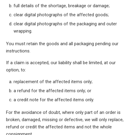
full details of the shortage, breakage or damage;
clear digital photographs of the affected goods;
clear digital photographs of the packaging and outer
wrapping.
You must retain the goods and all packaging pending our
instructions.
If a claim is accepted, our liability shall be limited, at our
option, to:
replacement of the affected items only;
a refund for the affected items only; or
a credit note for the affected items only.
For the avoidance of doubt, where only part of an order is
broken, damaged, missing or defective, we will only replace,
refund or credit the affected items and not the whole
consignment.