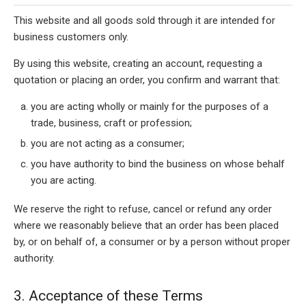
This website and all goods sold through it are intended for
business customers only.
By using this website, creating an account, requesting a
quotation or placing an order, you confirm and warrant that:
you are acting wholly or mainly for the purposes of a
trade, business, craft or profession;
you are not acting as a consumer;
you have authority to bind the business on whose behalf
you are acting.
We reserve the right to refuse, cancel or refund any order
where we reasonably believe that an order has been placed
by, or on behalf of, a consumer or by a person without proper
authority.
3. Acceptance of these Terms