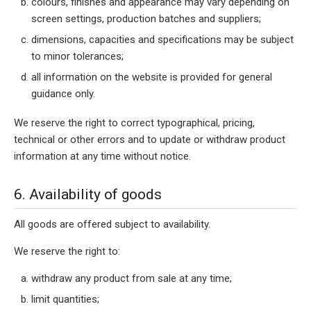
colours, finishes and appearance may vary depending on
screen settings, production batches and suppliers;
dimensions, capacities and specifications may be subject
to minor tolerances;
all information on the website is provided for general
guidance only.
We reserve the right to correct typographical, pricing,
technical or other errors and to update or withdraw product
information at any time without notice.
6. Availability of goods
All goods are offered subject to availability.
We reserve the right to:
withdraw any product from sale at any time;
limit quantities;