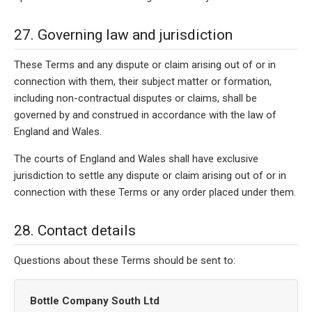
27. Governing law and jurisdiction
These Terms and any dispute or claim arising out of or in
connection with them, their subject matter or formation,
including non-contractual disputes or claims, shall be
governed by and construed in accordance with the law of
England and Wales.
The courts of England and Wales shall have exclusive
jurisdiction to settle any dispute or claim arising out of or in
connection with these Terms or any order placed under them.
28. Contact details
Questions about these Terms should be sent to:
Bottle Company South Ltd