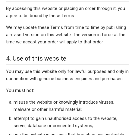
By accessing this website or placing an order through it, you
agree to be bound by these Terms.
We may update these Terms from time to time by publishing
a revised version on this website. The version in force at the
time we accept your order will apply to that order.
4. Use of this website
You may use this website only for lawful purposes and only in
connection with genuine business enquiries and purchases.
You must not:
misuse the website or knowingly introduce viruses,
malware or other harmful material;
attempt to gain unauthorised access to the website,
server, database or connected systems;
use the website in any way that breaches any applicable