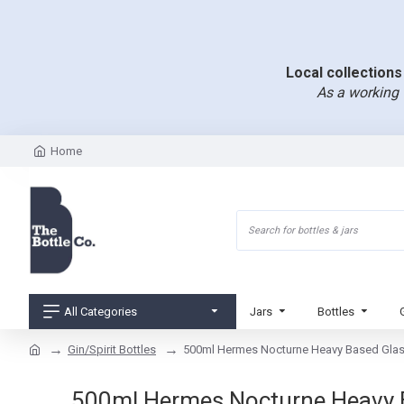
Local collections 
As a working 
Home
All Categories
Jars
Bottles
Gin/Spirit Bottles
500ml Hermes Nocturne Heavy Based Glass 
500ml Hermes Nocturne Heavy Bas