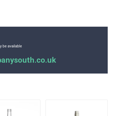
y be available
anysouth.co.uk