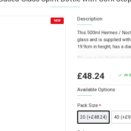
Description
NEW
This 500ml Hermes / Noctu
glass and is supplied with
19.9cm in height, has a d
Please note that a shrin
or to place an order for 
Designed for trade custom
£48.24
IN 
bottle is well suited to dis
companies, and wholesale b
Available Options
The heavy base and clear g
bottling, branded product
Pack Size
lines where presentation a
20
(+£48.24)
40
(+£9