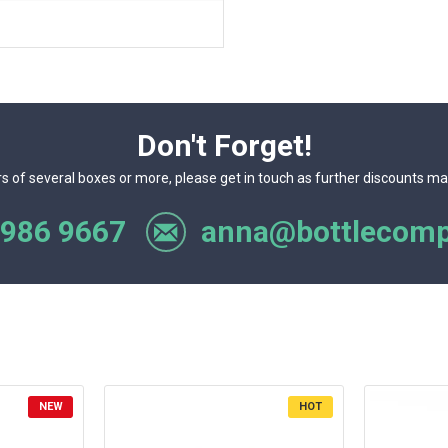
Don't Forget!
rs of several boxes or more, please get in touch as further discounts ma
 986 9667
anna@bottlecomp
NEW
HOT