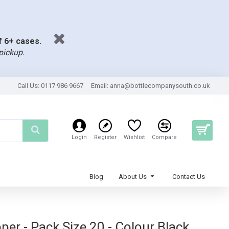
of 6+ cases.
pickup.
Call Us: 0117 986 9667
Email:
anna@bottlecompanysouth.co.uk
Login
Register
Wishlist
Compare
Blog
About Us
Contact Us
er - Pack Size 20 - Colour Black