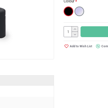
Colour
Add to Wish List
Comp