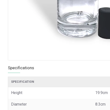
Specifications
SPECIFICATION
Height
19.9cm
Diameter
8.3cm