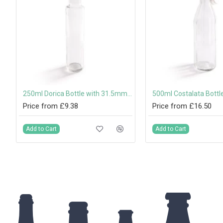
250ml Dorica Bottle with 31.5mm Tamper-Evident Screw Cap or Pouring Cap
Price from £9.38
Price from £16.50
Add to Cart
Add to Cart