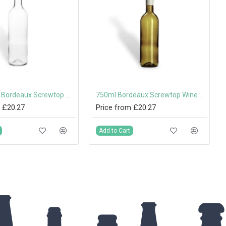
750ml Flint Bordeaux Screwtop Wine Bottle with Sleeve
750ml Bordeaux Screwtop Wine Bottle Dead Leaf with Novou Cap
 £20.27
Price from £20.27
Add to Cart