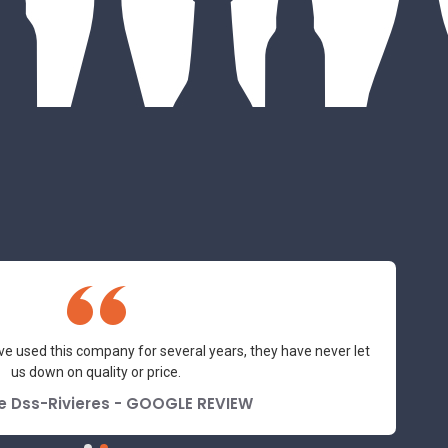
ve used this company for several years, they have never let
us down on quality or price.
e Dss-Rivieres - GOOGLE REVIEW