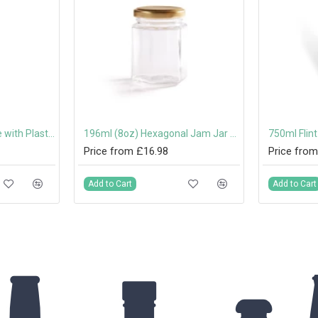
500ml Costalata Bottle with Plastic Swing Stopper
196ml (8oz) Hexagonal Jam Jar with 58mm Twist-Off Lid
Price from £16.98
Price from
Add to Cart
Add to Cart