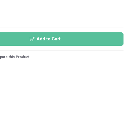
Add to Cart
are this Product