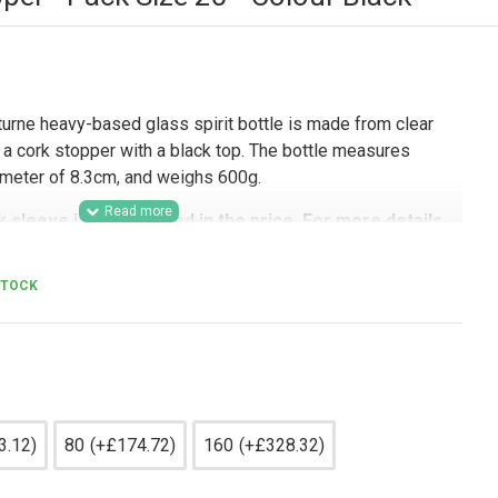
rne heavy-based glass spirit bottle is made from clear
 a cork stopper with a black top. The bottle measures
iameter of 8.3cm, and weighs 600g.
k sleeve is not included in the price. For more details
the sleeve, kindly contact us.
ers seeking premium spirit packaging, this 500ml glass
STOCK
tilleries, drinks producers, contract packers, gifting
uyers packaging gin, whisky, rum, vodka, and other spirits.
lass presentation make it a strong option for retail-ready
 ranges, hampers, promotional packs, and premium drinks
nd shelf appeal matter.
3.12)
80
(+£174.72)
160
(+£328.32)