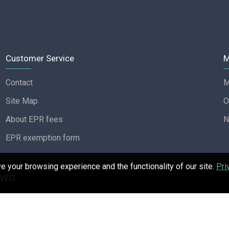
Customer Service
M
Contact
M
Site Map
O
About EPR fees
N
EPR exemption form
 your browsing experience and the functionality of our site.
Pri
VED.