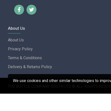
About Us
About Us
Privacy Policy
Terms & Conditions
Delivery & Returns Policy
We use cookies and other similar technologies to improve
THE BOTTLE COMPANY SOUTH LTD © ALL RIGHTS RESER