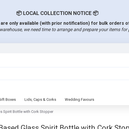
📦 LOCAL COLLECTION NOTICE 📦
are only available (with prior notification) for bulk orders 
warehouse, we need time to arrange and prepare your items for 
Gift Boxes
Lids, Caps & Corks
Wedding Favours
Spirit Bottle with Cork Stopper
ed Glass Spirit Bottle with Cork Stopp