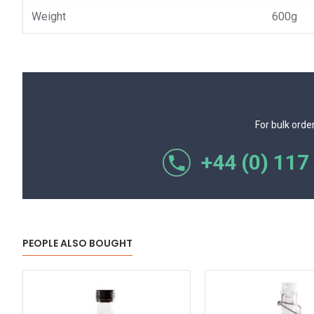
Weight
600g
For bulk orde
+44 (0) 117
PEOPLE ALSO BOUGHT