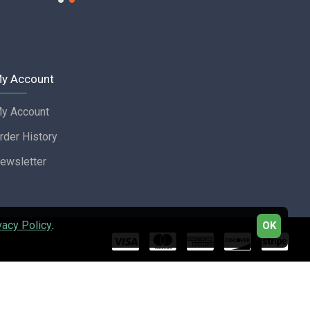
y Account
y Account
rder History
ewsletter
vacy Policy
.
OK