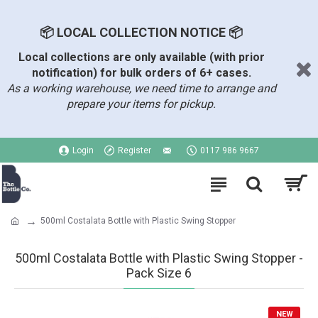
📦 LOCAL COLLECTION NOTICE 📦
Local collections are only available (with prior
notification) for bulk orders of 6+ cases.
As a working warehouse, we need time to arrange and
prepare your items for pickup.
Login
Register
0117 986 9667
500ml Costalata Bottle with Plastic Swing Stopper
500ml Costalata Bottle with Plastic Swing Stopper -
Pack Size 6
NEW