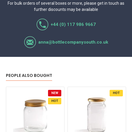
For bulk orders of several boxes or more, please get in touch as
further discounts may be available
+44 (0) 117 986 9667
anna@bottlecompanysouth.co.uk
PEOPLE ALSO BOUGHT
NEW
HOT
HOT