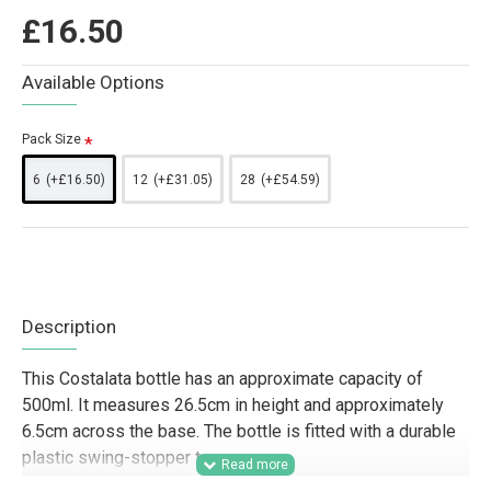
£16.50
Available Options
Pack Size
6
(+£16.50)
12
(+£31.05)
28
(+£54.59)
Description
This Costalata bottle has an approximate capacity of
500ml. It measures 26.5cm in height and approximately
6.5cm across the base. The bottle is fitted with a durable
plastic swing-stopper top.