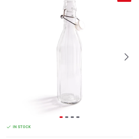
IN STOCK