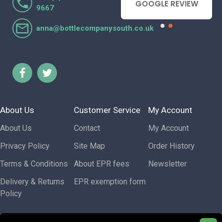
- GOOGLE REVIEW
GOOGLE REVIEW
9667
anna@bottlecompanysouth.co.uk
About Us
Customer Service
My Account
About Us
Contact
My Account
Privacy Policy
Site Map
Order History
Terms & Conditions
About EPR fees
Newsletter
Delivery & Returns
EPR exemption form
Policy