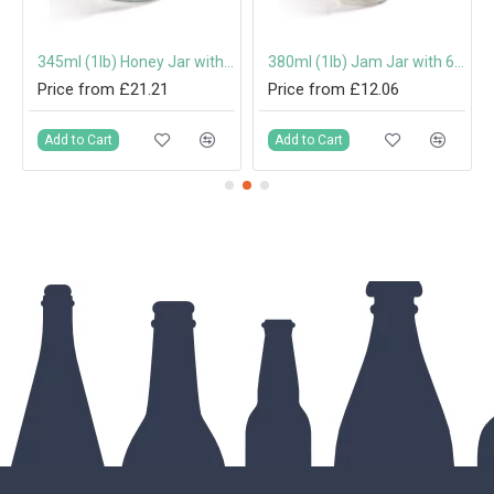
mm Twist-Off Lid
345ml (1lb) Honey Jar with 70mm Gold Screw Cap
380ml (1lb) Jam Jar with 63mm Twist-Off Lid
Price from £21.21
Price from £12.06
Add to Cart
Add to Cart