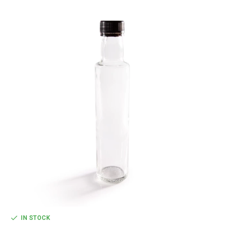
IN STOCK