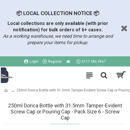
📦 LOCAL COLLECTION NOTICE 📦
Local collections are only available (with prior
notification) for bulk orders of 6+ cases.
As a working warehouse, we need time to arrange and
prepare your items for pickup.
Login
Register
0117 986 9667
250ml Dorica Bottle with 31.5mm Tamper-Evident Screw Cap or Pourin
250ml Dorica Bottle with 31.5mm Tamper-Evident
Screw Cap or Pouring Cap - Pack Size 6 - Screw
Cap