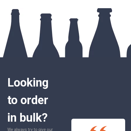
Looking
to order
in bulk?
We always try to give our