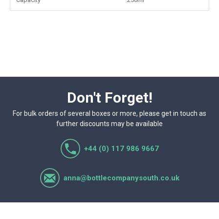
Don't Forget!
For bulk orders of several boxes or more, please get in touch as
further discounts may be available
+44 (0) 117 986 9667
anna@bottlecompanysouth.co.uk