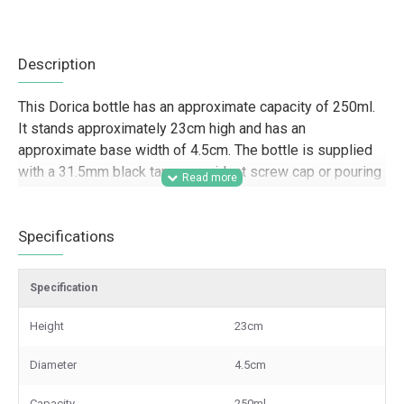
Description
This Dorica bottle has an approximate capacity of 250ml.
It stands approximately 23cm high and has an
approximate base width of 4.5cm. The bottle is supplied
with a 31.5mm black tamper-evident screw cap or pouring
cap.
Designed for trade and wholesale supply, this 250ml
Specifications
Dorica bottle is a strong option for food producers,
hospitality businesses, caterers, retailers, and beauty
Specification
brands looking for tall glass bottles for oils, vinegars,
dressings, sauces, bath products, and branded product
Height
23cm
lines. Its slim profile and secure tamper-evident closure
make it well suited to retail presentation, hamper packing,
Diameter
4.5cm
gift sets, and professional packaging for resale.
Capacity
250ml