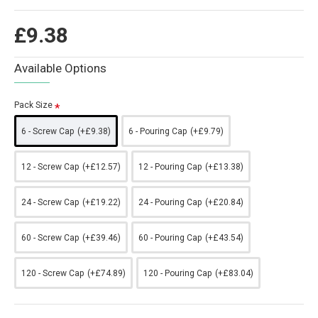
£9.38
Available Options
Pack Size
6 - Screw Cap
(+£9.38)
6 - Pouring Cap
(+£9.79)
12 - Screw Cap
(+£12.57)
12 - Pouring Cap
(+£13.38)
24 - Screw Cap
(+£19.22)
24 - Pouring Cap
(+£20.84)
60 - Screw Cap
(+£39.46)
60 - Pouring Cap
(+£43.54)
120 - Screw Cap
(+£74.89)
120 - Pouring Cap
(+£83.04)