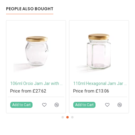
PEOPLE ALSO BOUGHT
 Cap or Pouring Cap 31.5mm
106ml Orcio Jam Jar with 53mm Twist-Off Lid
110ml Hexagonal Jam Jar with 48mm Twist-Off Lid
Price from £27.62
Price from £13.06
Add to Cart
Add to Cart