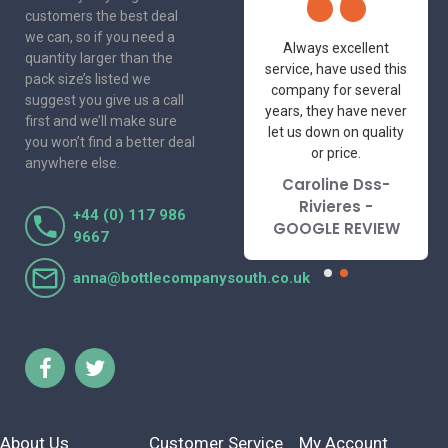
customers the best deal
we can, so if you need a
One of the most
Always excellent
quantity larger than the
friendly and
service, have used this
pack size’s listed we
professional suppliers
company for several
suggest you give us a call
I've had the pleasure
years, they have never
first and we’ll make sure
to deal with. Would not
let us down on quality
you won’t find a better deal
hesitate to
or price.
anywhere else.
recommend.
Caroline Dss-
Lorraine Turnbull
Rivieres -
+44 (0) 117 986
- GOOGLE REVIEW
GOOGLE REVIEW
9667
anna@bottlecompanysouth.co.uk
About Us
Customer Service
My Account