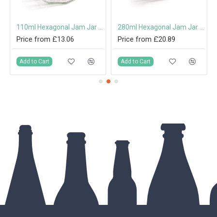
th Cork
110ml Hexagonal Jam Jar with 48mm Twist-Off Lid
280ml Hexagonal Jam Jar with 63mm Twist-Off Lid
Price from £13.06
Price from £20.89
Add to Cart
Add to Cart