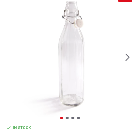
IN STOCK