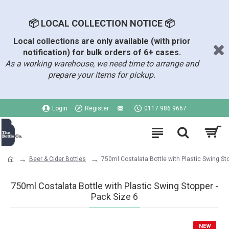
📦 LOCAL COLLECTION NOTICE 📦
Local collections are only available (with prior
notification) for bulk orders of 6+ cases.
As a working warehouse, we need time to arrange and
prepare your items for pickup.
Login
Register
0117 986 9667
Beer & Cider Bottles
750ml Costalata Bottle with Plastic Swing St
750ml Costalata Bottle with Plastic Swing Stopper -
Pack Size 6
NEW