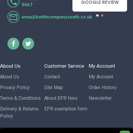
- GOOGLE REVIEW
GOOGLE REVIEW
9667
anna@bottlecompanysouth.co.uk
About Us
Customer Service
My Account
About Us
Contact
My Account
Privacy Policy
Site Map
Order History
Terms & Conditions
About EPR fees
Newsletter
Delivery & Returns
EPR exemption form
Policy