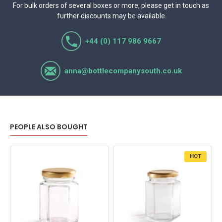
For bulk orders of several boxes or more, please get in touch as
further discounts may be available
+44 (0) 117 986 9667
anna@bottlecompanysouth.co.uk
PEOPLE ALSO BOUGHT
HOT