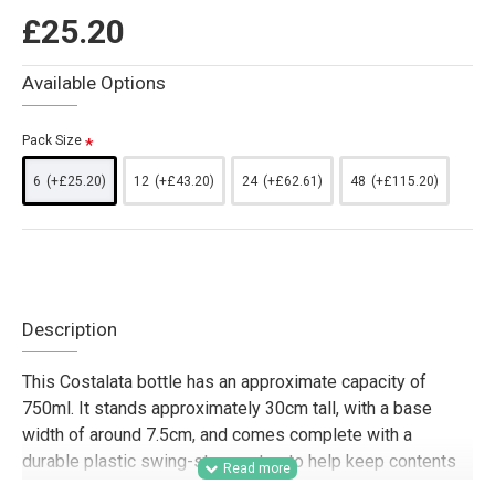
£25.20
Available Options
Pack Size
6
(+£25.20)
12
(+£43.20)
24
(+£62.61)
48
(+£115.20)
Description
This Costalata bottle has an approximate capacity of
750ml. It stands approximately 30cm tall, with a base
width of around 7.5cm, and comes complete with a
durable plastic swing-stopper top to help keep contents
fresh and secure.