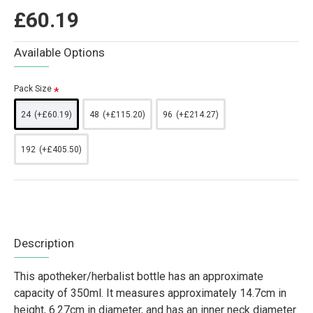
£60.19
Available Options
Pack Size
24
(+£60.19)
48
(+£115.20)
96
(+£214.27)
192
(+£405.50)
Description
This apotheker/herbalist bottle has an approximate
capacity of 350ml. It measures approximately 14.7cm in
height, 6.27cm in diameter, and has an inner neck diameter