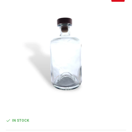
IN STOCK