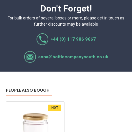
Don't Forget!
For bulk orders of several boxes or more, please get in touch as
further discounts may be available
+44 (0) 117 986 9667
anna@bottlecompanysouth.co.uk
PEOPLE ALSO BOUGHT
HOT