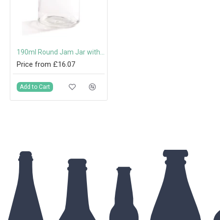
190ml Round Jam Jar with 63mm Twist-Off Lid
Price from £16.07
Add to Cart