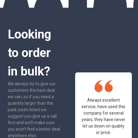
Looking
to order
in bulk?
We always try to give our
customers the best deal
we can, so if you need a
One of the most
Always excellent
quantity larger than the
friendly and
service, have used this
pack size’s listed we
professional suppliers
company for several
suggest you give us a call
I've had the pleasure
years, they have never
first and we’ll make sure
to deal with. Would not
let us down on quality
you won’t find a better deal
hesitate to
or price.
anywhere else.