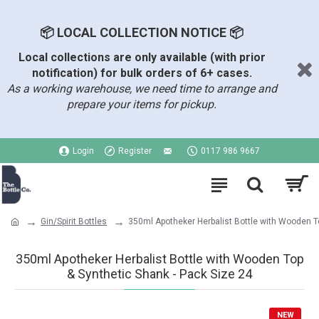
📦 LOCAL COLLECTION NOTICE 📦
Local collections are only available (with prior
notification) for bulk orders of 6+ cases.
As a working warehouse, we need time to arrange and
prepare your items for pickup.
Login
Register
0117 986 9667
Gin/Spirit Bottles
350ml Apotheker Herbalist Bottle with Wooden T
350ml Apotheker Herbalist Bottle with Wooden Top
& Synthetic Shank - Pack Size 24
NEW