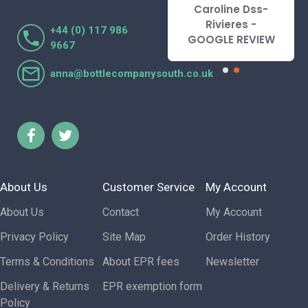
recommend.
Caroline Dss-
Lorraine Turnbull
Rivieres -
+44 (0) 117 986
- GOOGLE REVIEW
GOOGLE REVIEW
9667
anna@bottlecompanysouth.co.uk
About Us
Customer Service
My Account
About Us
Contact
My Account
Privacy Policy
Site Map
Order History
Terms & Conditions
About EPR fees
Newsletter
Delivery & Returns
EPR exemption form
Policy