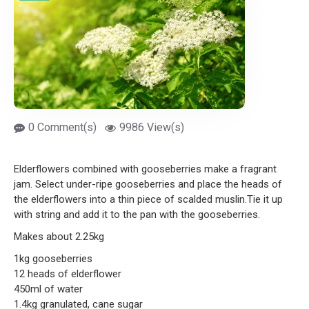
0 Comment(s)
9986 View(s)
Elderflowers combined with gooseberries make a fragrant
jam. Select under-ripe gooseberries and place the heads of
the elderflowers into a thin piece of scalded muslin.Tie it up
with string and add it to the pan with the gooseberries.
Makes about 2.25kg
1kg gooseberries
12 heads of elderflower
450ml of water
1.4kg granulated, cane sugar