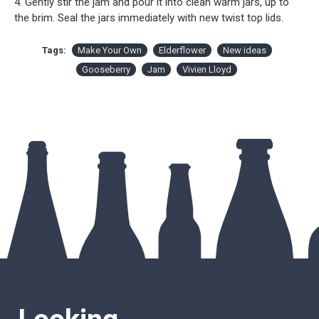
4. Gently stir the jam and pour it into clean warm jars, up to
the brim. Seal the jars immediately with new twist top lids.
Tags:
Make Your Own
Elderflower
New ideas
Gooseberry
Jam
Vivien Lloyd