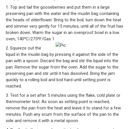
1. Top and tail the gooseberries and put them in a large
preserving pan with the water and the muslin bag containing
the heads of elderflower. Bring to the boil, turn down the heat
and simmer very gently for 15 minutes, until all of the fruit has
broken down. Warm the sugar in an ovenproof bowl in a low
oven, 140ºC/275ºF/Gas 1.
2. Squeeze out the
liquid in the muslin bag by pressing it against the side of the
pan with a spoon. Discard the bag and stir the liquid into the
pan. Remove the sugar from the oven. Add the sugar to the
preserving pan and stir until it has dissolved. Bring the jam
quickly to a rolling boil and boil hard until setting point is
reached.
3. Test for a set after 5 minutes using the flake, cold plate or
thermometer test. As soon as setting point is reached,
remove the pan from the heat and leave it to stand for a few
minutes. Push any scum from the surface of the pan to the
side and remove it with a metal spoon.