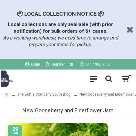
📦 LOCAL COLLECTION NOTICE 📦
Local collections are only available (with prior
notification) for bulk orders of 6+ cases.
As a working warehouse, we need time to arrange and
prepare your items for pickup.
Login
Register
0117 986 9667
The Bottle Company South Blog
New Gooseberry and Elderflower
New Gooseberry and Elderflower Jam
29
Jun