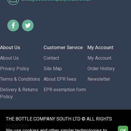
About Us
Customer Service
My Account
About Us
Contact
My Account
Privacy Policy
Site Map
Order History
Terms & Conditions
About EPR fees
Newsletter
Delivery & Returns
EPR exemption form
Policy
THE BOTTLE COMPANY SOUTH LTD © ALL RIGHTS
RESERVED.
We use cookies and other similar technologies to
OK