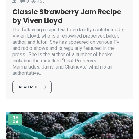
0
4551
Classic Strawberry Jam Recipe
by Viven Lloyd
The following recipe has been kindly contributed by
Vivien Lloyd, who is a renowned preserver, baker,
author, and tutor. She has appeared on various TV
and radio shows and is regularly featured in the
press. She is the author of a number of books,
including the excellent “First Preserves:
Marmalades, Jams, and Chutneys," which is an
authoritative..
READ MORE
18
Oct