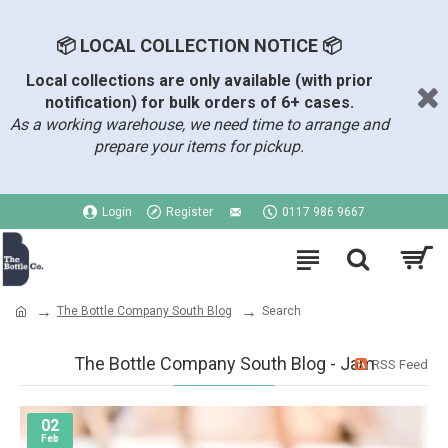
📦 LOCAL COLLECTION NOTICE 📦
Local collections are only available (with prior
notification) for bulk orders of 6+ cases.
As a working warehouse, we need time to arrange and
prepare your items for pickup.
Login
Register
0117 986 9667
The Bottle Company South Blog
Search
The Bottle Company South Blog - Jam
RSS Feed
02
Feb