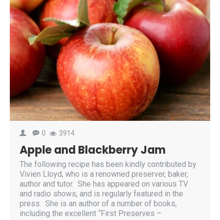
0
3914
Apple and Blackberry Jam
The following recipe has been kindly contributed by
Vivien Lloyd, who is a renowned preserver, baker,
author and tutor. She has appeared on various TV
and radio shows, and is regularly featured in the
press. She is an author of a number of books,
including the excellent “First Preserves –