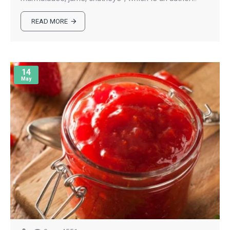
READ MORE
14
May