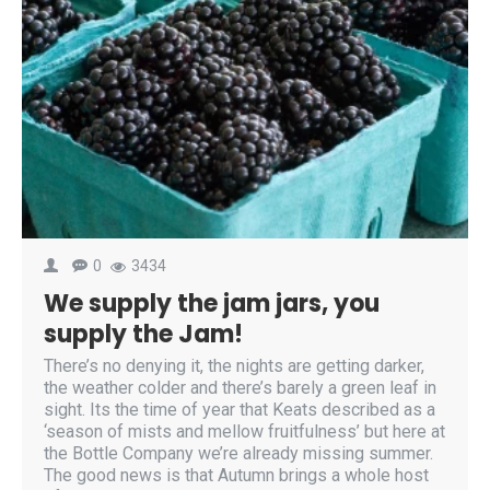
0
3434
We supply the jam jars, you
supply the Jam!
There’s no denying it, the nights are getting darker,
the weather colder and there’s barely a green leaf in
sight. Its the time of year that Keats described as a
‘season of mists and mellow fruitfulness’ but here at
the Bottle Company we’re already missing summer.
The good news is that Autumn brings a whole host