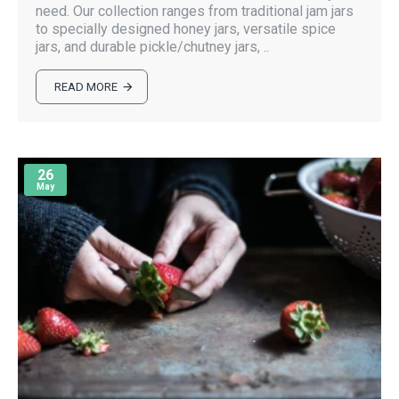
need. Our collection ranges from traditional jam jars
to specially designed honey jars, versatile spice
jars, and durable pickle/chutney jars, ..
READ MORE
26
May