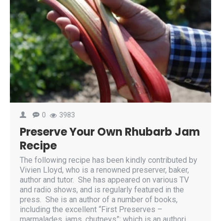
0
3983
Preserve Your Own Rhubarb Jam
Recipe
The following recipe has been kindly contributed by
Vivien Lloyd, who is a renowned preserver, baker,
author and tutor. She has appeared on various TV
and radio shows, and is regularly featured in the
press. She is an author of a number of books,
including the excellent “First Preserves –
marmalades, jams, chutneys”; which is an authori..