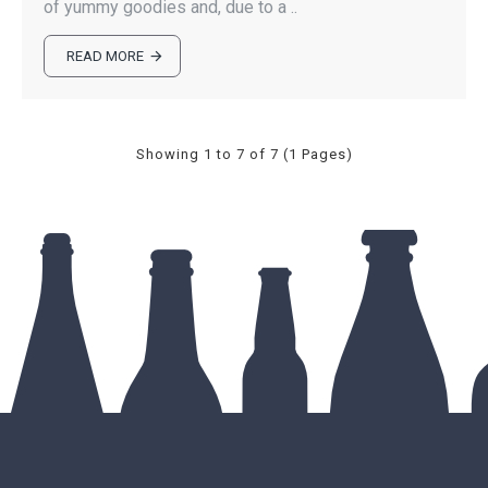
of yummy goodies and, due to a ..
READ MORE
Showing 1 to 7 of 7 (1 Pages)