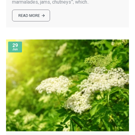
marmalades, jams, chutneys”; which..
READ MORE
29
Jun