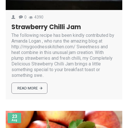
0
4390
Strawberry Chilli Jam
The following recipe has been kindly contributed by
Amanda Logan , who runs the amazing blog at
http://mygoodnesskitchen.com/ Sweetness and
heat combine in this unusual jam creation. With
plump strawberries and fresh chilli, my Completely
Delicious Strawberry Chilli Jam brings a little
something special to your breakfast toast or
something swe..
READ MORE
23
Aug