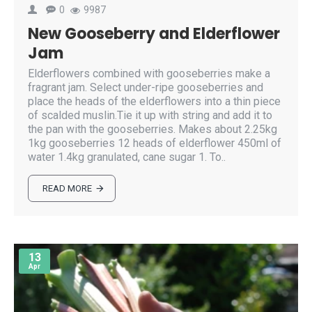
0
9987
New Gooseberry and Elderflower
Jam
Elderflowers combined with gooseberries make a
fragrant jam. Select under-ripe gooseberries and
place the heads of the elderflowers into a thin piece
of scalded muslin.Tie it up with string and add it to
the pan with the gooseberries. Makes about 2.25kg
1kg gooseberries 12 heads of elderflower 450ml of
water 1.4kg granulated, cane sugar 1. To..
READ MORE
13
Apr