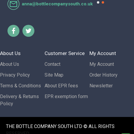
anna@bottlecompanysouth.co.uk
About Us
Customer Service
My Account
About Us
Contact
My Account
Privacy Policy
Site Map
Order History
Terms & Conditions
About EPR fees
Newsletter
Delivery & Returns
EPR exemption form
Policy
THE BOTTLE COMPANY SOUTH LTD © ALL RIGHTS
RESERVED.