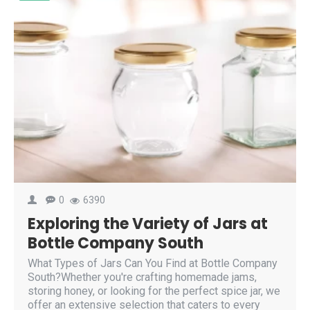
0
6390
Exploring the Variety of Jars at
Bottle Company South
What Types of Jars Can You Find at Bottle Company
South?Whether you're crafting homemade jams,
storing honey, or looking for the perfect spice jar, we
offer an extensive selection that caters to every