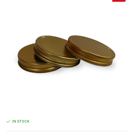
IN STOCK