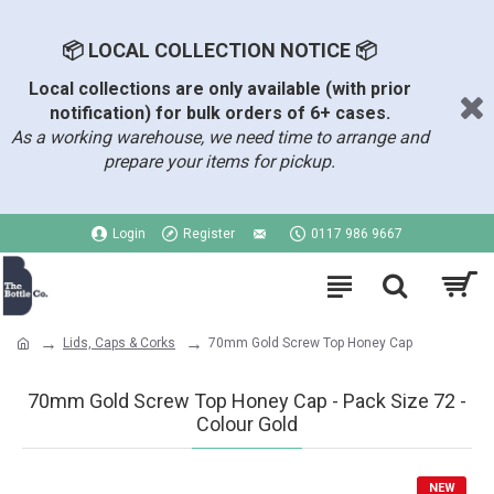
📦 LOCAL COLLECTION NOTICE 📦
Local collections are only available (with prior
notification) for bulk orders of 6+ cases.
As a working warehouse, we need time to arrange and
prepare your items for pickup.
Login
Register
0117 986 9667
Lids, Caps & Corks
70mm Gold Screw Top Honey Cap
70mm Gold Screw Top Honey Cap - Pack Size 72 -
Colour Gold
NEW