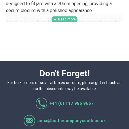
designed to fit jars with a 70mm opening, providing a
secure closure with a polished appearance.
Suitable for trade and wholesale supply, this 70mm gold
honey cap is a practical option for honey producers,
preserves businesses, farm shops, delis, gifting
companies, and hamper packers looking for a smart jar
closure for retail presentation. Its classic gold finish
works well for branded product lines, seasonal packaging,
wedding favour businesses, product samples, and other
jarred food ranges where presentation matters.
Don't Forget!
For bulk orders of several boxes or more, please get in touch as
further discounts may be available
+44 (0) 117 986 9667
anna@bottlecompanysouth.co.uk