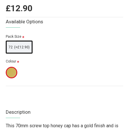
£12.90
Available Options
Pack Size
72
(+£12.90)
Colour
Description
This 70mm screw top honey cap has a gold finish and is