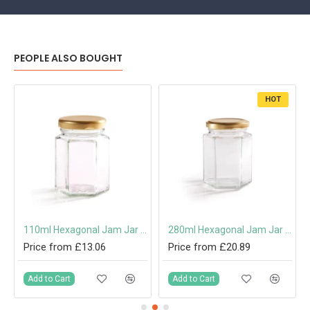
PEOPLE ALSO BOUGHT
HOT
110ml Hexagonal Jam Jar with 48mm Twist-Off Lid
280ml Hexagonal Jam Jar with 63mm Twist-Off Lid
Price from £13.06
Price from £20.89
Add to Cart
Add to Cart