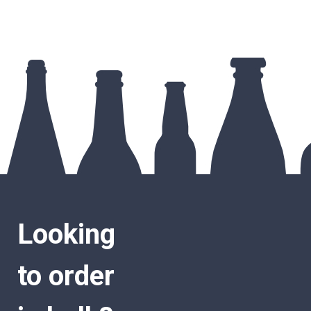
Looking
to order