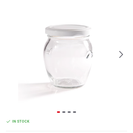
IN STOCK