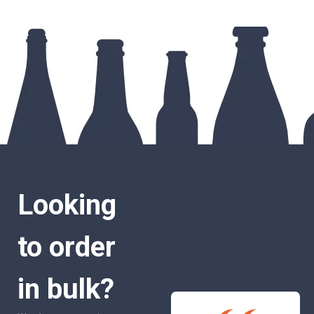
Looking
to order
in bulk?