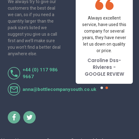
We always try to give our
customers the best deal
we can, so if you need a
One of the most
Always excellent
quantity larger than the
friendly and
service, have used this
pack size’s listed we
professional suppliers
company for several
suggest you give us a call
I've had the pleasure
years, they have never
first and we’ll make sure
to deal with. Would not
let us down on quality
you won’t find a better deal
hesitate to
or price.
anywhere else.
recommend.
Caroline Dss-
Lorraine Turnbull
Rivieres -
+44 (0) 117 986
- GOOGLE REVIEW
GOOGLE REVIEW
9667
anna@bottlecompanysouth.co.uk