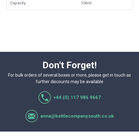
packaging for resale or small-batch production.
Capacity
106ml
Don't Forget!
For bulk orders of several boxes or more, please get in touch as
further discounts may be available
+44 (0) 117 986 9667
anna@bottlecompanysouth.co.uk