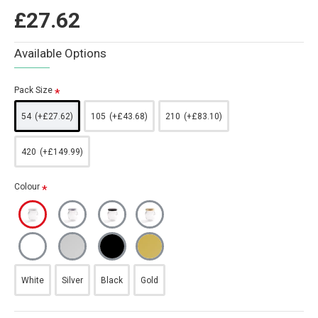
£27.62
Available Options
Pack Size
54
(+£27.62)
105
(+£43.68)
210
(+£83.10)
420
(+£149.99)
Colour
White
Silver
Black
Gold