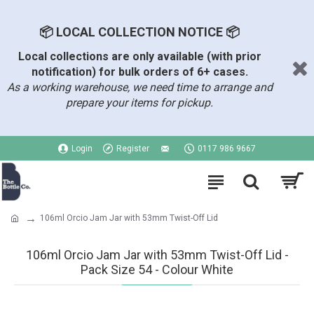
📦 LOCAL COLLECTION NOTICE 📦
Local collections are only available (with prior
notification) for bulk orders of 6+ cases.
As a working warehouse, we need time to arrange and
prepare your items for pickup.
Login
Register
0117 986 9667
106ml Orcio Jam Jar with 53mm Twist-Off Lid
106ml Orcio Jam Jar with 53mm Twist-Off Lid -
Pack Size 54 - Colour White