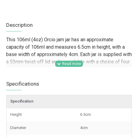
Description
This 106ml (4oz) Orcio jam jar has an approximate
capacity of 106ml and measures 6.5cm in height, with a
base width of approximately 4cm. Each jar is supplied with
a 53mm twist-off lid and is available with a choice of four
lid colours.
Designed for trade and wholesale buyers, this 106ml
Specifications
Orcio jam jar is a strong option for food producers, farm
shops, delis, hampers, gifting businesses, and event
Specification
suppliers looking for a compact glass jar with distinctive
shelf appeal. It is well suited to jams, preserves,
Height
6.5cm
chutneys, honey, spice blends, tasting portions, retail-
ready presentation, branded gifting lines, and wedding
Diameter
4cm
favour businesses that need practical, attractive