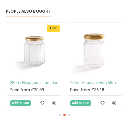
PEOPLE ALSO BOUGHT
HOT
mm Twist-Off Lid
280ml Hexagonal Jam Jar with 63mm Twist-Off Lid
156ml Food Jar with 53mm Twist-Off Lid
Price from £20.89
Price from £36.18
Add to Cart
Add to Cart