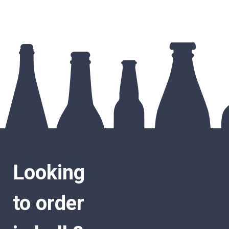
Looking
to order