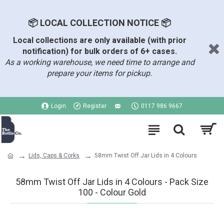
📦 LOCAL COLLECTION NOTICE 📦
Local collections are only available (with prior
notification) for bulk orders of 6+ cases.
As a working warehouse, we need time to arrange and
prepare your items for pickup.
Login
Register
0117 986 9667
Lids, Caps & Corks
58mm Twist Off Jar Lids in 4 Colours
58mm Twist Off Jar Lids in 4 Colours - Pack Size
100 - Colour Gold