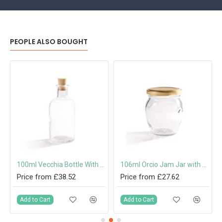
PEOPLE ALSO BOUGHT
 Cap or Pouring Cap 31.5mm
100ml Vecchia Bottle With Cork
106ml Orcio Jam Jar with 53mm Twist-Off Lid
Price from £38.52
Price from £27.62
Add to Cart
Add to Cart