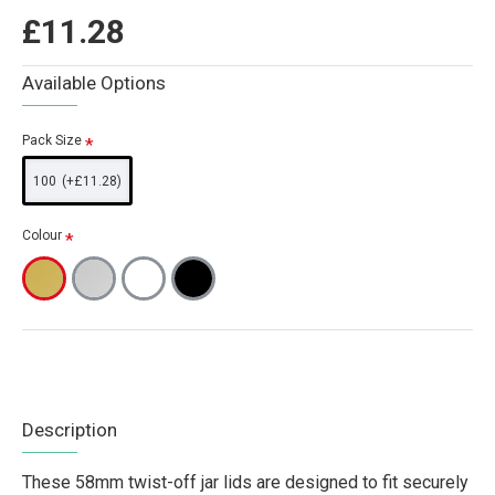
£11.28
Available Options
Pack Size
100
(+£11.28)
Colour
Description
These 58mm twist-off jar lids are designed to fit securely