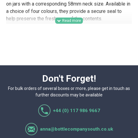
on jars with a corresponding 58mm neck size. Available in
a choice of four colours, they provide a secure seal to
help preserve the freshness of the contents.
Suitable for trade buyers, wholesale packaging supply,
and commercial filling operations, these 58mm twist-off
lids are a practical option for food producers, preserves
businesses, farm shops, delis, gifting companies, and
other businesses that need reliable jar closures for retail-
ready product lines. The choice of lid colours also makes
them useful for branded ranges, hamper packing, product
Don't Forget!
samples, and presentation-focused packaging.
For bulk orders of several boxes or more, please get in touch as
further discounts may be available
+44 (0) 117 986 9667
anna@bottlecompanysouth.co.uk