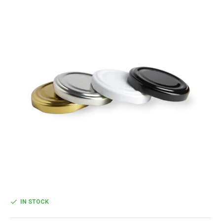
IN STOCK