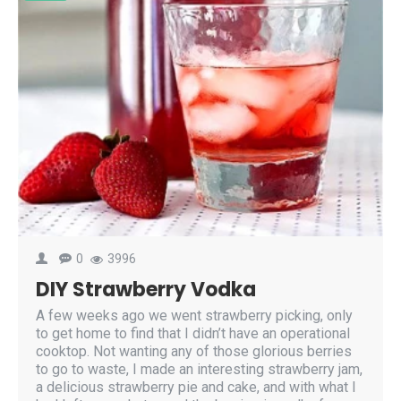
0
3996
DIY Strawberry Vodka
A few weeks ago we went strawberry picking, only
to get home to find that I didn’t have an operational
cooktop. Not wanting any of those glorious berries
to go to waste, I made an interesting strawberry jam,
a delicious strawberry pie and cake, and with what I