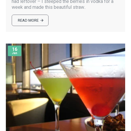
had leftover – I steeped the berries in vodka for a
week and made this beautiful straw..
READ MORE
16
Jan