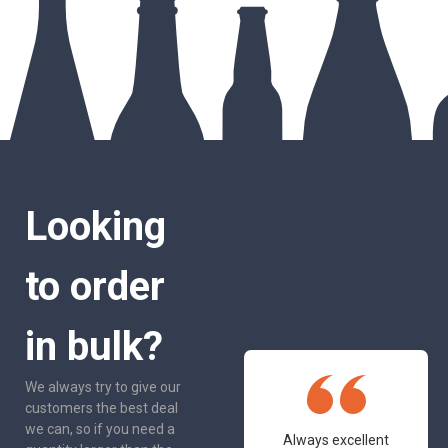
Looking
to order
in bulk?
We always try to give our
customers the best deal
we can, so if you need a
One of the most
Always excellent