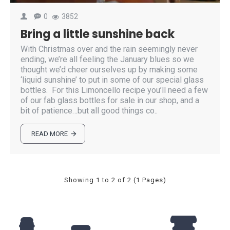
0
3852
Bring a little sunshine back
With Christmas over and the rain seemingly never
ending, we’re all feeling the January blues so we
thought we’d cheer ourselves up by making some
‘liquid sunshine’ to put in some of our special glass
bottles. For this Limoncello recipe you’ll need a few
of our fab glass bottles for sale in our shop, and a
bit of patience…but all good things co..
READ MORE
Showing 1 to 2 of 2 (1 Pages)