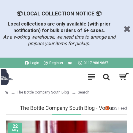
📦 LOCAL COLLECTION NOTICE 📦
Local collections are only available (with prior
notification) for bulk orders of 6+ cases.
As a working warehouse, we need time to arrange and
prepare your items for pickup.
Login
Register
0117 986 9667
The Bottle Company South Blog
Search
The Bottle Company South Blog - Vodka
RSS Feed
22
May