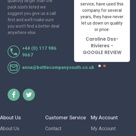
quantity larger than the
friendly and
service, have used this
pack size’s listed we
professional suppliers
company for several
suggest you give us a call
I've had the pleasure
years, they have never
first and we’ll make sure
to deal with. Would not
let us down on quality
you won’t find a better deal
hesitate to
or price.
anywhere else.
recommend.
Caroline Dss-
Lorraine Turnbull
Rivieres -
+44 (0) 117 986
- GOOGLE REVIEW
GOOGLE REVIEW
9667
anna@bottlecompanysouth.co.uk
About Us
Customer Service
My Account
About Us
Contact
My Account