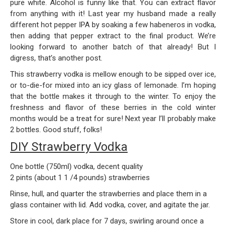
pure white. Alcohol is funny like that. You can extract flavor
from anything with it! Last year my husband made a really
different hot pepper IPA by soaking a few habeneros in vodka,
then adding that pepper extract to the final product. We’re
looking forward to another batch of that already! But I
digress, that’s another post.
This strawberry vodka is mellow enough to be sipped over ice,
or to-die-for mixed into an icy glass of lemonade. I’m hoping
that the bottle makes it through to the winter. To enjoy the
freshness and flavor of these berries in the cold winter
months would be a treat for sure! Next year I’ll probably make
2 bottles. Good stuff, folks!
DIY Strawberry Vodka
One bottle (750ml) vodka, decent quality
2 pints (about 1 1 /4 pounds) strawberries
Rinse, hull, and quarter the strawberries and place them in a
glass container with lid. Add vodka, cover, and agitate the jar.
Store in cool, dark place for 7 days, swirling around once a