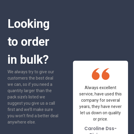
Looking
to order
in bulk?
We always try to give our
customers the best deal
we can, so if you need a
One of the most
Always excellent
quantity larger than the
friendly and
service, have used this
pack size’s listed we
professional suppliers
company for several
suggest you give us a call
I've had the pleasure
years, they have never
first and we’ll make sure
to deal with. Would not
let us down on quality
you won’t find a better deal
hesitate to
or price.
anywhere else.
recommend.
Caroline Dss-