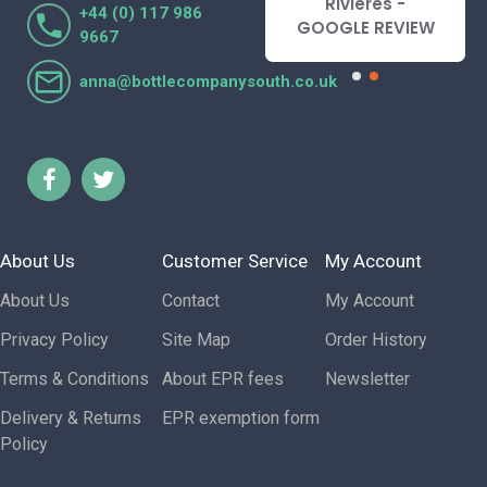
Lorraine Turnbull
Rivieres -
+44 (0) 117 986
- GOOGLE REVIEW
GOOGLE REVIEW
9667
anna@bottlecompanysouth.co.uk
About Us
Customer Service
My Account
About Us
Contact
My Account
Privacy Policy
Site Map
Order History
Terms & Conditions
About EPR fees
Newsletter
Delivery & Returns
EPR exemption form
Policy