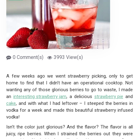
0 Comment(s)
3993 View(s)
A few weeks ago we went strawberry picking, only to get
home to find that I didn’t have an operational cooktop. Not
wanting any of those glorious berries to go to waste, I made
an
interesting strawberry jam
, a delicious
strawberry pie
and
cake
, and with what I had leftover – I steeped the berries in
vodka for a week and made this beautiful strawberry infused
vodka!
Isn’t the color just glorious? And the flavor? The flavor is all
juicy, ripe berries. When I strained the berries out they were