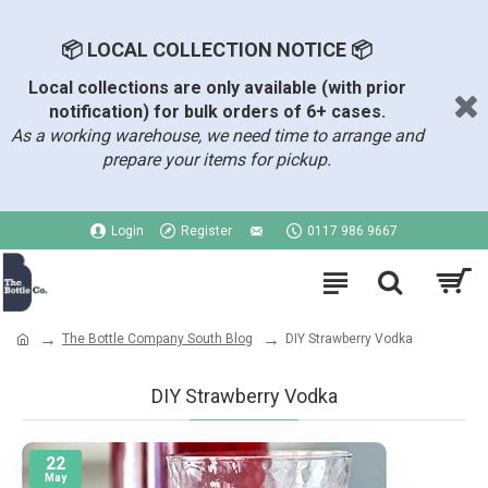
📦 LOCAL COLLECTION NOTICE 📦
Local collections are only available (with prior
notification) for bulk orders of 6+ cases.
As a working warehouse, we need time to arrange and
prepare your items for pickup.
Login
Register
0117 986 9667
The Bottle Company South Blog
DIY Strawberry Vodka
DIY Strawberry Vodka
22
May