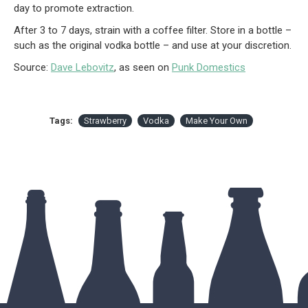
day to promote extraction.
After 3 to 7 days, strain with a coffee filter. Store in a bottle –
such as the original vodka bottle – and use at your discretion.
Source:
Dave Lebovitz
, as seen on
Punk Domestics
Tags:
Strawberry
Vodka
Make Your Own