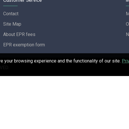
Customer Service
M
Contact
M
Site Map
O
About EPR fees
N
EPR exemption form
 your browsing experience and the functionality of our site.
Pri
VED.