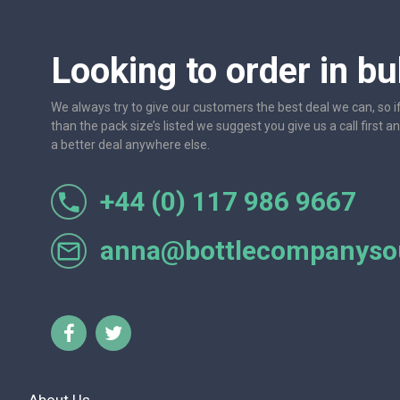
Looking to order in bu
We always try to give our customers the best deal we can, so i
than the pack size’s listed we suggest you give us a call first a
a better deal anywhere else.
+44 (0) 117 986 9667
al with.
Always excellent service, have used this company fo
us down on quality or
anna@bottlecompanysou
Caroline Dss-Rivieres - 