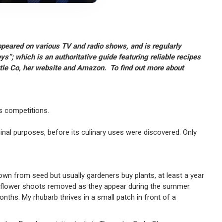
ppeared on various TV and radio shows, and is regularly
s”; which is an authoritative guide featuring reliable recipes
ttle Co, her website and Amazon. To find out more about
es competitions.
nal purposes, before its culinary uses were discovered. Only
rown from seed but usually gardeners buy plants, at least a year
any flower shoots removed as they appear during the summer.
ths. My rhubarb thrives in a small patch in front of a