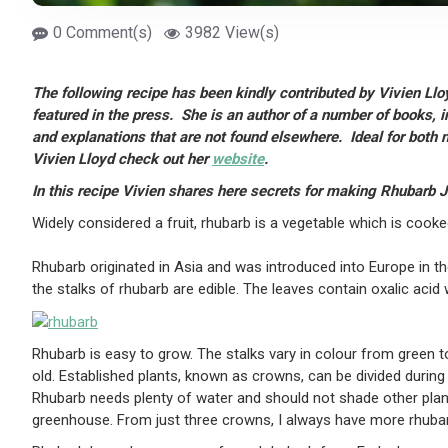
0 Comment(s)
3982 View(s)
The following recipe has been kindly contributed by Vivien Llo
featured in the press. She is an author of a number of books, 
and explanations that are not found elsewhere. Ideal for bot
Vivien Lloyd check out her
website
.
In this recipe Vivien shares here secrets for making Rhubarb 
Widely considered a fruit, rhubarb is a vegetable which is cooked
Rhubarb originated in Asia and was introduced into Europe in t
the stalks of rhubarb are edible. The leaves contain oxalic ac
Rhubarb is easy to grow. The stalks vary in colour from green to
old. Established plants, known as crowns, can be divided durin
Rhubarb needs plenty of water and should not shade other plant
greenhouse. From just three crowns, I always have more rhubar