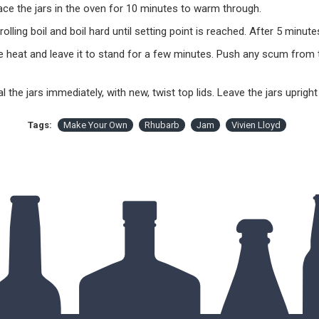
ce the jars in the oven for 10 minutes to warm through.
 rolling boil and boil hard until setting point is reached. After 5 minut
e heat and leave it to stand for a few minutes. Push any scum from t
eal the jars immediately, with new, twist top lids. Leave the jars uprigh
Tags:
Make Your Own
Rhubarb
Jam
Vivien Lloyd