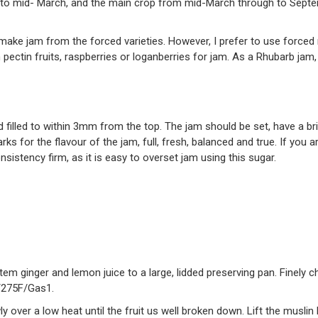
to mid- March, and the main crop from mid-March through to Septem
g to make jam from the forced varieties. However, I prefer to use force
 pectin fruits, raspberries or loganberries for jam. As a Rhubarb jam, 
 filled to within 3mm from the top. The jam should be set, have a br
rks for the flavour of the jam, full, fresh, balanced and true. If yo
nsistency firm, as it is easy to overset jam using this sugar.
tem ginger and lemon juice to a large, lidded preserving pan. Finely 
/275F/Gas1.
ly over a low heat until the fruit us well broken down. Lift the musli