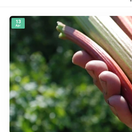
13
Apr