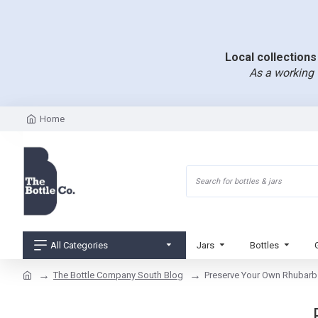
Local collections 
As a working 
Home
All Categories
Jars
Bottles
The Bottle Company South Blog
Preserve Your Own Rhubarb