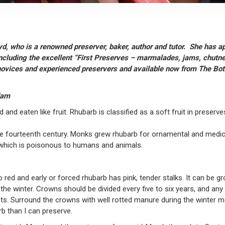
yd, who is a renowned preserver, baker, author and tutor. She has a
including the excellent “First Preserves – marmalades, jams, chutney
h novices and experienced preservers and available now from The Bo
Jam
 and eaten like fruit. Rhubarb is classified as a soft fruit in preserv
he fourteenth century. Monks grew rhubarb for ornamental and medici
id which is poisonous to humans and animals.
 red and early or forced rhubarb has pink, tender stalks. It can be g
g the winter. Crowns should be divided every five to six years, and 
s. Surround the crowns with well rotted manure during the winter mon
b than I can preserve.