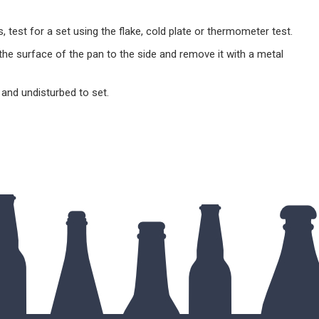
es, test for a set using the flake, cold plate or thermometer test.
he surface of the pan to the side and remove it with a metal
t and undisturbed to set.