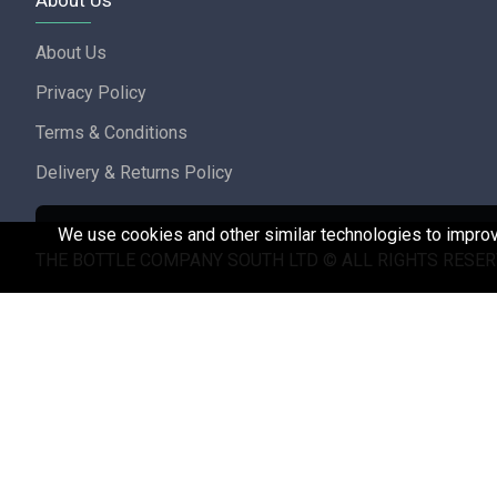
About Us
About Us
Privacy Policy
Terms & Conditions
Delivery & Returns Policy
We use cookies and other similar technologies to improve
THE BOTTLE COMPANY SOUTH LTD © ALL RIGHTS RESER