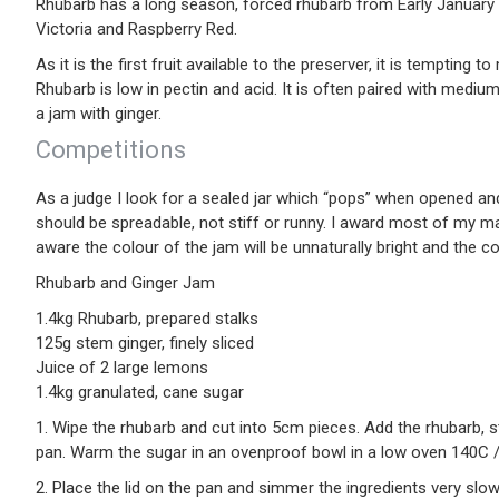
Rhubarb has a long season, forced rhubarb from Early January 
Victoria and Raspberry Red.
As it is the first fruit available to the preserver, it is temptin
Rhubarb is low in pectin and acid. It is often paired with medium
a jam with ginger.
Competitions
As a judge I look for a sealed jar which “pops” when opened and
should be spreadable, not stiff or runny. I award most of my ma
aware the colour of the jam will be unnaturally bright and the co
Rhubarb and Ginger Jam
1.4kg Rhubarb, prepared stalks
125g stem ginger, finely sliced
Juice of 2 large lemons
1.4kg granulated, cane sugar
1. Wipe the rhubarb and cut into 5cm pieces. Add the rhubarb, s
pan. Warm the sugar in an ovenproof bowl in a low oven 140C 
2. Place the lid on the pan and simmer the ingredients very slow