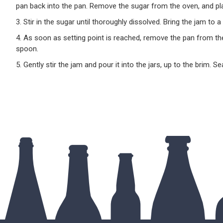
pan back into the pan. Remove the sugar from the oven, and pla
3. Stir in the sugar until thoroughly dissolved. Bring the jam to a
4. As soon as setting point is reached, remove the pan from th
spoon.
5. Gently stir the jam and pour it into the jars, up to the brim. S