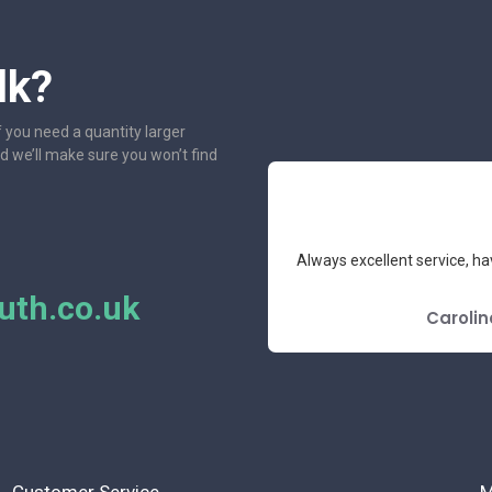
lk?
f you need a quantity larger
nd we’ll make sure you won’t find
r several years, they have never let
One of the most friendl
 price.
th.co.uk
GOOGLE REVIEW
L