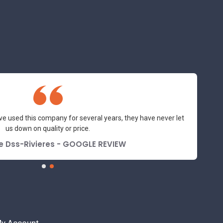
y and professional suppliers I've had the pleasure to deal with.
Would not hesitate to recommend.
orraine Turnbull - GOOGLE REVIEW