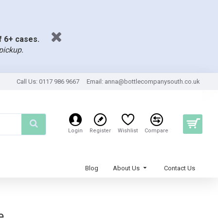
of 6+ cases.
pickup.
Call Us: 0117 986 9667
Email:
anna@bottlecompanysouth.co.uk
Login
Register
Wishlist
Compare
Blog
About Us
Contact Us
e