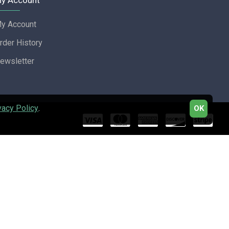
y Account
y Account
rder History
ewsletter
vacy Policy
.
OK