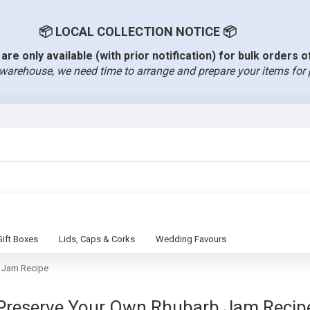
📦 LOCAL COLLECTION NOTICE 📦
are only available (with prior notification) for bulk orders 
warehouse, we need time to arrange and prepare your items for 
Gift Boxes
Lids, Caps & Corks
Wedding Favours
 Jam Recipe
Preserve Your Own Rhubarb Jam Recip