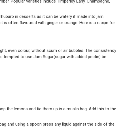
ber. Popular varieties include Timperley Early, Champagne,
d rhubarb in desserts as it can be watery if made into jam.
it is often flavoured with ginger or orange. Here is a recipe for
ight, even colour, without scum or air bubbles. The consistency
u are tempted to use Jam Sugar(sugar with added pectin) be
chop the lemons and tie them up in a muslin bag. Add this to the
n bag and using a spoon press any liquid against the side of the