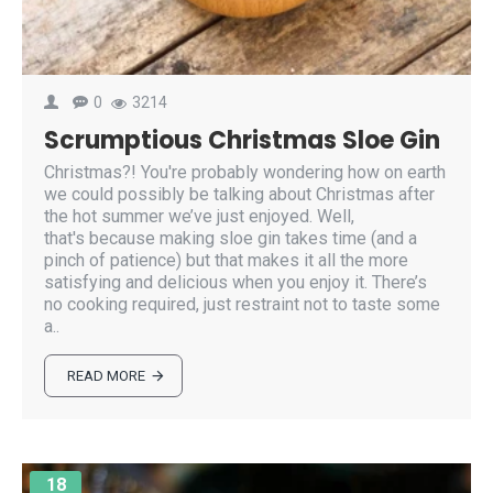
0
3214
Scrumptious Christmas Sloe Gin
Christmas?! You're probably wondering how on earth
we could possibly be talking about Christmas after
the hot summer we’ve just enjoyed. Well,
that's because making sloe gin takes time (and a
pinch of patience) but that makes it all the more
satisfying and delicious when you enjoy it. There’s
no cooking required, just restraint not to taste some
a..
READ MORE
18