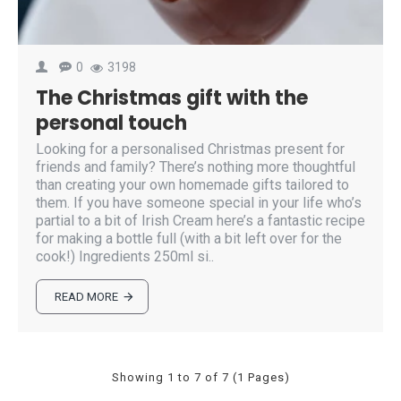
0
3198
The Christmas gift with the
personal touch
Looking for a personalised Christmas present for
friends and family? There’s nothing more thoughtful
than creating your own homemade gifts tailored to
them. If you have someone special in your life who’s
partial to a bit of Irish Cream here’s a fantastic recipe
for making a bottle full (with a bit left over for the
cook!) Ingredients 250ml si..
READ MORE
Showing 1 to 7 of 7 (1 Pages)