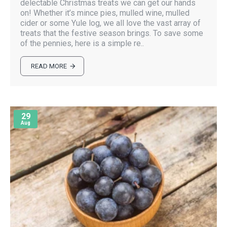
delectable Christmas treats we can get our hands
on! Whether it’s mince pies, mulled wine, mulled
cider or some Yule log, we all love the vast array of
treats that the festive season brings. To save some
of the pennies, here is a simple re..
READ MORE
29
Aug