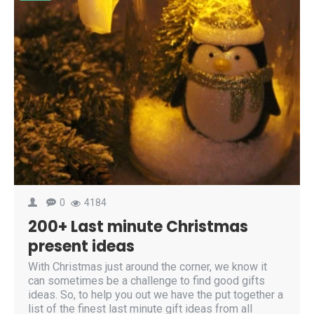
0
4184
200+ Last minute Christmas
present ideas
With Christmas just around the corner, we know it
can sometimes be a challenge to find good gifts
ideas. So, to help you out we have the put together a
list of the finest last minute gift ideas from all