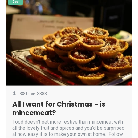
Dec
0
3888
All I want for Christmas - is
mincemeat?
Food doesn't get more festive than mincemeat with
all the lovely fruit and spices and you’d be surprised
at how easy it is to make your own at home. Follow