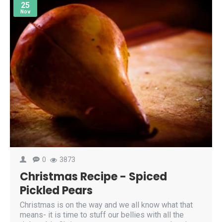
25
Nov
0
3873
Christmas Recipe - Spiced
Pickled Pears
Christmas is on the way and we all know what that
means- it is time to stuff our bellies with all the