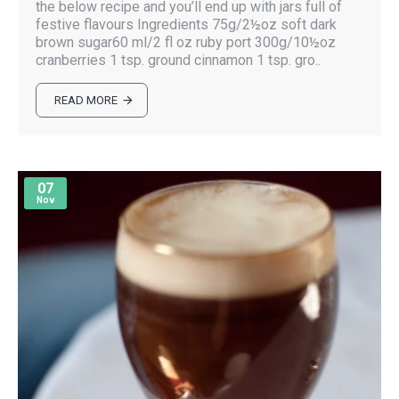
the below recipe and you’ll end up with jars full of
festive flavours Ingredients 75g/2½oz soft dark
brown sugar60 ml/2 fl oz ruby port 300g/10½oz
cranberries 1 tsp. ground cinnamon 1 tsp. gro..
READ MORE
07
Nov