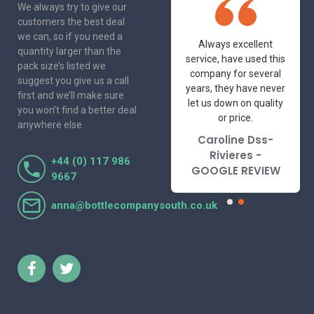
We always try to give our
customers the best deal
we can, so if you need a
One of the most
Always excellent
quantity larger than the
friendly and
service, have used this
pack size’s listed we
professional suppliers
company for several
suggest you give us a call
I've had the pleasure
years, they have never
first and we’ll make sure
to deal with. Would not
let us down on quality
you won’t find a better deal
hesitate to
or price.
anywhere else.
recommend.
Caroline Dss-
Lorraine Turnbull
Rivieres -
+44 (0) 117 986
- GOOGLE REVIEW
GOOGLE REVIEW
9667
anna@bottlecompanysouth.co.uk