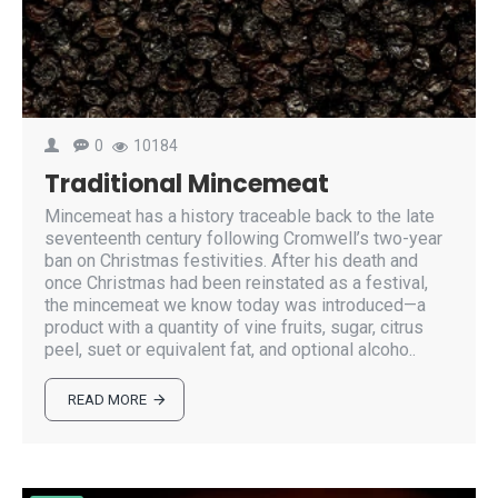
0
10184
Traditional Mincemeat
Mincemeat has a history traceable back to the late
seventeenth century following Cromwell’s two-year
ban on Christmas festivities. After his death and
once Christmas had been reinstated as a festival,
the mincemeat we know today was introduced—a
product with a quantity of vine fruits, sugar, citrus
peel, suet or equivalent fat, and optional alcoho..
READ MORE