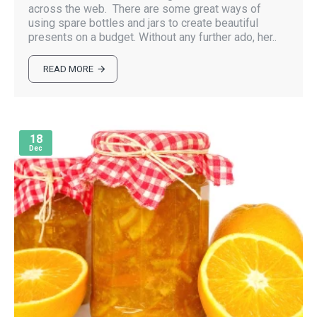
across the web. There are some great ways of
using spare bottles and jars to create beautiful
presents on a budget. Without any further ado, her..
READ MORE
18
Dec