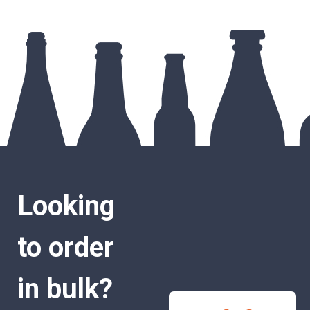
Looking
to order
in bulk?