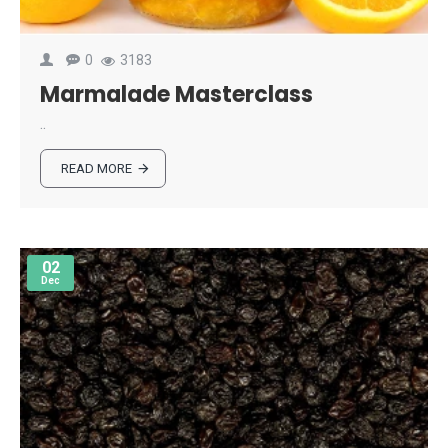
0
3183
Marmalade Masterclass
..
READ MORE
02
Dec