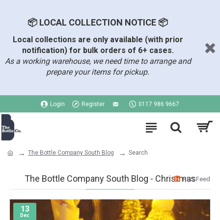
📦 LOCAL COLLECTION NOTICE 📦
Local collections are only available (with prior
notification) for bulk orders of 6+ cases.
As a working warehouse, we need time to arrange and
prepare your items for pickup.
Login
Register
0117 986 9667
The Bottle Company South Blog
Search
The Bottle Company South Blog - Christmas
RSS Feed
13
Dec