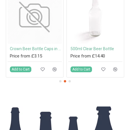
mm Twist-Off Lid
Crown Beer Bottle Caps in Red, Gold, Green, Silver, Blue and Black
500ml Clear Beer Bottle
Price from £3.15
Price from £14.40
Add to Cart
Add to Cart