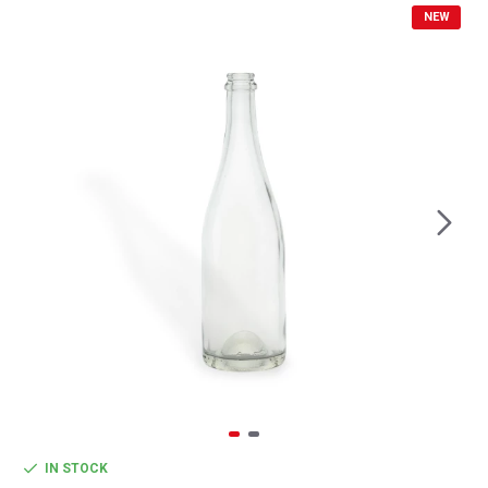
NEW
IN STOCK