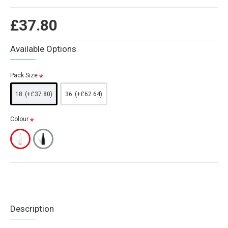
£37.80
Available Options
Pack Size
18
(+£37.80)
36
(+£62.64)
Colour
Description