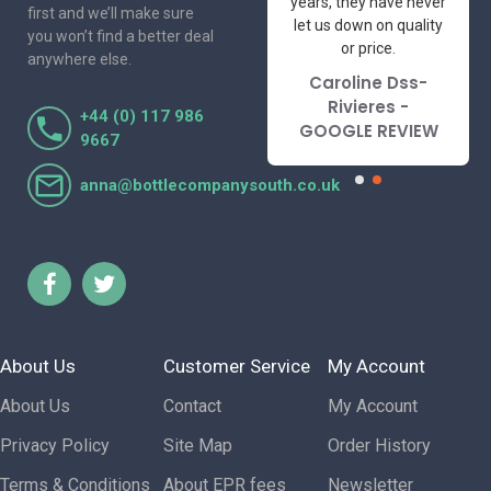
I've had the pleasure
years, they have never
first and we’ll make sure
to deal with. Would not
let us down on quality
you won’t find a better deal
hesitate to
or price.
anywhere else.
recommend.
Caroline Dss-
Lorraine Turnbull
Rivieres -
+44 (0) 117 986
- GOOGLE REVIEW
GOOGLE REVIEW
9667
anna@bottlecompanysouth.co.uk
About Us
Customer Service
My Account
About Us
Contact
My Account
Privacy Policy
Site Map
Order History
Terms & Conditions
About EPR fees
Newsletter