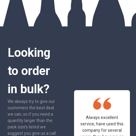
Looking
to order
in bulk?
We always try to give our
customers the best deal
we can, so if you need a
One of the most
Always excellent
quantity larger than the
friendly and
service, have used this
pack size’s listed we
professional suppliers
company for several
suggest you give us a call