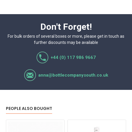
Don't Forget!
For bulk orders of several boxes or more, please get in touch as
further discounts may be available
+44 (0) 117 986 9667
anna@bottlecompanysouth.co.uk
PEOPLE ALSO BOUGHT