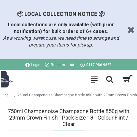
📦 LOCAL COLLECTION NOTICE 📦
Local collections are only available (with prior
notification) for bulk orders of 6+ cases.
As a working warehouse, we need time to arrange and
prepare your items for pickup.
Login
Register
0117 986 9667
750ml Champenoise Champagne Bottle 850g with 29mm Crown Finish
750ml Champenoise Champagne Bottle 850g with
29mm Crown Finish - Pack Size 18 - Colour Flint /
Clear