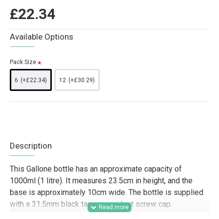
£22.34
Available Options
Pack Size
6
(+£22.34)
12
(+£30.29)
Description
This Gallone bottle has an approximate capacity of
1000ml (1 litre). It measures 23.5cm in height, and the
base is approximately 10cm wide. The bottle is supplied
with a 31.5mm black tamper-evident screw cap.