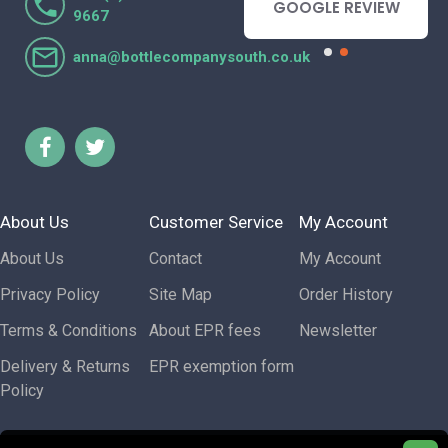
- GOOGLE REVIEW
GOOGLE REVIEW
9667
anna@bottlecompanysouth.co.uk
About Us
Customer Service
My Account
About Us
Contact
My Account
Privacy Policy
Site Map
Order History
Terms & Conditions
About EPR fees
Newsletter
Delivery & Returns
EPR exemption form
Policy