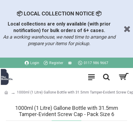
📦 LOCAL COLLECTION NOTICE 📦
Local collections are only available (with prior
notification) for bulk orders of 6+ cases.
As a working warehouse, we need time to arrange and
prepare your items for pickup.
Login
Register
0117 986 9667
1000ml (1 Litre) Gallone Bottle with 31.5mm Tamper-Evident Screw Ca
1000ml (1 Litre) Gallone Bottle with 31.5mm
Tamper-Evident Screw Cap - Pack Size 6