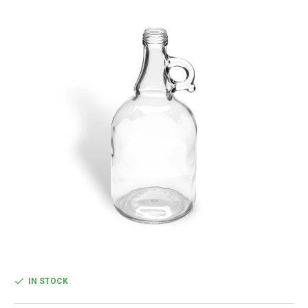
IN STOCK