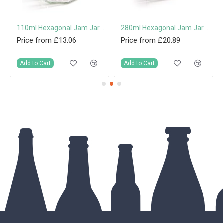
th Cork
110ml Hexagonal Jam Jar with 48mm Twist-Off Lid
280ml Hexagonal Jam Jar with 63mm Twist-Off Lid
Price from £13.06
Price from £20.89
Add to Cart
Add to Cart