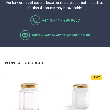
For bulk orders of several boxes or more, please get in touch as
further discounts may be available
+44 (0) 117 986 9667
anna@bottlecompanysouth.co.uk
PEOPLE ALSO BOUGHT
HOT