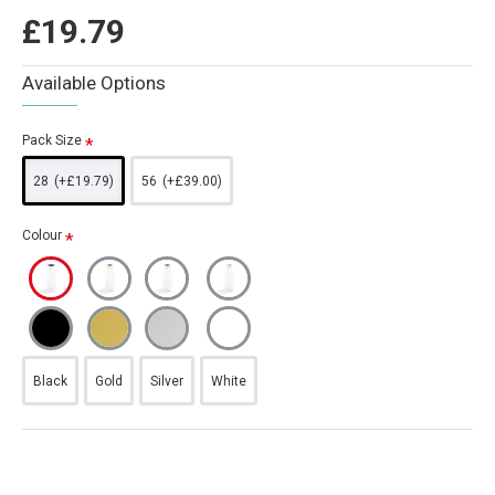
£19.79
Available Options
Pack Size
28
(+£19.79)
56
(+£39.00)
Colour
Black
Gold
Silver
White