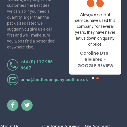
customers the best deal
we can, so if you need a
One of the most
Always excellent
quantity larger than the
friendly and
service, have used this
pack size’s listed we
professional suppliers
company for several
suggest you give us a call
I've had the pleasure
years, they have never
first and we’ll make sure
to deal with. Would not
let us down on quality
you won’t find a better deal
hesitate to
or price.
anywhere else.
recommend.
Caroline Dss-
Lorraine Turnbull
Rivieres -
+44 (0) 117 986
- GOOGLE REVIEW
GOOGLE REVIEW
9667
anna@bottlecompanysouth.co.uk
About Us
Customer Service
My Account