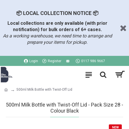
📦 LOCAL COLLECTION NOTICE 📦
Local collections are only available (with prior
notification) for bulk orders of 6+ cases.
As a working warehouse, we need time to arrange and
prepare your items for pickup.
Login
Register
0117 986 9667
500ml Milk Bottle with Twist-Off Lid
500ml Milk Bottle with Twist-Off Lid - Pack Size 28 -
Colour Black
NEW