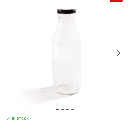
IN STOCK