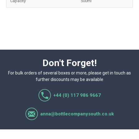
Capacity
500ml
Don't Forget!
For bulk orders of several boxes or more, please get in touch as
further discounts may be available
+44 (0) 117 986 9667
anna@bottlecompanysouth.co.uk