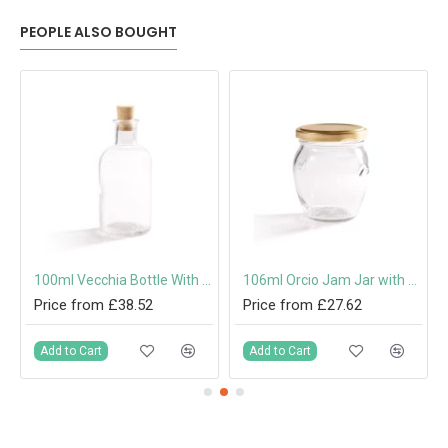
PEOPLE ALSO BOUGHT
 Cap or Pouring Cap 31.5mm
100ml Vecchia Bottle With Cork
106ml Orcio Jam Jar with 53mm Twist-Off Lid
Price from £38.52
Price from £27.62
Add to Cart
Add to Cart