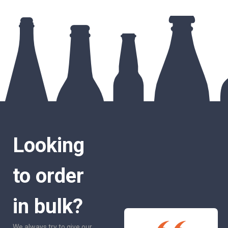
Looking
to order
in bulk?
We always try to give our