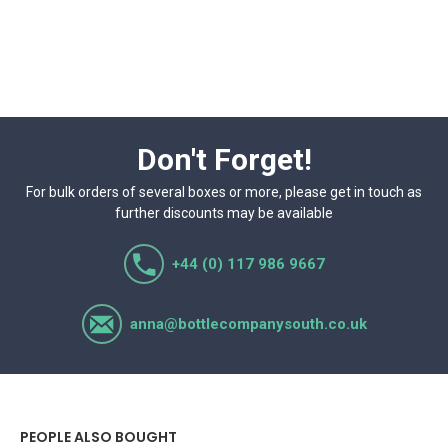
Don't Forget!
For bulk orders of several boxes or more, please get in touch as
further discounts may be available
+44 (0) 117 986 9667
anna@bottlecompanysouth.co.uk
PEOPLE ALSO BOUGHT