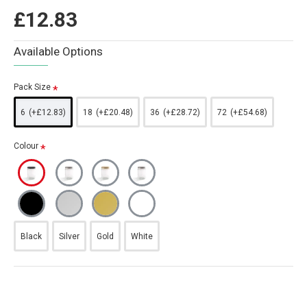
£12.83
Available Options
Pack Size
6
(+£12.83)
18
(+£20.48)
36
(+£28.72)
72
(+£54.68)
Colour
Black
Silver
Gold
White