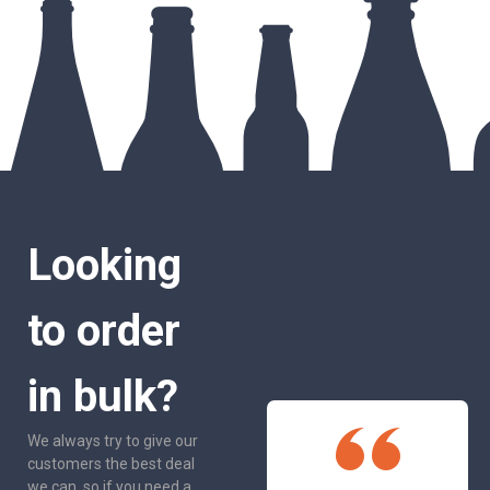
Looking
to order
in bulk?
We always try to give our
customers the best deal
we can, so if you need a