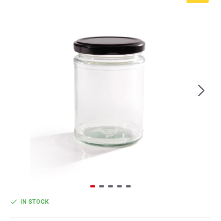
IN STOCK