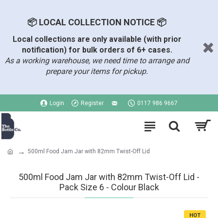
📦 LOCAL COLLECTION NOTICE 📦
Local collections are only available (with prior
notification) for bulk orders of 6+ cases.
As a working warehouse, we need time to arrange and
prepare your items for pickup.
Login
Register
0117 986 9667
500ml Food Jam Jar with 82mm Twist-Off Lid
500ml Food Jam Jar with 82mm Twist-Off Lid -
Pack Size 6 - Colour Black
HOT