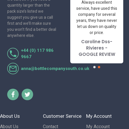
One of the most
Always excellent
quantity larger than the
friendly and
service, have used this
pack size’s listed we
professional suppliers
company for several
suggest you give us a call
I've had the pleasure
years, they have never
first and we’ll make sure
to deal with. Would not
let us down on quality
you won’t find a better deal
hesitate to
or price.
anywhere else.
recommend.
Caroline Dss-
Lorraine Turnbull
Rivieres -
+44 (0) 117 986
- GOOGLE REVIEW
GOOGLE REVIEW
9667
anna@bottlecompanysouth.co.uk
About Us
Customer Service
My Account
About Us
Contact
My Account