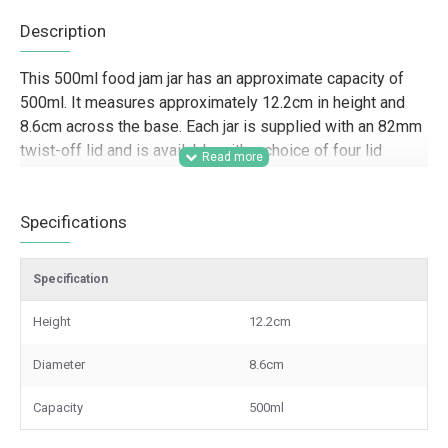
Description
This 500ml food jam jar has an approximate capacity of
500ml. It measures approximately 12.2cm in height and
8.6cm across the base. Each jar is supplied with an 82mm
twist-off lid and is available with a choice of four lid
colours.
Designed for trade buyers and commercial use, this
Specifications
500ml glass jam jar is well suited to food producers, farm
shops, delis, caterers, hampers businesses, and gifting
Specification
brands looking for reliable packaging for jams, chutneys,
pickles, sauces, preserves, and larger product fills. Its
Height
12.2cm
generous capacity makes it a practical option for batch
production, retail-ready presentation, branded ranges, and
Diameter
8.6cm
wholesale supply, while the choice of lid colours helps
businesses create a more distinctive finish across
Capacity
500ml
product lines.