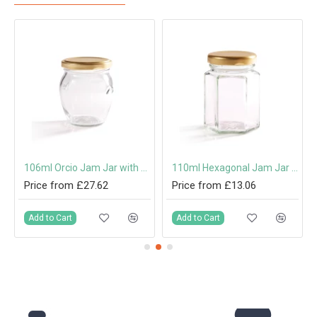
 Cap or Pouring Cap 31.5mm
106ml Orcio Jam Jar with 53mm Twist-Off Lid
110ml Hexagonal Jam Jar with 48mm Twist-Off Lid
Price from £27.62
Price from £13.06
Add to Cart
Add to Cart