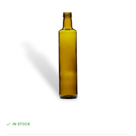
IN STOCK