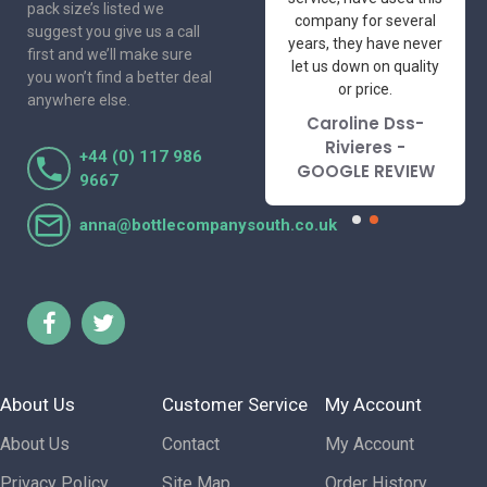
pack size’s listed we
professional suppliers
company for several
suggest you give us a call
I've had the pleasure
years, they have never
first and we’ll make sure
to deal with. Would not
let us down on quality
you won’t find a better deal
hesitate to
or price.
anywhere else.
recommend.
Caroline Dss-
Lorraine Turnbull
Rivieres -
+44 (0) 117 986
- GOOGLE REVIEW
GOOGLE REVIEW
9667
anna@bottlecompanysouth.co.uk
About Us
Customer Service
My Account
About Us
Contact
My Account
Privacy Policy
Site Map
Order History