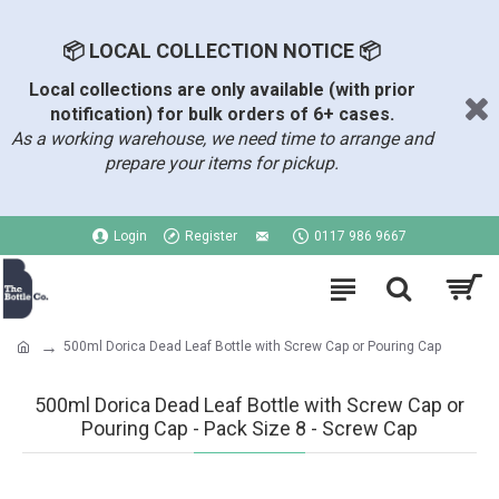
📦 LOCAL COLLECTION NOTICE 📦
Local collections are only available (with prior
notification) for bulk orders of 6+ cases.
As a working warehouse, we need time to arrange and
prepare your items for pickup.
Login
Register
0117 986 9667
500ml Dorica Dead Leaf Bottle with Screw Cap or Pouring Cap
500ml Dorica Dead Leaf Bottle with Screw Cap or
Pouring Cap - Pack Size 8 - Screw Cap