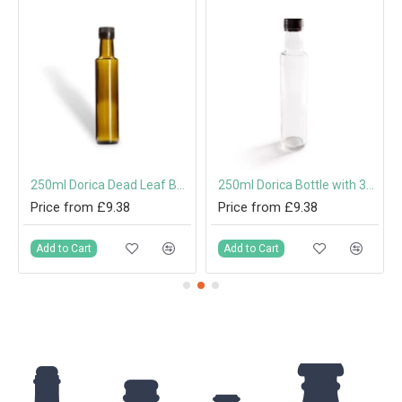
250ml Dorica Dead Leaf Bottle with Screw Cap or Pouring Cap
250ml Dorica Bottle with 31.5mm Tamper-Evident Screw Cap or Pouring Cap
Price from £9.38
Price from £9.38
Add to Cart
Add to Cart