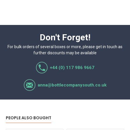
Don't Forget!
For bulk orders of several boxes or more, please get in touch as
further discounts may be available
+44 (0) 117 986 9667
anna@bottlecompanysouth.co.uk
PEOPLE ALSO BOUGHT