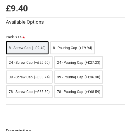
£9.40
Available Options
Pack Size
8 - Screw Cap
(+£9.40)
8 - Pouring Cap
(+£9.94)
24 - Screw Cap
(+£25.60)
24 - Pouring Cap
(+£27.23)
39 - Screw Cap
(+£33.74)
39 - Pouring Cap
(+£36.38)
78 - Screw Cap
(+£63.30)
78 - Pouring Cap
(+£68.59)