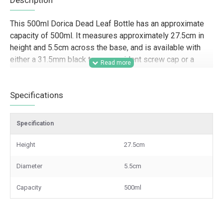
Description
This 500ml Dorica Dead Leaf Bottle has an approximate
capacity of 500ml. It measures approximately 27.5cm in
height and 5.5cm across the base, and is available with
either a 31.5mm black tamper-evident screw cap or a
pouring cap.
Designed for trade and commercial packaging, this 500ml
Specifications
Dorica bottle is well suited to food producers, delis, farm
shops, hospitality businesses, gifting companies, and
Specification
speciality retailers looking for a tall, professional bottle
for olive oils, vinegars, dressings, sauces, syrups, and
Height
27.5cm
other liquid products. Its slim Dorica shape and Dead Leaf
finish make it a strong option for retail presentation,
Diameter
5.5cm
branded product lines, hampers, and wholesale supply
where appearance and practical closure options both
Capacity
500ml
matter.