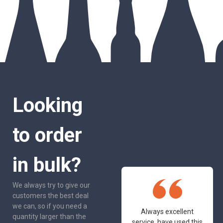
Looking
to order
in bulk?
We always try to give our
customers the best deal
we can, so if you need a
One of the most
Always excellent
quantity larger than the
friendly and
service, have used this