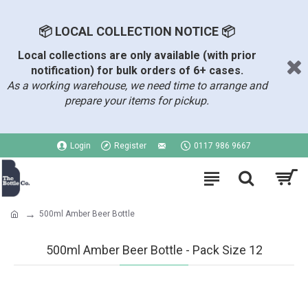
📦 LOCAL COLLECTION NOTICE 📦
Local collections are only available (with prior
notification) for bulk orders of 6+ cases.
As a working warehouse, we need time to arrange and
prepare your items for pickup.
Login
Register
0117 986 9667
500ml Amber Beer Bottle
500ml Amber Beer Bottle - Pack Size 12