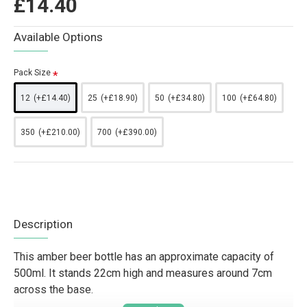
£14.40
Available Options
Pack Size
12
(+£14.40)
25
(+£18.90)
50
(+£34.80)
100
(+£64.80)
350
(+£210.00)
700
(+£390.00)
Description
This amber beer bottle has an approximate capacity of
500ml. It stands 22cm high and measures around 7cm
across the base.