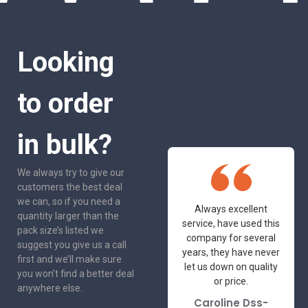
Looking
to order
in bulk?
We always try to give our
customers the best deal
we can, so if you need a
One of the most
Always excellent
quantity larger than the
friendly and
service, have used this
pack size’s listed we
professional suppliers
company for several
suggest you give us a call
I've had the pleasure
years, they have never
first and we’ll make sure
to deal with. Would not
let us down on quality
you won’t find a better deal
hesitate to
or price.
anywhere else.
recommend.
Caroline Dss-