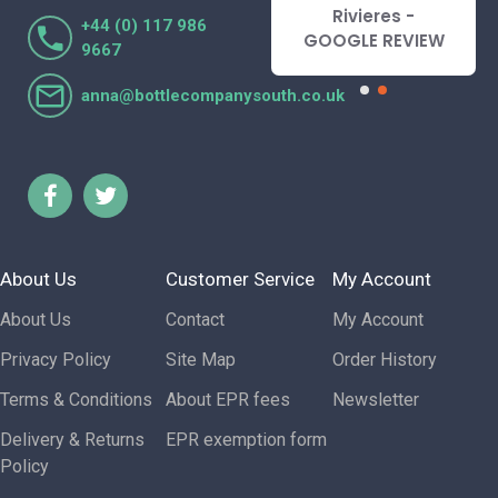
Lorraine Turnbull
Rivieres -
+44 (0) 117 986
- GOOGLE REVIEW
GOOGLE REVIEW
9667
anna@bottlecompanysouth.co.uk
About Us
Customer Service
My Account
About Us
Contact
My Account
Privacy Policy
Site Map
Order History
Terms & Conditions
About EPR fees
Newsletter
Delivery & Returns
EPR exemption form
Policy