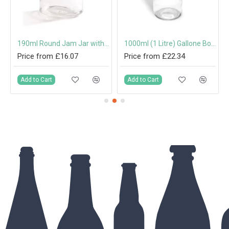
mm Twist-Off Lid
190ml Round Jam Jar with 63mm Twist-Off Lid
1000ml (1 Litre) Gallone Bottle with 31.5mm Tamper-Evident Screw Cap
Price from £16.07
Price from £22.34
Add to Cart
Add to Cart