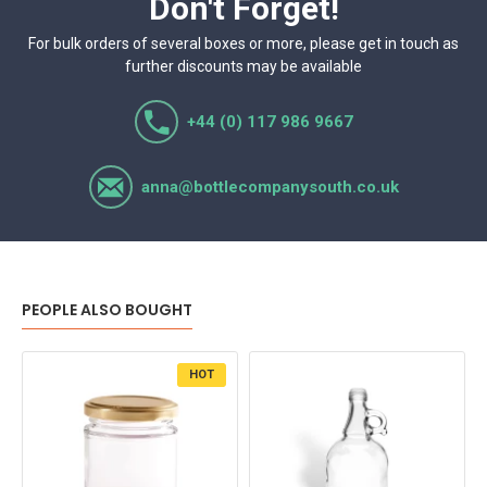
Don't Forget!
For bulk orders of several boxes or more, please get in touch as
further discounts may be available
+44 (0) 117 986 9667
anna@bottlecompanysouth.co.uk
PEOPLE ALSO BOUGHT
HOT