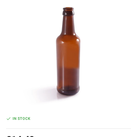
IN STOCK