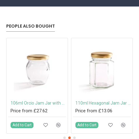
PEOPLE ALSO BOUGHT
 Cap or Pouring Cap 31.5mm
106ml Orcio Jam Jar with 53mm Twist-Off Lid
110ml Hexagonal Jam Jar with 48mm Twist-Off Lid
Price from £27.62
Price from £13.06
Add to Cart
Add to Cart