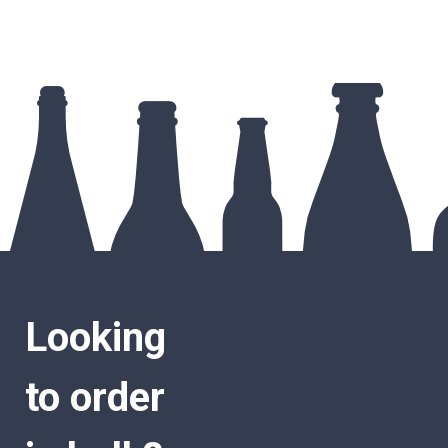
Looking
to order