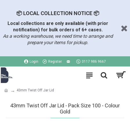
📦 LOCAL COLLECTION NOTICE 📦
Local collections are only available (with prior
notification) for bulk orders of 6+ cases.
As a working warehouse, we need time to arrange and
prepare your items for pickup.
Login
Register
0117 986 9667
43mm Twist Off Jar Lid
43mm Twist Off Jar Lid - Pack Size 100 - Colour
Gold