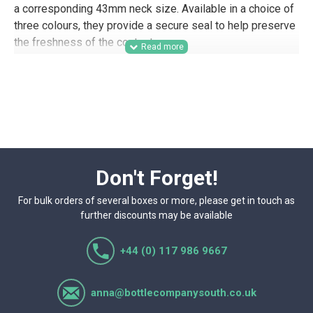
a corresponding 43mm neck size. Available in a choice of
three colours, they provide a secure seal to help preserve
the freshness of the contents.
A practical option for food producers, preserves
businesses, farm shops, delis, caterers, gifting
companies, and other trade buyers, these 43mm twist-off
lids are well suited to wholesale jar supply, retail-ready
packaging, product samples, hamper packing, and branded
food lines. Their choice of colours also makes them
useful for businesses looking to match closures across
Don't Forget!
different product ranges.
For bulk orders of several boxes or more, please get in touch as
further discounts may be available
+44 (0) 117 986 9667
anna@bottlecompanysouth.co.uk