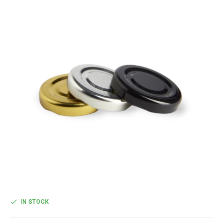
IN STOCK