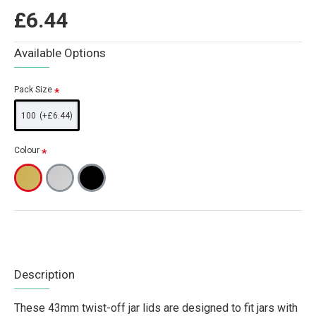
£6.44
Available Options
Pack Size
100
(+£6.44)
Colour
Description
These 43mm twist-off jar lids are designed to fit jars with