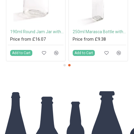
 Cap or Pouring Cap 31.5mm
190ml Round Jam Jar with 63mm Twist-Off Lid
250ml Marasca Bottle with 31.5mm Tamper-Evident Screw Cap or Pouring Cap
Price from £16.07
Price from £9.38
Add to Cart
Add to Cart