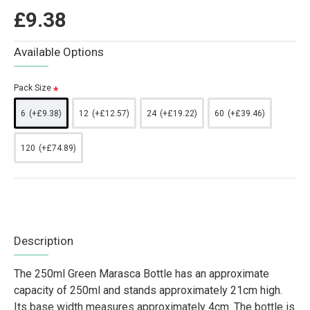
£9.38
Available Options
Pack Size
6
(+£9.38)
12
(+£12.57)
24
(+£19.22)
60
(+£39.46)
120
(+£74.89)
Description
The 250ml Green Marasca Bottle has an approximate
capacity of 250ml and stands approximately 21cm high.
Its base width measures approximately 4cm. The bottle is