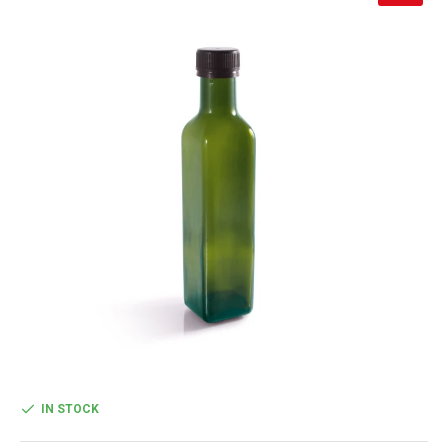
IN STOCK