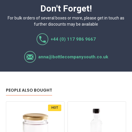
Don't Forget!
For bulk orders of several boxes or more, please get in touch as
further discounts may be available
+44 (0) 117 986 9667
anna@bottlecompanysouth.co.uk
PEOPLE ALSO BOUGHT
HOT