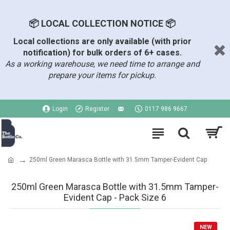
📦 LOCAL COLLECTION NOTICE 📦
Local collections are only available (with prior
notification) for bulk orders of 6+ cases.
As a working warehouse, we need time to arrange and
prepare your items for pickup.
Login
Register
0117 986 9667
250ml Green Marasca Bottle with 31.5mm Tamper-Evident Cap
250ml Green Marasca Bottle with 31.5mm Tamper-
Evident Cap - Pack Size 6
NEW