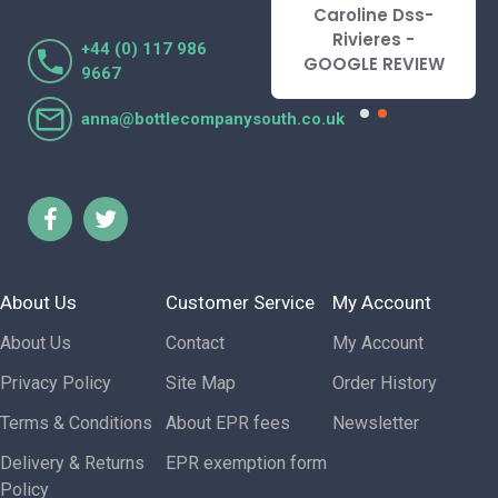
recommend.
Caroline Dss-
Lorraine Turnbull
Rivieres -
+44 (0) 117 986
- GOOGLE REVIEW
GOOGLE REVIEW
9667
anna@bottlecompanysouth.co.uk
About Us
Customer Service
My Account
About Us
Contact
My Account
Privacy Policy
Site Map
Order History
Terms & Conditions
About EPR fees
Newsletter
Delivery & Returns
EPR exemption form
Policy