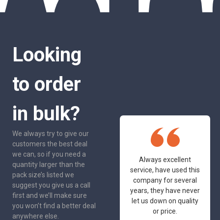
Looking
to order
in bulk?
We always try to give our
customers the best deal
we can, so if you need a
One of the most
Always excellent
quantity larger than the
friendly and
service, have used this
pack size’s listed we
professional suppliers
company for several
suggest you give us a call
I've had the pleasure
years, they have never
first and we’ll make sure
to deal with. Would not
let us down on quality
you won’t find a better deal
hesitate to
or price.
anywhere else.