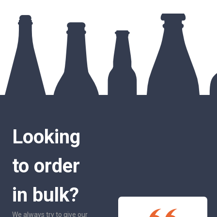
Looking
to order
in bulk?
We always try to give our