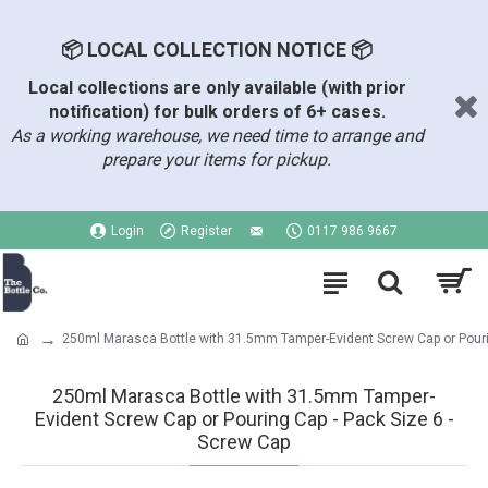
📦 LOCAL COLLECTION NOTICE 📦
Local collections are only available (with prior
notification) for bulk orders of 6+ cases.
As a working warehouse, we need time to arrange and
prepare your items for pickup.
Login
Register
0117 986 9667
250ml Marasca Bottle with 31.5mm Tamper-Evident Screw Cap or Pour
250ml Marasca Bottle with 31.5mm Tamper-
Evident Screw Cap or Pouring Cap - Pack Size 6 -
Screw Cap