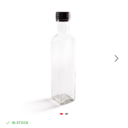
IN STOCK