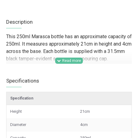
Description
This 250ml Marasca bottle has an approximate capacity of
250ml. It measures approximately 21cm in height and 4cm
across the base. Each bottle is supplied with a 31.5mm
black tamper-evident screw cap or pouring cap.
Designed for trade and commercial use, this slim glass
bottle is well suited to food producers, deli brands, farm
Specifications
shops, caterers, hospitality businesses, and gifting
companies packaging oils, vinegars, dressings, sauces,
Specification
and other liquid products. Its tall Marasca shape gives a
clean, retail-ready presentation for branded product lines,
Height
21cm
hamper packing, shelves, and wholesale supply, while the
tamper-evident closure supports secure packaging for
Diameter
4cm
resale and professional food distribution.
Capacity
250ml