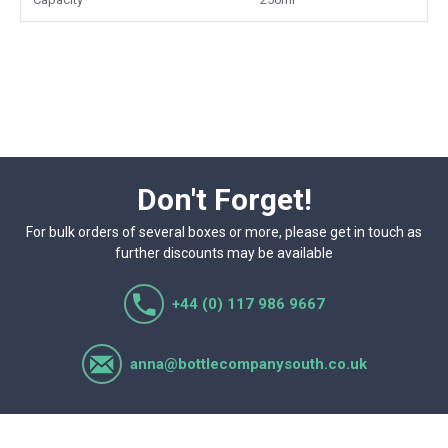
Don't Forget!
For bulk orders of several boxes or more, please get in touch as
further discounts may be available
+44 (0) 117 986 9667
anna@bottlecompanysouth.co.uk