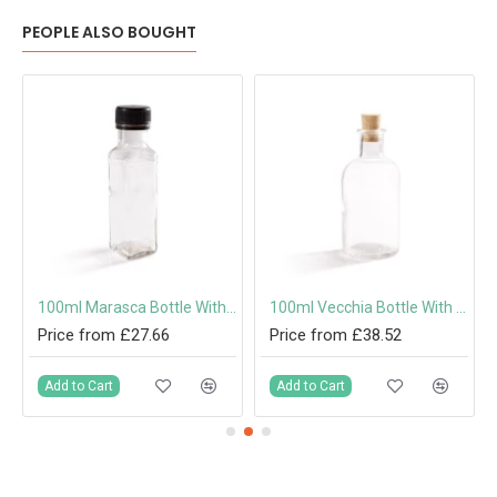
PEOPLE ALSO BOUGHT
100ml Marasca Bottle With Screw Cap or Pouring Cap 31.5mm
100ml Vecchia Bottle With Cork
Price from £27.66
Price from £38.52
Add to Cart
Add to Cart