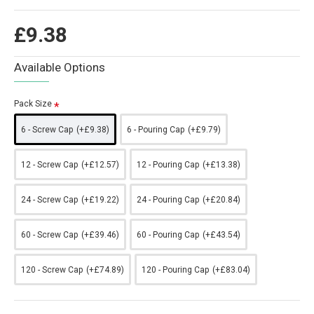
£9.38
Available Options
Pack Size
6 - Screw Cap
(+£9.38)
6 - Pouring Cap
(+£9.79)
12 - Screw Cap
(+£12.57)
12 - Pouring Cap
(+£13.38)
24 - Screw Cap
(+£19.22)
24 - Pouring Cap
(+£20.84)
60 - Screw Cap
(+£39.46)
60 - Pouring Cap
(+£43.54)
120 - Screw Cap
(+£74.89)
120 - Pouring Cap
(+£83.04)