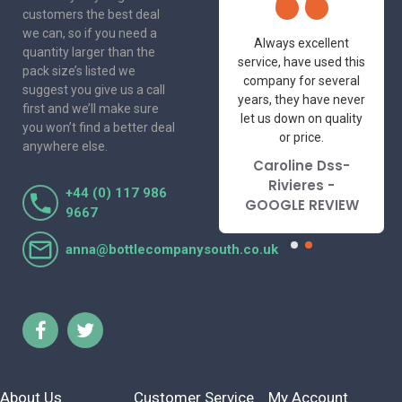
customers the best deal
we can, so if you need a
One of the most
Always excellent
quantity larger than the
friendly and
service, have used this
pack size’s listed we
professional suppliers
company for several
suggest you give us a call
I've had the pleasure
years, they have never
first and we’ll make sure
to deal with. Would not
let us down on quality
you won’t find a better deal
hesitate to
or price.
anywhere else.
recommend.
Caroline Dss-
Lorraine Turnbull
Rivieres -
+44 (0) 117 986
- GOOGLE REVIEW
GOOGLE REVIEW
9667
anna@bottlecompanysouth.co.uk
About Us
Customer Service
My Account