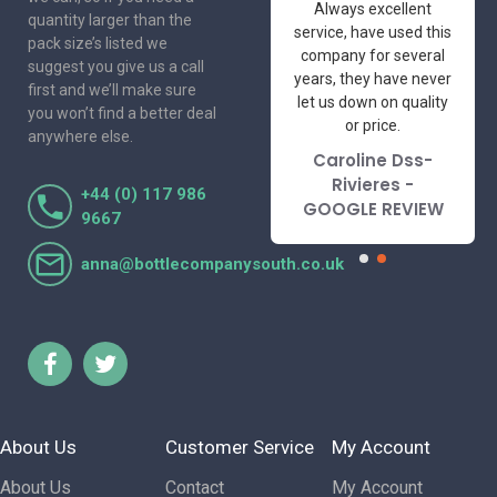
One of the most
Always excellent
quantity larger than the
friendly and
service, have used this
pack size’s listed we
professional suppliers
company for several
suggest you give us a call
I've had the pleasure
years, they have never
first and we’ll make sure
to deal with. Would not
let us down on quality
you won’t find a better deal
hesitate to
or price.
anywhere else.
recommend.
Caroline Dss-
Lorraine Turnbull
Rivieres -
+44 (0) 117 986
- GOOGLE REVIEW
GOOGLE REVIEW
9667
anna@bottlecompanysouth.co.uk
About Us
Customer Service
My Account
About Us
Contact
My Account