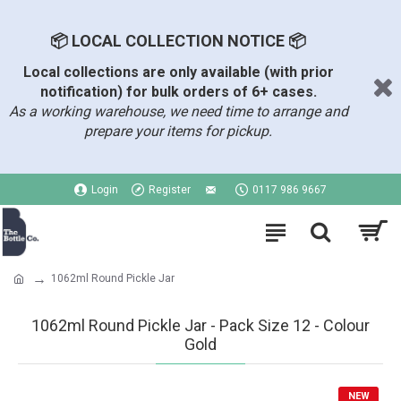
📦 LOCAL COLLECTION NOTICE 📦
Local collections are only available (with prior
notification) for bulk orders of 6+ cases.
As a working warehouse, we need time to arrange and
prepare your items for pickup.
Login
Register
0117 986 9667
1062ml Round Pickle Jar
1062ml Round Pickle Jar - Pack Size 12 - Colour
Gold
NEW