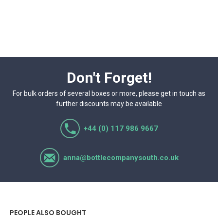
Don't Forget!
For bulk orders of several boxes or more, please get in touch as
further discounts may be available
+44 (0) 117 986 9667
anna@bottlecompanysouth.co.uk
PEOPLE ALSO BOUGHT