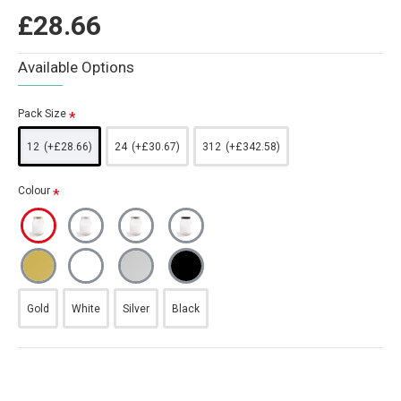
£28.66
Available Options
Pack Size
12
(+£28.66)
24
(+£30.67)
312
(+£342.58)
Colour
Gold
White
Silver
Black