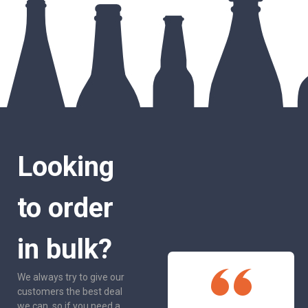
Looking
to order
in bulk?
We always try to give our
customers the best deal
we can, so if you need a