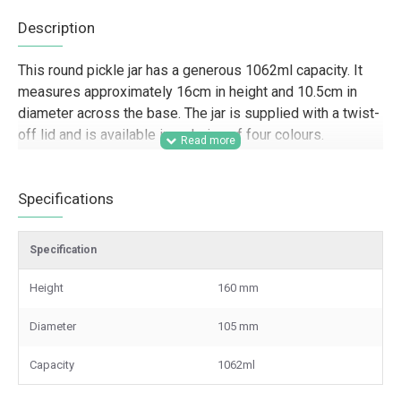
Description
This round pickle jar has a generous 1062ml capacity. It
measures approximately 16cm in height and 10.5cm in
diameter across the base. The jar is supplied with a twist-
off lid and is available in a choice of four colours.
Designed for trade and wholesale supply, this 1062ml
round pickle jar is a strong choice for food producers, farm
Specifications
shops, delis, caterers, hospitality businesses, and gifting
companies that need dependable glass packaging for
Specification
pickles, chutneys, preserves, sauces, and dry goods. Its
larger size suits retail-ready product lines, hamper
Height
160 mm
packing, branded food ranges, batch production, and other
commercial packaging applications where presentation,
Diameter
105 mm
shelf appeal, and a secure closure matter.
Capacity
1062ml