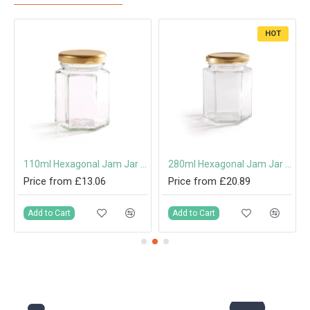
HOT
110ml Hexagonal Jam Jar with 48mm Twist-Off Lid
280ml Hexagonal Jam Jar with 63mm Twist-Off Lid
Price from £13.06
Price from £20.89
Add to Cart
Add to Cart