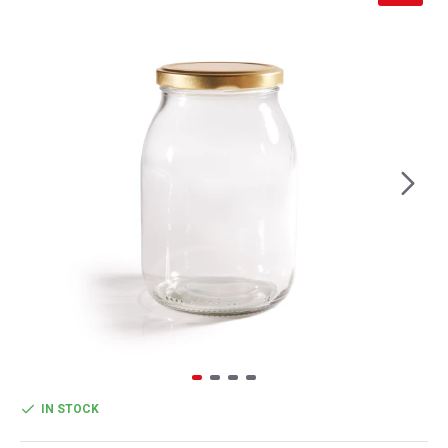
IN STOCK