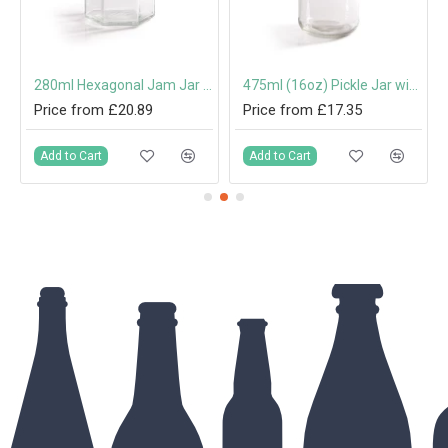
 Cap or Pouring Cap 31.5mm
280ml Hexagonal Jam Jar with 63mm Twist-Off Lid
475ml (16oz) Pickle Jar with 70mm Twist-Off Lid
Price from £20.89
Price from £17.35
Add to Cart
Add to Cart