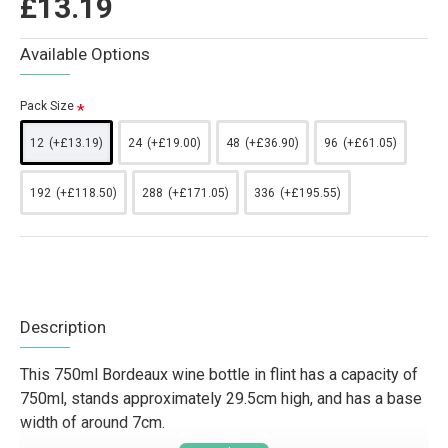
£13.19
Available Options
Pack Size
12
(+£13.19)
24
(+£19.00)
48
(+£36.90)
96
(+£61.05)
192
(+£118.50)
288
(+£171.05)
336
(+£195.55)
Description
This 750ml Bordeaux wine bottle in flint has a capacity of
750ml, stands approximately 29.5cm high, and has a base
width of around 7cm.