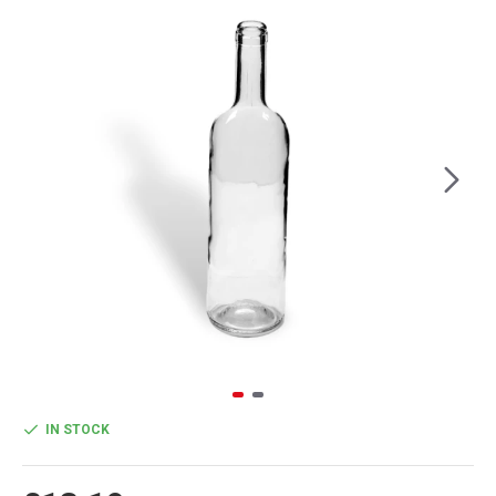
IN STOCK