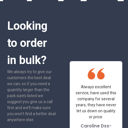
Looking
to order
in bulk?
We always try to give our
customers the best deal
we can, so if you need a
One of the most
Always excellent
quantity larger than the
friendly and
service, have used this
pack size’s listed we
professional suppliers
company for several
suggest you give us a call
I've had the pleasure
years, they have never
first and we’ll make sure
to deal with. Would not
let us down on quality
you won’t find a better deal
hesitate to
or price.
anywhere else.
recommend.
Caroline Dss-