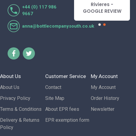
Lorraine Turnbull
Rivieres -
+44 (0) 117 986
- GOOGLE REVIEW
GOOGLE REVIEW
9667
anna@bottlecompanysouth.co.uk
About Us
Customer Service
My Account
About Us
Contact
My Account
Privacy Policy
Site Map
Order History
Terms & Conditions
About EPR fees
Newsletter
Delivery & Returns
EPR exemption form
Policy