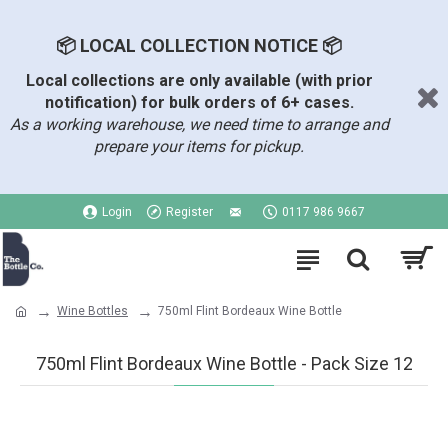
📦 LOCAL COLLECTION NOTICE 📦
Local collections are only available (with prior
notification) for bulk orders of 6+ cases.
As a working warehouse, we need time to arrange and
prepare your items for pickup.
Login
Register
0117 986 9667
Wine Bottles
750ml Flint Bordeaux Wine Bottle
750ml Flint Bordeaux Wine Bottle - Pack Size 12