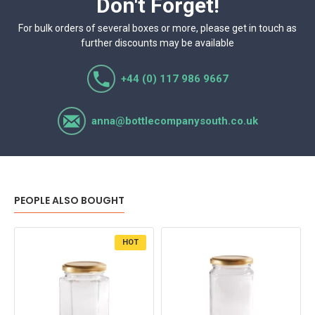
Don't Forget!
For bulk orders of several boxes or more, please get in touch as
further discounts may be available
+44 (0) 117 986 9667
anna@bottlecompanysouth.co.uk
PEOPLE ALSO BOUGHT
HOT