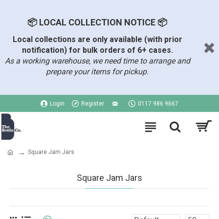
📦 LOCAL COLLECTION NOTICE 📦
Local collections are only available (with prior
notification) for bulk orders of 6+ cases.
As a working warehouse, we need time to arrange and
prepare your items for pickup.
Login
Register
0117 986 9667
Square Jam Jars
Square Jam Jars