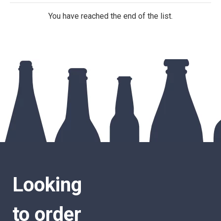
You have reached the end of the list.
Looking
to order