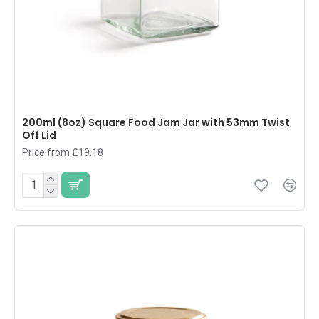
200ml (8oz) Square Food Jam Jar with 53mm Twist
Off Lid
Price from £19.18