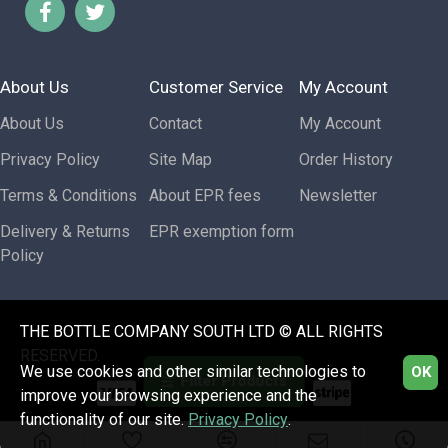
About Us
Customer Service
My Account
About Us
Contact
My Account
Privacy Policy
Site Map
Order History
Terms & Conditions
About EPR fees
Newsletter
Delivery & Returns
EPR exemption form
Policy
THE BOTTLE COMPANY SOUTH LTD © ALL RIGHTS
RESERVED.
We use cookies and other similar technologies to
OK
Filter Products
improve your browsing experience and the
functionality of our site.
Privacy Policy
.