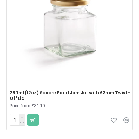
280ml (12oz) Square Food Jam Jar with 63mm Twist-
Off Lid
Price from £31.10