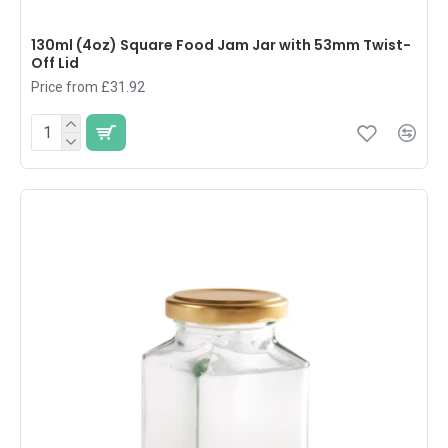
130ml (4oz) Square Food Jam Jar with 53mm Twist-
Off Lid
Price from £31.92