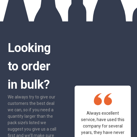
Looking
to order
in bulk?
We always try to give our
customers the best deal
we can, so if you need a
One of the most
Always excellent
quantity larger than the
friendly and
service, have used this
pack size’s listed we
professional suppliers
company for several
suggest you give us a call
I've had the pleasure
years, they have never
first and we’ll make sure