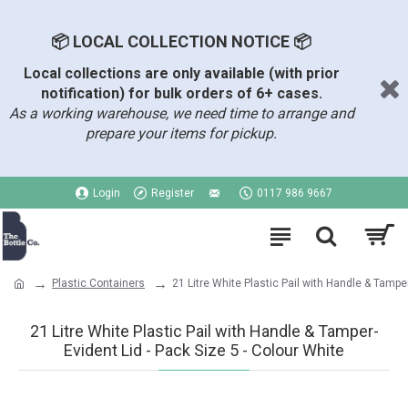
📦 LOCAL COLLECTION NOTICE 📦
Local collections are only available (with prior
notification) for bulk orders of 6+ cases.
As a working warehouse, we need time to arrange and
prepare your items for pickup.
Login
Register
0117 986 9667
Plastic Containers
21 Litre White Plastic Pail with Handle & Tampe
21 Litre White Plastic Pail with Handle & Tamper-
Evident Lid - Pack Size 5 - Colour White