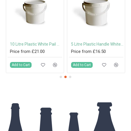
10 Litre Plastic White Pail with Handle & Tamper-Evident Lid
5 Litre Plastic Handle White Pail with Tamper-Evident Lid
Price from £21.00
Price from £16.50
Add to Cart
Add to Cart