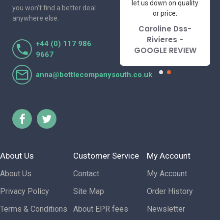
to deal with. Would not
let us down on quality
you won’t find a better deal
hesitate to
or price.
anywhere else.
recommend.
Caroline Dss-
Lorraine Turnbull
Rivieres -
+44 (0) 117 986
- GOOGLE REVIEW
GOOGLE REVIEW
9667
anna@bottlecompanysouth.co.uk
About Us
Customer Service
My Account
About Us
Contact
My Account
Privacy Policy
Site Map
Order History
Terms & Conditions
About EPR fees
Newsletter