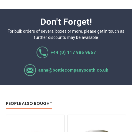
Don't Forget!
For bulk orders of several boxes or more, please get in touch as
further discounts may be available
+44 (0) 117 986 9667
anna@bottlecompanysouth.co.uk
PEOPLE ALSO BOUGHT