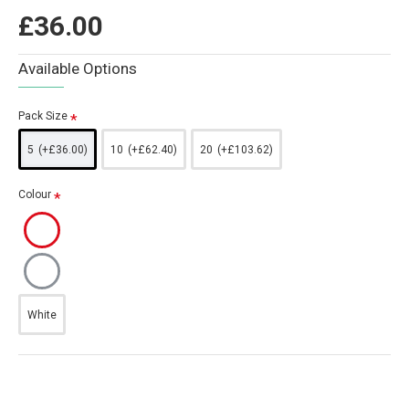
£36.00
Available Options
Pack Size
5
(+£36.00)
10
(+£62.40)
20
(+£103.62)
Colour
White