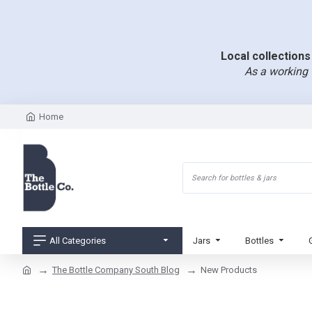
Local collections 
As a working 
Home
All Categories
Jars
Bottles
The Bottle Company South Blog
New Products