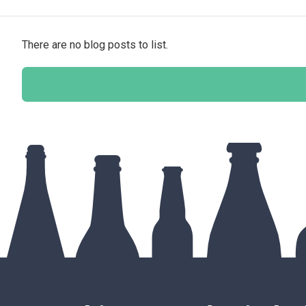
There are no blog posts to list.