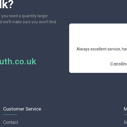
lk?
f you need a quantity larger
nd we’ll make sure you won’t find
e had the pleasure to deal with.
Always excellent service, ha
mend.
th.co.uk
E REVIEW
Carolin
Customer Service
M
Contact
M