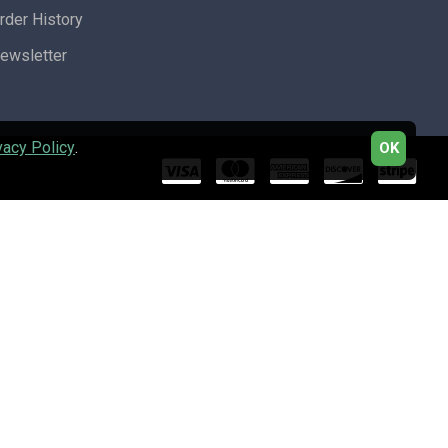
rder History
ewsletter
vacy Policy
.
OK