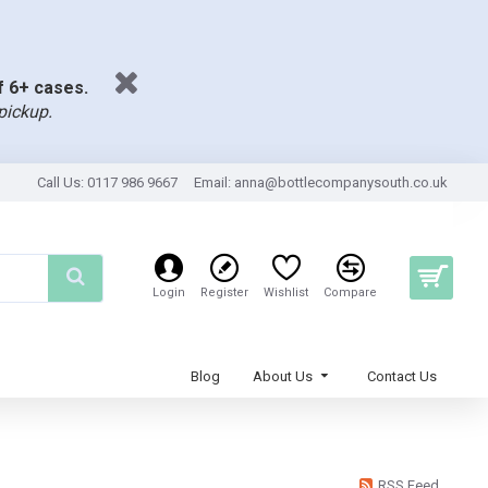
of 6+ cases.
pickup.
Call Us: 0117 986 9667
Email:
anna@bottlecompanysouth.co.uk
Login
Register
Wishlist
Compare
Blog
About Us
Contact Us
RSS Feed