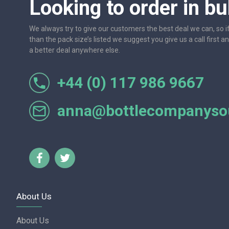
Looking to order in bu
We always try to give our customers the best deal we can, so i
than the pack size’s listed we suggest you give us a call first a
a better deal anywhere else.
+44 (0) 117 986 9667
r let
One of the most friendly and professional suppliers I'v
Would not hesitate to recom
anna@bottlecompanysou
Lorraine Turnbull - GOOGL
About Us
About Us