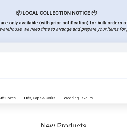
📦 LOCAL COLLECTION NOTICE 📦
are only available (with prior notification) for bulk orders 
warehouse, we need time to arrange and prepare your items for 
Gift Boxes
Lids, Caps & Corks
Wedding Favours
New Products