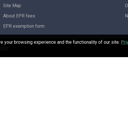
Site Map
O
About EPR fees
N
EPR exemption form
 your browsing experience and the functionality of our site.
Pri
VED.