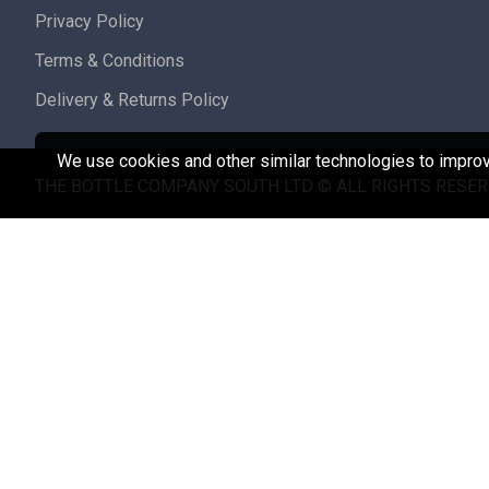
Privacy Policy
Terms & Conditions
Delivery & Returns Policy
We use cookies and other similar technologies to improve
THE BOTTLE COMPANY SOUTH LTD © ALL RIGHTS RESER