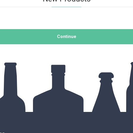
Continue