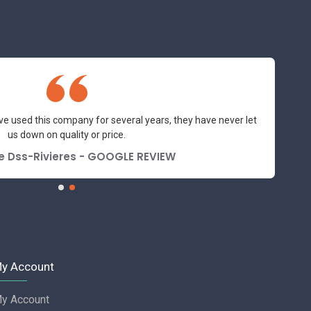
ve used this company for several years, they have never let
us down on quality or price.
e Dss-Rivieres - GOOGLE REVIEW
y Account
y Account