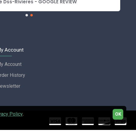
e Dss-Rivieres - GOOGLE REVIEW
y Account
y Account
rder History
ewsletter
vacy Policy
.
OK