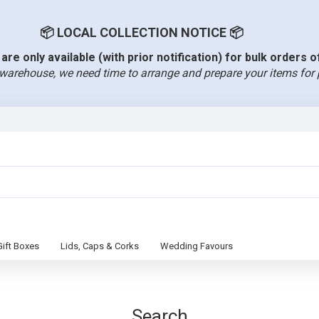
📦 LOCAL COLLECTION NOTICE 📦
are only available (with prior notification) for bulk orders 
warehouse, we need time to arrange and prepare your items for 
Gift Boxes
Lids, Caps & Corks
Wedding Favours
Search