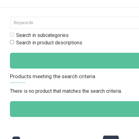
Search in subcategories
Search in product descriptions
Products meeting the search criteria
There is no product that matches the search criteria.