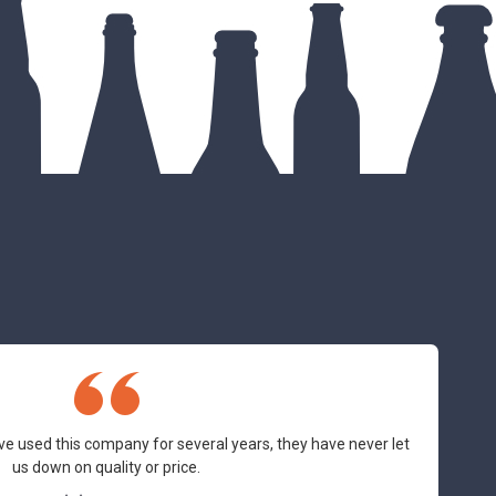
ve used this company for several years, they have never let
us down on quality or price.