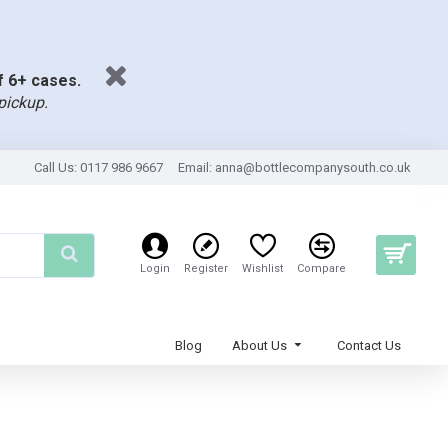
of 6+ cases.
pickup.
Call Us: 0117 986 9667
Email:
anna@bottlecompanysouth.co.uk
Login
Register
Wishlist
Compare
Blog
About Us
Contact Us