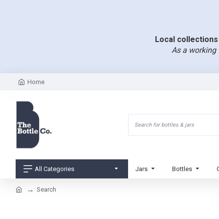
Local collections 
As a working 
Home
All Categories
Jars
Bottles
Search