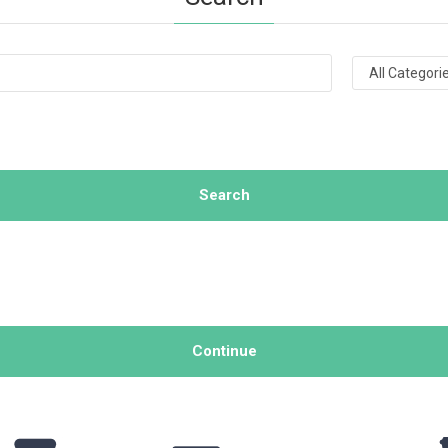
Search
Continue