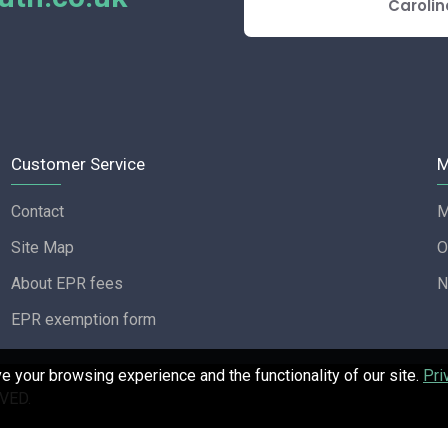
E REVIEW
Carolin
Customer Service
M
Contact
M
Site Map
O
About EPR fees
N
EPR exemption form
 your browsing experience and the functionality of our site.
Pri
VED.