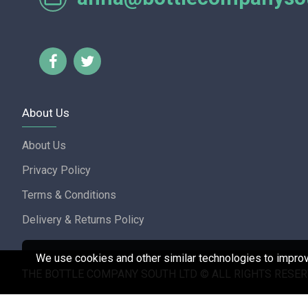
Lorraine Turnbull - GOOGL
About Us
About Us
Privacy Policy
Terms & Conditions
Delivery & Returns Policy
We use cookies and other similar technologies to improve
THE BOTTLE COMPANY SOUTH LTD © ALL RIGHTS RESER