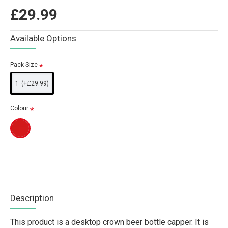
£29.99
Available Options
Pack Size
1
(+£29.99)
Colour
Description
This product is a desktop crown beer bottle capper. It is