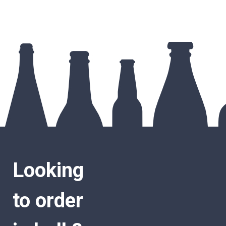
Looking
to order