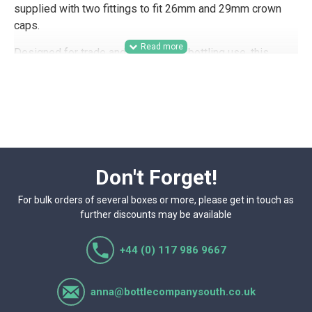
supplied with two fittings to fit 26mm and 29mm crown
caps.
Designed for trade and commercial bottling use, this
crown capper is suitable for breweries, drinks producers,
small-batch beverage brands, contract packers, and
hospitality businesses looking for a practical bench-top
solution for sealing beer bottles with crown caps. With
fittings for both 26mm and 29mm crown caps, it supports
flexible production across different bottle and closure
formats.
Don't Forget!
For bulk orders of several boxes or more, please get in touch as
further discounts may be available
+44 (0) 117 986 9667
anna@bottlecompanysouth.co.uk