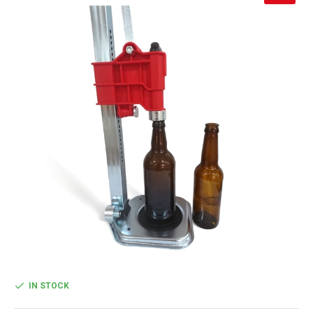
IN STOCK