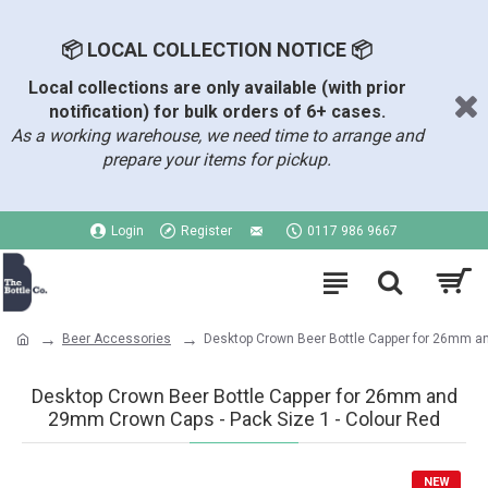
📦 LOCAL COLLECTION NOTICE 📦
Local collections are only available (with prior
notification) for bulk orders of 6+ cases.
As a working warehouse, we need time to arrange and
prepare your items for pickup.
Login
Register
0117 986 9667
Beer Accessories
Desktop Crown Beer Bottle Capper for 26mm 
Desktop Crown Beer Bottle Capper for 26mm and
29mm Crown Caps - Pack Size 1 - Colour Red
NEW