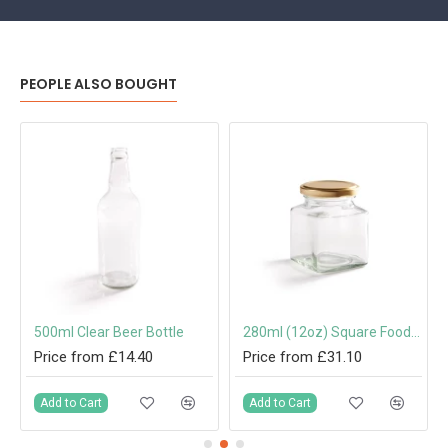
PEOPLE ALSO BOUGHT
500ml Clear Beer Bottle
280ml (12oz) Square Food Jam Jar with 63mm Twist-Off Lid
Price from £14.40
Price from £31.10
Add to Cart
Add to Cart