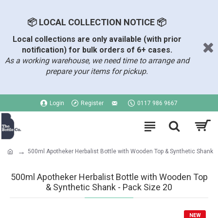
📦 LOCAL COLLECTION NOTICE 📦
Local collections are only available (with prior
notification) for bulk orders of 6+ cases.
As a working warehouse, we need time to arrange and
prepare your items for pickup.
Login
Register
0117 986 9667
500ml Apotheker Herbalist Bottle with Wooden Top & Synthetic Shank
500ml Apotheker Herbalist Bottle with Wooden Top
& Synthetic Shank - Pack Size 20
NEW