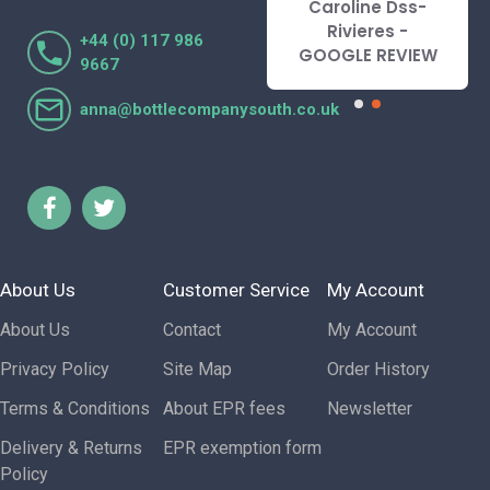
Caroline Dss-
Lorraine Turnbull
Rivieres -
+44 (0) 117 986
- GOOGLE REVIEW
GOOGLE REVIEW
9667
anna@bottlecompanysouth.co.uk
About Us
Customer Service
My Account
About Us
Contact
My Account
Privacy Policy
Site Map
Order History
Terms & Conditions
About EPR fees
Newsletter
Delivery & Returns
EPR exemption form
Policy