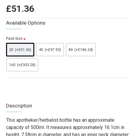
£51.36
Available Options
Pack Size
20
(+£51.36)
40
(+£97.92)
80
(+£186.24)
160
(+£353.28)
Description
This apotheker/herbalist bottle has an approximate
capacity of 500ml. It measures approximately 16.1cm in
height, 7.38cm in diameter, and has an inner neck diameter