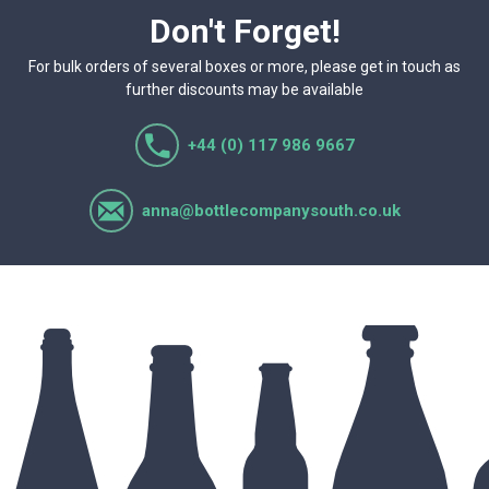
Don't Forget!
For bulk orders of several boxes or more, please get in touch as
further discounts may be available
+44 (0) 117 986 9667
anna@bottlecompanysouth.co.uk