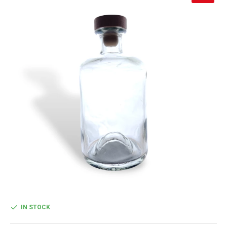
IN STOCK