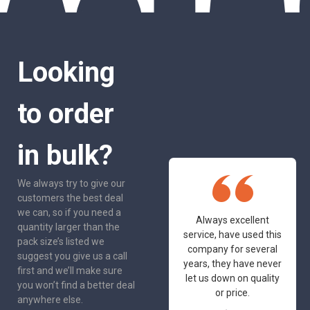
Looking
to order
in bulk?
We always try to give our
customers the best deal
we can, so if you need a
One of the most
Always excellent
quantity larger than the
friendly and
service, have used this
pack size’s listed we
professional suppliers
company for several
suggest you give us a call
I've had the pleasure
years, they have never
first and we’ll make sure
to deal with. Would not
let us down on quality
you won’t find a better deal
hesitate to
or price.
anywhere else.
recommend.