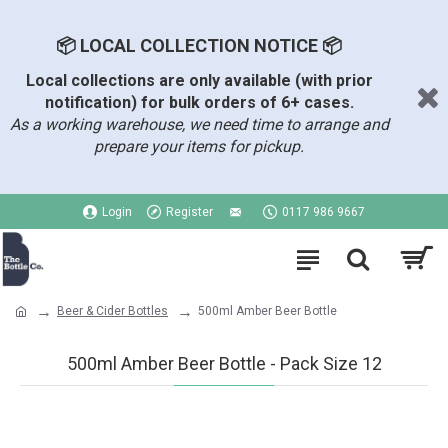
📦 LOCAL COLLECTION NOTICE 📦
Local collections are only available (with prior
notification) for bulk orders of 6+ cases.
As a working warehouse, we need time to arrange and
prepare your items for pickup.
Login
Register
0117 986 9667
Beer & Cider Bottles
500ml Amber Beer Bottle
500ml Amber Beer Bottle - Pack Size 12