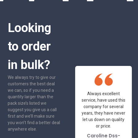
Looking
to order
in bulk?
We always try to give our
customers the best deal
we can, so if you need a
One of the most
Always excellent
quantity larger than the
friendly and
service, have used this
pack size’s listed we
professional suppliers
company for several
suggest you give us a call
I've had the pleasure
years, they have never
first and we’ll make sure
to deal with. Would not
let us down on quality
you won’t find a better deal
hesitate to
or price.
anywhere else.
recommend.
Caroline Dss-