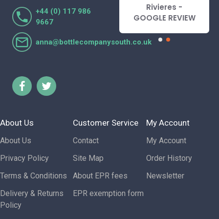
Lorraine Turnbull
Rivieres -
+44 (0) 117 986
- GOOGLE REVIEW
GOOGLE REVIEW
9667
anna@bottlecompanysouth.co.uk
About Us
Customer Service
My Account
About Us
Contact
My Account
Privacy Policy
Site Map
Order History
Terms & Conditions
About EPR fees
Newsletter
Delivery & Returns
EPR exemption form
Policy