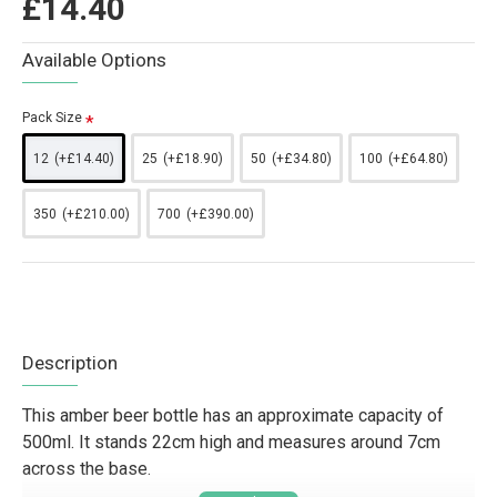
£14.40
Available Options
Pack Size
12
(+£14.40)
25
(+£18.90)
50
(+£34.80)
100
(+£64.80)
350
(+£210.00)
700
(+£390.00)
Description
This amber beer bottle has an approximate capacity of
500ml. It stands 22cm high and measures around 7cm
across the base.