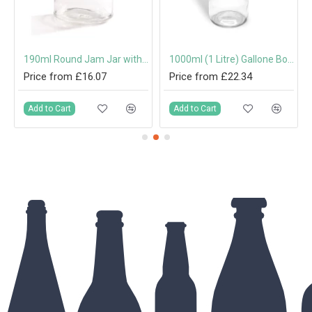
mm Twist-Off Lid
190ml Round Jam Jar with 63mm Twist-Off Lid
1000ml (1 Litre) Gallone Bottle with 31.5mm Tamper-Evident Screw Cap
Price from £16.07
Price from £22.34
Add to Cart
Add to Cart