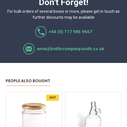
Don't Forget!
For bulk orders of several boxes or more, please get in touch as
further discounts may be available
+44 (0) 117 986 9667
anna@bottlecompanysouth.co.uk
PEOPLE ALSO BOUGHT
HOT