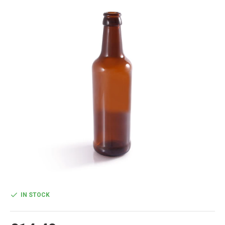
IN STOCK