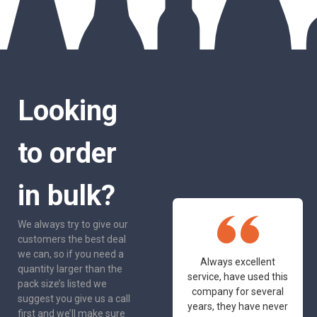
Looking
to order
in bulk?
We always try to give our
customers the best deal
we can, so if you need a
One of the most
Always excellent
quantity larger than the
friendly and
service, have used this
pack size’s listed we
professional suppliers
company for several
suggest you give us a call
I've had the pleasure
years, they have never
first and we’ll make sure