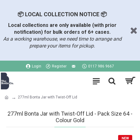
📦 LOCAL COLLECTION NOTICE 📦
Local collections are only available (with prior
notification) for bulk orders of 6+ cases.
As a working warehouse, we need time to arrange and
prepare your items for pickup.
Login
Register
0117 986 9667
277ml Bonta Jar with Twist-Off Lid
277ml Bonta Jar with Twist-Off Lid - Pack Size 64 -
Colour Gold
NEW