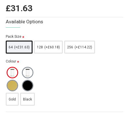
£31.63
Available Options
Pack Size
64
(+£31.63)
128
(+£60.18)
256
(+£114.22)
Colour
Gold
Black