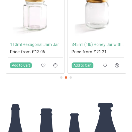
mm Twist-Off Lid
110ml Hexagonal Jam Jar with 48mm Twist-Off Lid
345ml (1lb) Honey Jar with 70mm Gold Screw Cap
Price from £13.06
Price from £21.21
Add to Cart
Add to Cart