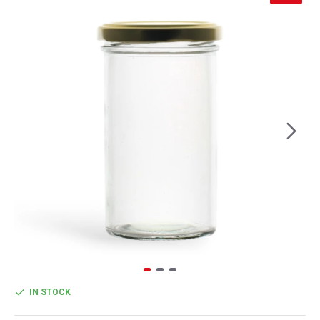
IN STOCK