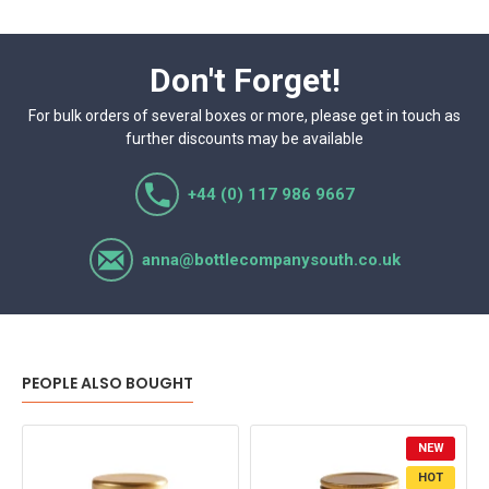
Don't Forget!
For bulk orders of several boxes or more, please get in touch as
further discounts may be available
+44 (0) 117 986 9667
anna@bottlecompanysouth.co.uk
PEOPLE ALSO BOUGHT
NEW
HOT