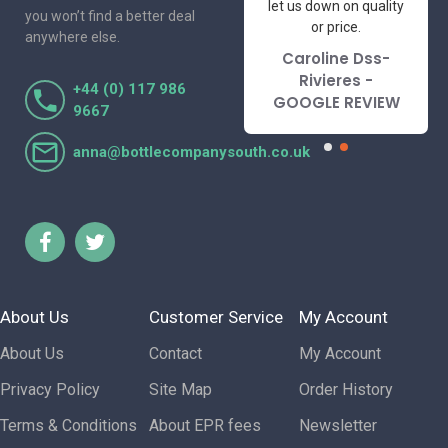
to deal with. Would not
let us down on quality
you won’t find a better deal
hesitate to
or price.
anywhere else.
recommend.
Caroline Dss-
Lorraine Turnbull
Rivieres -
+44 (0) 117 986
- GOOGLE REVIEW
GOOGLE REVIEW
9667
anna@bottlecompanysouth.co.uk
About Us
Customer Service
My Account
About Us
Contact
My Account
Privacy Policy
Site Map
Order History
Terms & Conditions
About EPR fees
Newsletter