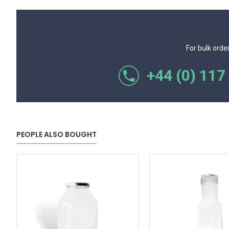
For bulk orde
+44 (0) 117
PEOPLE ALSO BOUGHT