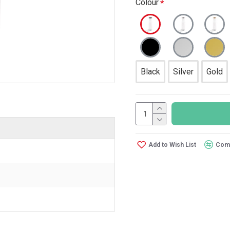
Colour
Black
Silver
Gold
Add to Wish List
Comp