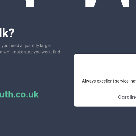
lk?
f you need a quantity larger
nd we’ll make sure you won’t find
e had the pleasure to deal with.
Always excellent service, ha
mend.
th.co.uk
E REVIEW
Carolin