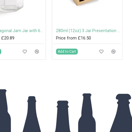
280ml Hexagonal Jam Jar with 63mm Twist-Off Lid
280ml (12oz) 3 Jar Presentation Box with Handle
 £20.89
Price from £16.50
Add to Cart