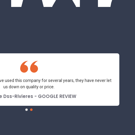
ve used this company for several years, they have never let
us down on quality or price.
e Dss-Rivieres - GOOGLE REVIEW