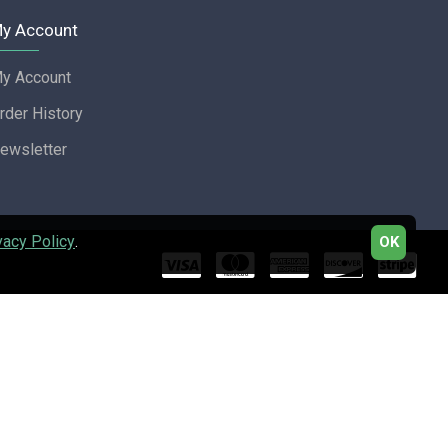
y Account
y Account
rder History
ewsletter
vacy Policy
.
OK