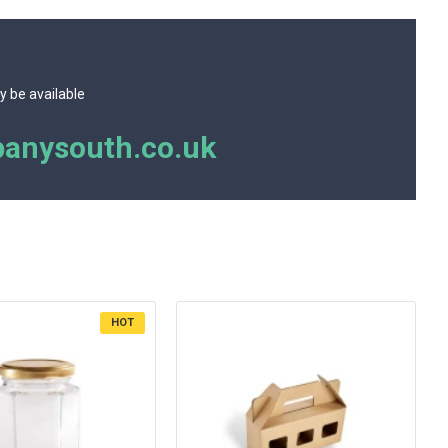
y be available
anysouth.co.uk
HOT