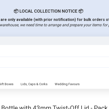
📦 LOCAL COLLECTION NOTICE 📦
are only available (with prior notification) for bulk orders 
warehouse, we need time to arrange and prepare your items for 
Gift Boxes
Lids, Caps & Corks
Wedding Favours
ottle with 43mm Twist-Off Lid - Pack S