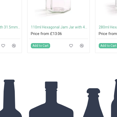
100ml Dorica Bottle with 31.5mm Tamper-Evident Screw Cap Or Pouring Cap
110ml Hexagonal Jam Jar with 48mm Twist-Off Lid
Price from £13.06
Price from
Add to Cart
Add to Cart