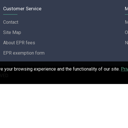
Customer Service
M
Contact
M
Site Map
O
About EPR fees
N
EPR exemption form
 your browsing experience and the functionality of our site.
Pri
VED.