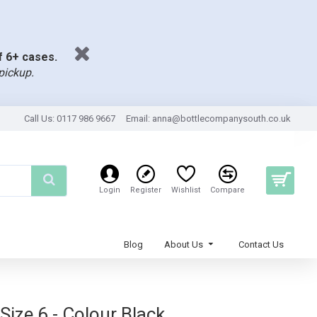
of 6+ cases.
pickup.
Call Us: 0117 986 9667
Email:
anna@bottlecompanysouth.co.uk
Login
Register
Wishlist
Compare
Blog
About Us
Contact Us
ize 6 - Colour Black