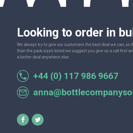
Looking to order in bu
We always try to give our customers the best deal we can, so i
than the pack size’s listed we suggest you give us a call first a
a better deal anywhere else.
+44 (0) 117 986 9667
r let
One of the most friendly and professional suppliers I'v
Would not hesitate to recom
anna@bottlecompanysou
Lorraine Turnbull - GOOGL