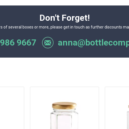
Don't Forget!
rs of several boxes or more, please get in touch as further discounts ma
 986 9667
anna@bottlecomp