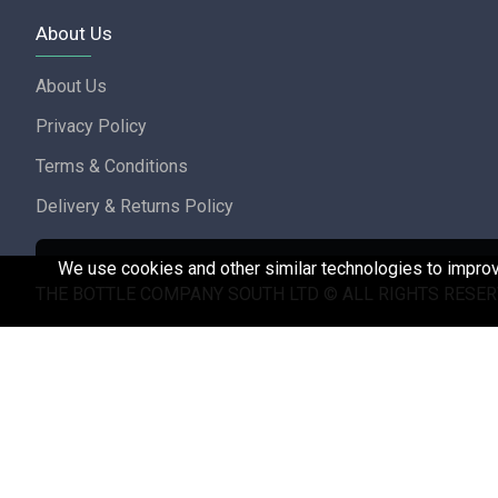
About Us
About Us
Privacy Policy
Terms & Conditions
Delivery & Returns Policy
We use cookies and other similar technologies to improve
THE BOTTLE COMPANY SOUTH LTD © ALL RIGHTS RESER