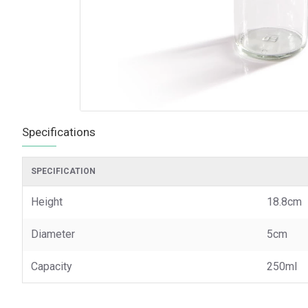
Specifications
SPECIFICATION
Height
18.8cm
Diameter
5cm
Capacity
250ml