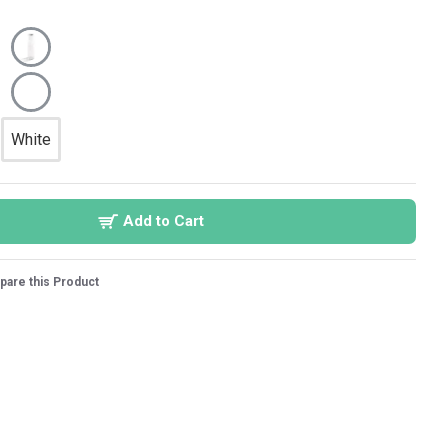
White
Add to Cart
are this Product