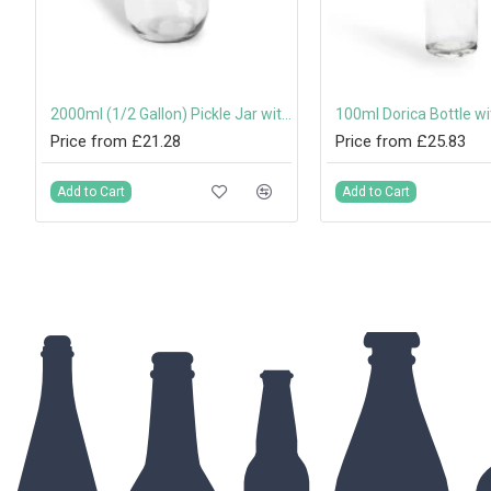
 Box with Handle
2000ml (1/2 Gallon) Pickle Jar with 82mm Twist-Off Lid
Price from £21.28
Price from £25.83
Add to Cart
Add to Cart