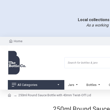
Local collections 
As a working 
Home
All Categories
Jars
Bottles
250ml Round Sauce Bottle with 43mm Twist-Off Lid
250ml Round Sauce B