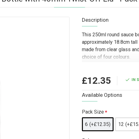
Description
This 250ml round sauce bo
approximately 18.8cm tall
made from clear glass and
choice of four colours.
Designed for trade and who
to food producers, caterer
£12.35
IN 
companies packaging sauce
round shape and twist-off c
Available Options
presentation, branded foo
where a clear glass bottl
Pack Size
6
(+£12.35)
12
(+£15