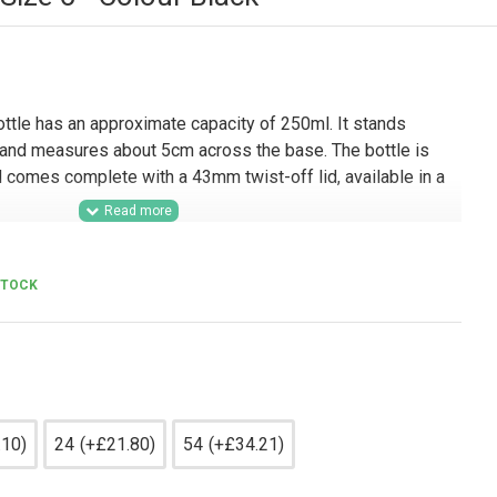
ttle has an approximate capacity of 250ml. It stands
 and measures about 5cm across the base. The bottle is
 comes complete with a 43mm twist-off lid, available in a
lesale supply, this 250ml glass sauce bottle is well suited
s, hospitality businesses, delis, farm shops, and gifting
STOCK
s, dressings, marinades, syrups, and condiments. Its
losure make it a practical option for retail-ready
d lines, hamper packing, and small-batch product ranges
e helps showcase the contents professionally.
.10)
24
(+£21.80)
54
(+£34.21)