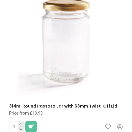
314ml Round Passata Jar with 63mm Twist-Off Lid
Price from £19.93