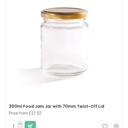
300ml Food Jam Jar with 70mm Twist-Off Lid
Price from £21.02