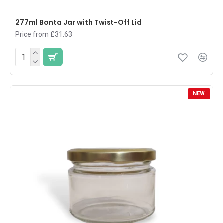
277ml Bonta Jar with Twist-Off Lid
Price from £31.63
NEW