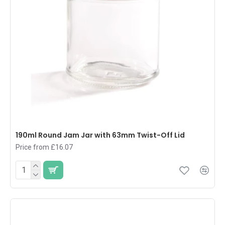
190ml Round Jam Jar with 63mm Twist-Off Lid
Price from £16.07