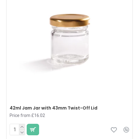
42ml Jam Jar with 43mm Twist-Off Lid
Price from £16.02