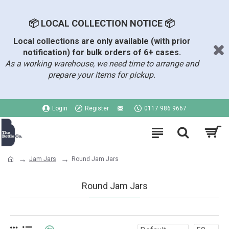
📦 LOCAL COLLECTION NOTICE 📦
Local collections are only available (with prior
notification) for bulk orders of 6+ cases.
As a working warehouse, we need time to arrange and
prepare your items for pickup.
Login
Register
0117 986 9667
Jam Jars
Round Jam Jars
Round Jam Jars