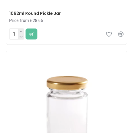
1062ml Round Pickle Jar
Price from £28.66