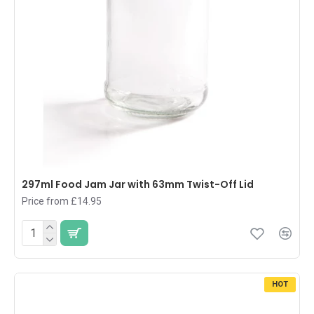
297ml Food Jam Jar with 63mm Twist-Off Lid
Price from £14.95
HOT