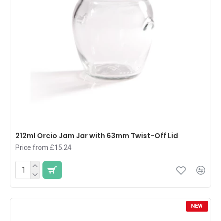
212ml Orcio Jam Jar with 63mm Twist-Off Lid
Price from £15.24
NEW