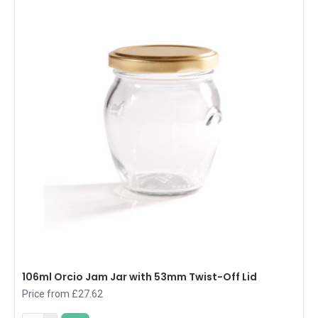
106ml Orcio Jam Jar with 53mm Twist-Off Lid
Price from £27.62