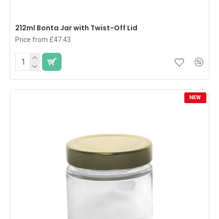
212ml Bonta Jar with Twist-Off Lid
Price from £47.43
NEW