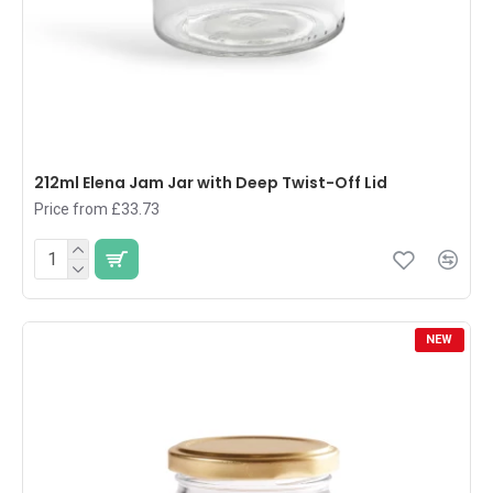
212ml Elena Jam Jar with Deep Twist-Off Lid
Price from £33.73
NEW