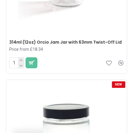
314ml (12oz) Orcio Jam Jar with 63mm Twist-Off Lid
Price from £18.34
NEW