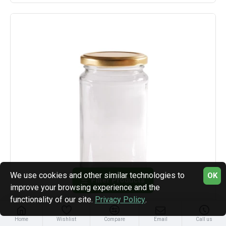
We use cookies and other similar technologies to
OK
Filter Products
improve your browsing experience and the
functionality of our site.
Privacy Policy
.
Home
Wishlist
Compare
Email
Call us