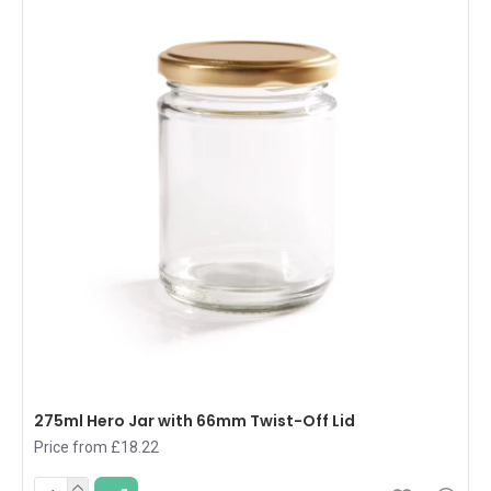
275ml Hero Jar with 66mm Twist-Off Lid
Price from £18.22