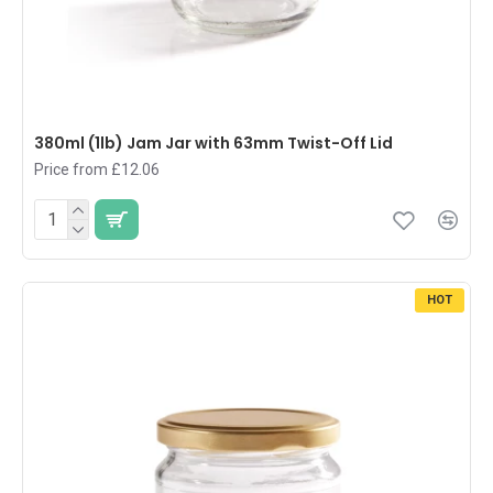
380ml (1lb) Jam Jar with 63mm Twist-Off Lid
Price from £12.06
HOT