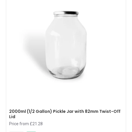
2000ml (1/2 Gallon) Pickle Jar with 82mm Twist-Off
Lid
Price from £21.28