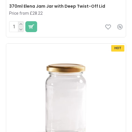
370ml Elena Jam Jar with Deep Twist-Off Lid
Price from £28.22
HOT