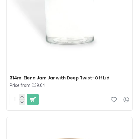
314ml Elena Jam Jar with Deep Twist-Off Lid
Price from £39.04