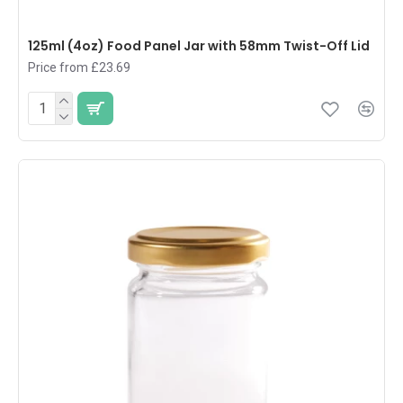
125ml (4oz) Food Panel Jar with 58mm Twist-Off Lid
Price from £23.69