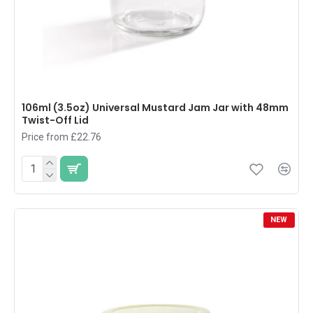
106ml (3.5oz) Universal Mustard Jam Jar with 48mm
Twist-Off Lid
Price from £22.76
NEW