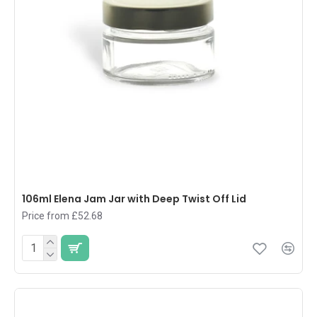
106ml Elena Jam Jar with Deep Twist Off Lid
Price from £52.68