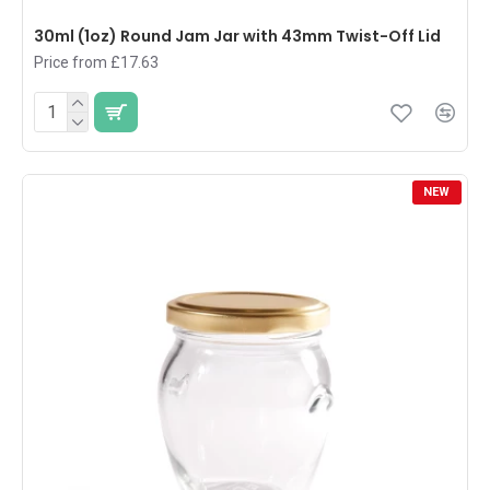
30ml (1oz) Round Jam Jar with 43mm Twist-Off Lid
Price from £17.63
NEW