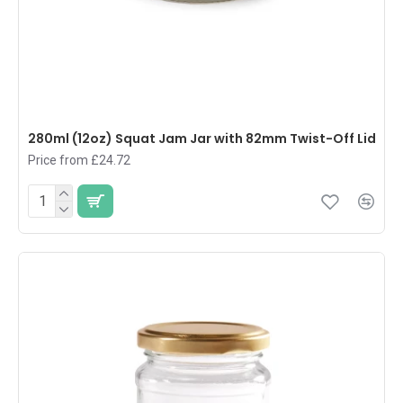
280ml (12oz) Squat Jam Jar with 82mm Twist-Off Lid
Price from £24.72