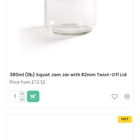
380ml (1lb) Squat Jam Jar with 82mm Twist-Off Lid
Price from £12.52
HOT