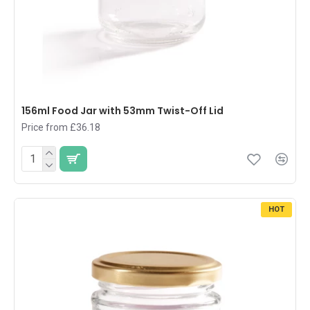
156ml Food Jar with 53mm Twist-Off Lid
Price from £36.18
HOT