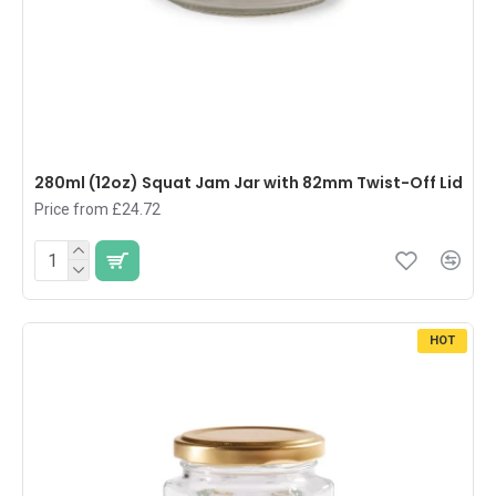
280ml (12oz) Squat Jam Jar with 82mm Twist-Off Lid
Price from £24.72
HOT