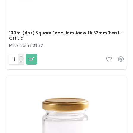
130ml (4oz) Square Food Jam Jar with 53mm Twist-
Off Lid
Price from £31.92