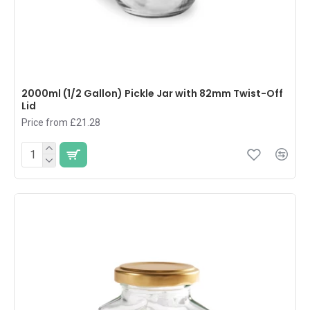
2000ml (1/2 Gallon) Pickle Jar with 82mm Twist-Off
Lid
Price from £21.28