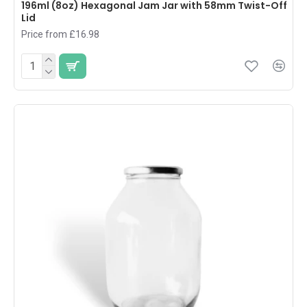
196ml (8oz) Hexagonal Jam Jar with 58mm Twist-Off
Lid
Price from £16.98