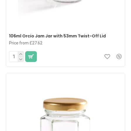
106ml Orcio Jam Jar with 53mm Twist-Off Lid
Price from £27.62