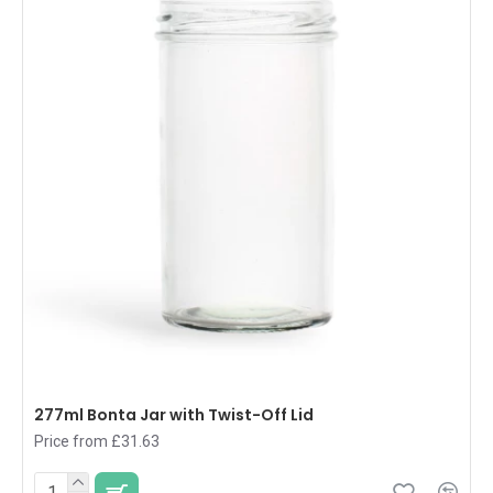
277ml Bonta Jar with Twist-Off Lid
Price from £31.63