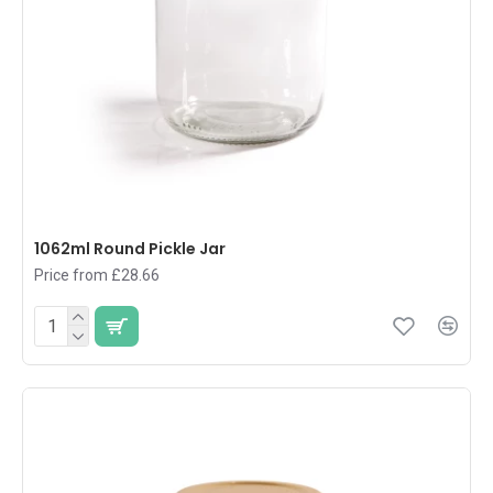
1062ml Round Pickle Jar
Price from £28.66