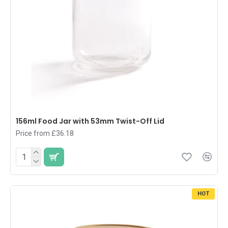
156ml Food Jar with 53mm Twist-Off Lid
Price from £36.18
HOT