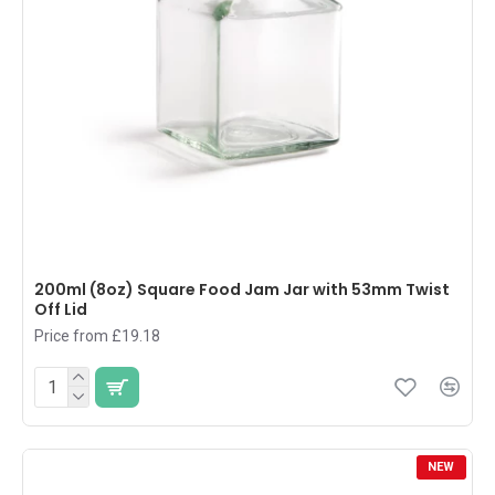
200ml (8oz) Square Food Jam Jar with 53mm Twist
Off Lid
Price from £19.18
NEW