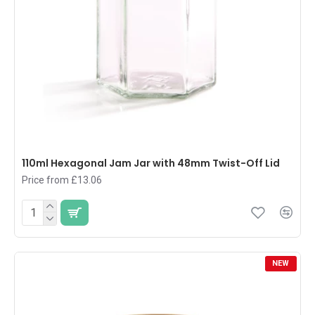
110ml Hexagonal Jam Jar with 48mm Twist-Off Lid
Price from £13.06
NEW