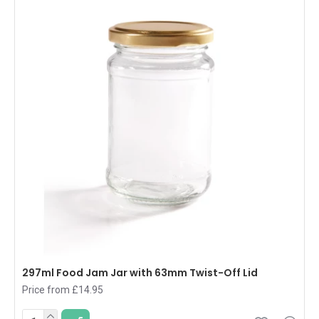
297ml Food Jam Jar with 63mm Twist-Off Lid
Price from £14.95