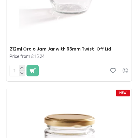
212ml Orcio Jam Jar with 63mm Twist-Off Lid
Price from £15.24
NEW