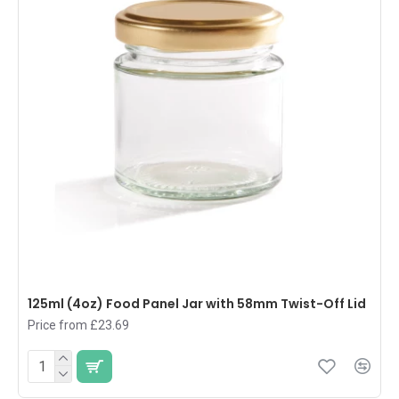
125ml (4oz) Food Panel Jar with 58mm Twist-Off Lid
Price from £23.69