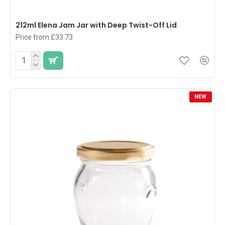
212ml Elena Jam Jar with Deep Twist-Off Lid
Price from £33.73
NEW