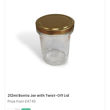
212ml Bonta Jar with Twist-Off Lid
Price from £47.43