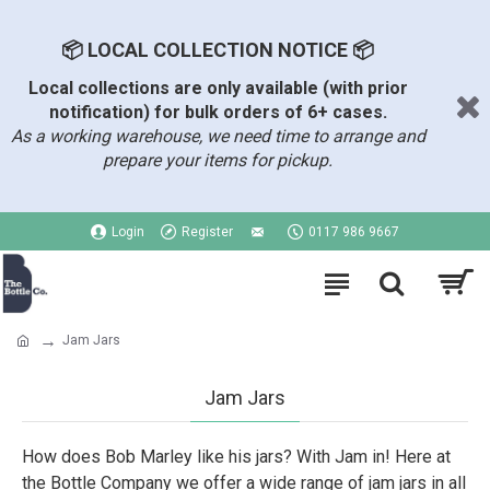
📦 LOCAL COLLECTION NOTICE 📦
Local collections are only available (with prior
notification) for bulk orders of 6+ cases.
As a working warehouse, we need time to arrange and
prepare your items for pickup.
Login
Register
0117 986 9667
Jam Jars
Jam Jars
How does Bob Marley like his jars? With Jam in! Here at
the Bottle Company we offer a wide range of jam jars in all