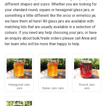
different shapes and sizes. Whether you are looking for
your standard round, square or hexagonal glass jars, or
something a little different like the orcio or ermetico jar,
we have them all here! All glass jars are available with
matching lids that are usually available in a selection of
colours. If you need any help choosing your jars, or have
an enquiry about bulk/trade orders please call Anna and
her team who will be more than happy to help.
Hexagonal Jam
Round Jam
Jars
Italian Jam Jars
Jars