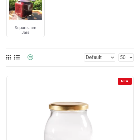
Square Jam
Jars
NEW