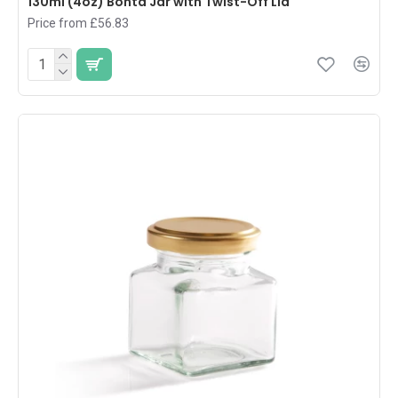
130ml (4oz) Bonta Jar with Twist-Off Lid
Price from £56.83