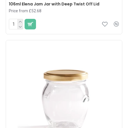
106ml Elena Jam Jar with Deep Twist Off Lid
Price from £52.68