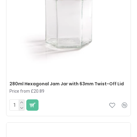
280ml Hexagonal Jam Jar with 63mm Twist-Off Lid
Price from £20.89