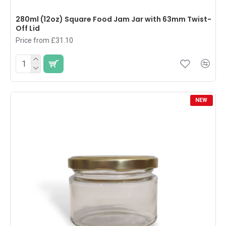
280ml (12oz) Square Food Jam Jar with 63mm Twist-
Off Lid
Price from £31.10
NEW