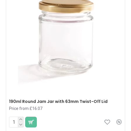
190ml Round Jam Jar with 63mm Twist-Off Lid
Price from £16.07