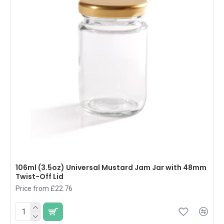
106ml (3.5oz) Universal Mustard Jam Jar with 48mm
Twist-Off Lid
Price from £22.76