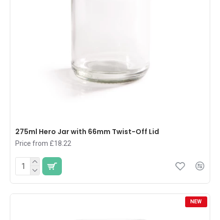
275ml Hero Jar with 66mm Twist-Off Lid
Price from £18.22
NEW