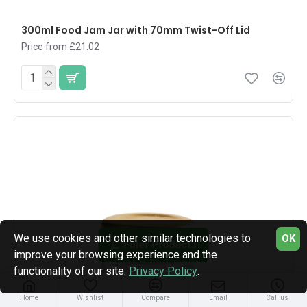
300ml Food Jam Jar with 70mm Twist-Off Lid
Price from £21.02
We use cookies and other similar technologies to
OK
Filter Products
improve your browsing experience and the
functionality of our site.
Privacy Policy
.
Home
Wishlist
Compare
Email
Call us