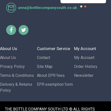
anna@bottlecompanysouth.co.uk
About Us
Customer Service
My Account
About Us
Contact
My Account
Privacy Policy
Site Map
Order History
Terms & Conditions
About EPR fees
Newsletter
Delivery & Returns
EPR exemption form
Policy
THE BOTTLE COMPANY SOUTH LTD © ALL RIGHTS