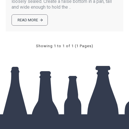
loosely sealed. Create a false bottom in a pan, tall
and wide enough to hold the ..
READ MORE
Showing 1 to 1 of 1 (1 Pages)