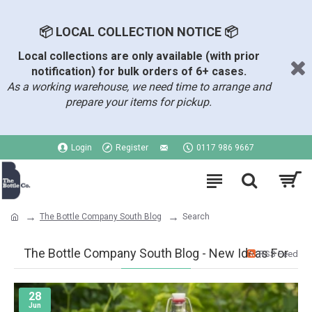
📦 LOCAL COLLECTION NOTICE 📦
Local collections are only available (with prior
notification) for bulk orders of 6+ cases.
As a working warehouse, we need time to arrange and
prepare your items for pickup.
Login
Register
0117 986 9667
The Bottle Company South Blog
Search
The Bottle Company South Blog - New Ideas For
RSS Feed
28
Jun