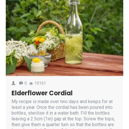
0
10161
Elderflower Cordial
My recipe is made over two days and keeps for at
least a year. Once the cordial has been poured into
bottles, sterilise it in a water bath. Fill the bottles
leaving a 2.5cm (1in) gap at the top. Screw the tops,
then give them a quarter turn so that the bottles are